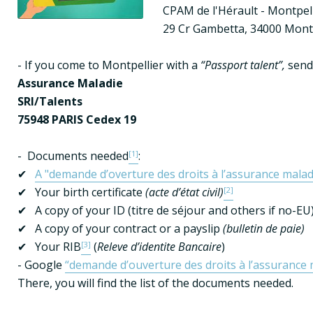
CPAM de l'Hérault - Montpel
29 Cr Gambetta, 34000 Montp
- If you come to Montpellier with a 
“Passport talent”,
Assurance Maladie
SRI/Talents
75948 PARIS Cedex 19
-  Documents needed
[1]
:

✔   
A "demande d’overture des droits à l’assurance malad
✔   Your birth certificate 
(acte d’état civil)
[2]
✔   A copy of your ID (titre de séjour and others if no-EU)
✔   A copy of your contract or a payslip 
(bulletin de paie)
✔   Your RIB
[3]
 (
Releve d’identite Bancaire
)

- Google 
“demande d’ouverture des droits à l’assurance 
There, you will find the list of the documents needed.
