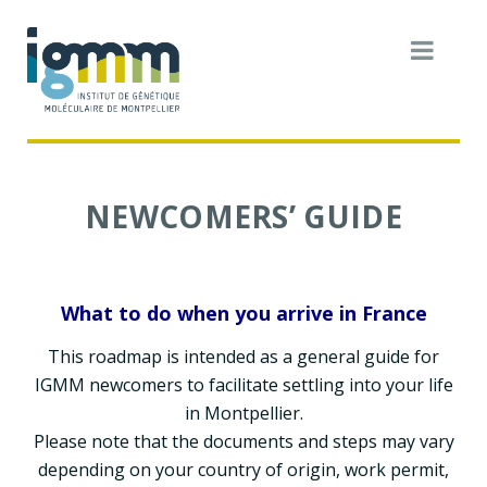
NEWCOMERS’ GUIDE
What to do when you arrive in France
This roadmap is intended as a general guide for
IGMM newcomers to facilitate settling into your life
in Montpellier.
Please note that the documents and steps may vary
depending on your country of origin, work permit,