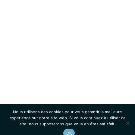
Nous utilisons des cookies pour vous garantir la meilleure
expérience sur notre site web. Si vous continuez à utiliser ce
site, nous supposerons que vous en êtes satisfait.
OK