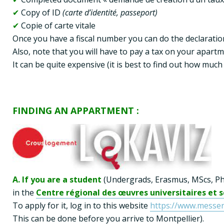
✔
 Copy of ID 
✔
 Copie of carte vitale

Once you have a fiscal number you can do the declaratio
Also, note that you will have to pay a tax on your apartme
It can be quite expensive (it is best to find out how muc
FINDING AN APPARTMENT :
A. If you are a student
 (Undergrads, Erasmus, MScs, PhD
in the 
Centre régional des œuvres universitaires et 
To apply for it, log in to this website 
https://www.messerv
This can be done before you arrive to Montpellier).
