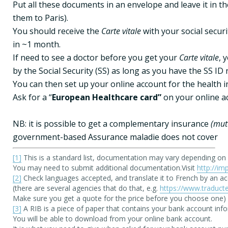
Put all these documents in an envelope and leave it in t
them to Paris).

You should receive the 
Carte vitale 
with your social secur
in ~1 month.

If need to see a doctor before you get your 
Carte vitale
, 
by the Social Security (SS) as long as you have the SS ID 
You can then set up your online account for the health i
Ask for a “
European Healthcare card”
 on your online a
NB: it is possible to get a complementary insurance 
(mut
government-based Assurance maladie does not cover
[1]
 This is a standard list, documentation may vary depending on na
You may need to submit additional documentation.Visit 
http://im
[2]
 Check languages accepted, and translate it to French by an acce
(there are several agencies that do that, e.g. 
https://www.traducte
[3]
 A RIB is a piece of paper that contains your bank account infor
You will be able to download from your online bank account. 
