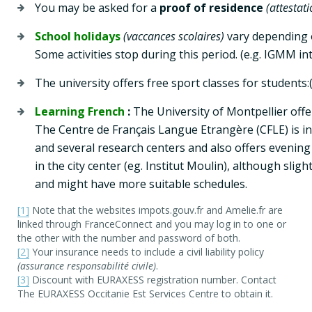
You may be asked for a 
proof of residence
(attestat
School holidays
(vaccances scolaires)
 vary depending o
Some activities stop during this period. (e.g. IGMM in
The university offers free sport classes for students:
Learning French
 : 
The University of Montpellier off
The Centre de Français Langue Etrangère (CFLE) is in 
and several research centers and also offers evening 
in the city center (eg. Institut Moulin), although slig
and might have more suitable schedules.
[1]
Note that the websites impots.gouv.fr and Amelie.fr are
linked through FranceConnect and you may log in to one or
the other with the number and password of both.
[2]
Your insurance needs to include a civil liability policy
(assurance responsabilité civile)
.
[3]
Discount with EURAXESS registration number. Contact
The EURAXESS Occitanie Est Services Centre to obtain it.