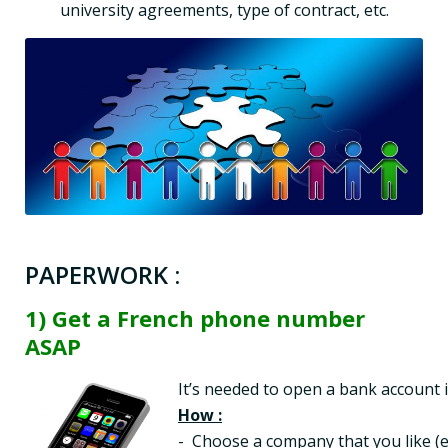
university agreements, type of contract, etc.
PAPERWORK :
1) Get a French phone number
ASAP
How :
-  Choose a company that you like (e.