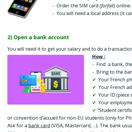
-  Order the SIM card 
(forfait)
 online. 
-  You will need a local address (it 
2) Open a bank account
You will need it to get your salary and to do a transactio
How :
-  Find  a bank, t
✔ 
✔
✔
✔
✔
 “Student certifi
or convention d’accueil for non-EU students (only for Ph
Ask for a 
bank card
 (VISA, Mastercard, …). The bank usual