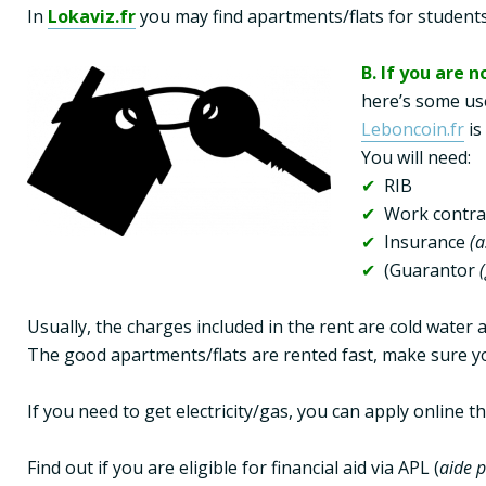
In 
Lokaviz.fr
 you may find apartments/flats for students 
B. If you are n
Leboncoin.fr
 i
✔  
✔ 
✔ 
 Insurance 
(a
✔ 
 (Guarantor 
Usually, the charges included in the rent are cold water 
The good apartments/flats are rented fast, make sure yo
If you need to get electricity/gas, you can apply online 
Find out if you are eligible for financial aid via APL (
aide 