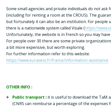
Some small agencies and private individuals do not ask f
(including for renting a room at the CROUS). The guarant
but fortunately it can also be an institution. For people u
there is a nationwide system called Visale (
https://www.vi
Unfortunately, the website is in French so you may have
For people over 30 there are some private organizations
a bit more expensive, but worth exploring.
https://www.euraxess.fr/france/information-assistance
OTHER INFO :
Public transport
 :
 it is useful to download the TaM a
(CNRS can reimburse a percentage of the expenses fo