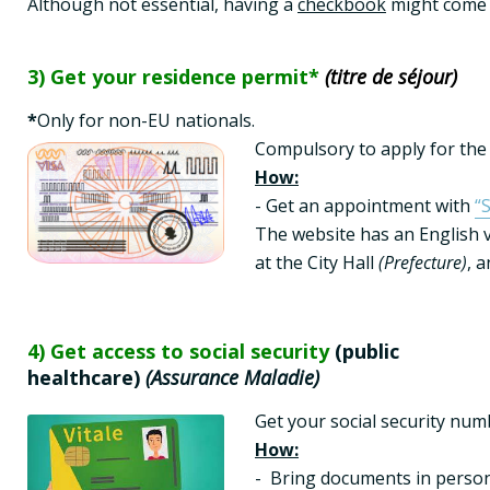
Although not essential, having a 
checkbook
 might come 
3) Get your residence permit*
(titre de séjour)
*
Compulsory to apply for the
How:
- Get an appointment with 
“
The website has an English v
at the City Hall 
(Prefecture)
, 
4) Get access to social security
(public
healthcare)
(Assurance Maladie)
Get your social security numb
How:
-  Bring documents in person 