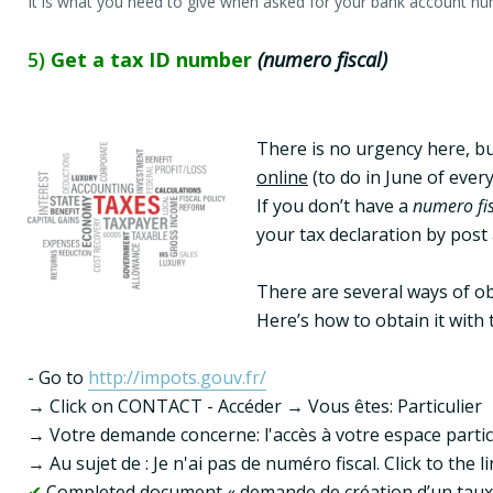
It is what you need to give when asked for your bank account nu
5)
Get a tax ID number
(numero fiscal)
There is no urgency here, but
online
 (to do in June of ever
If you don’t have a 
numero fi
your tax declaration by post 
There are several ways of obt
Here’s how to obtain it with 
- Go to 
http://impots.gouv.fr/
→ Click on CONTACT - Accéder → Vous êtes: Particulier

→ Votre demande concerne: l'accès à votre espace particu
✔