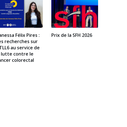
anessa Félix Pires :
Prix de la SFH 2026
es recherches sur
TLL6 au service de
a lutte contre le
ancer colorectal