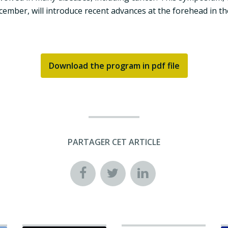
mber, will introduce recent advances at the forehead in the
Download the program in pdf file
PARTAGER CET ARTICLE