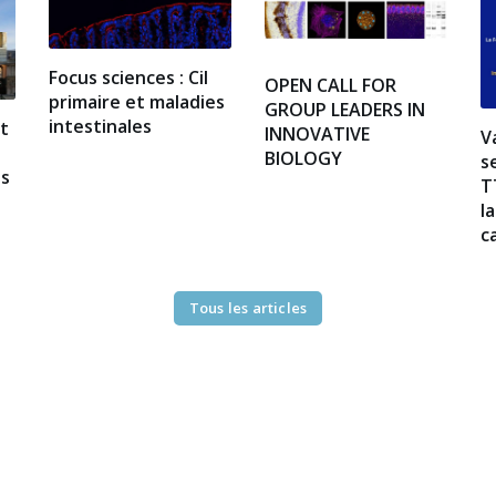
Focus sciences : Cil
OPEN CALL FOR
primaire et maladies
GROUP LEADERS IN
intestinales
at
INNOVATIVE
V
BIOLOGY
s
es
T
l
c
Tous les articles