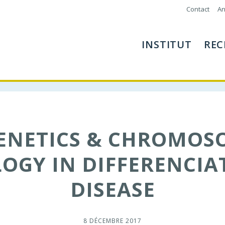
Contact
An
INSTITUT
REC
GENETICS & CHROMOS
OGY IN DIFFERENCIA
DISEASE
8 DÉCEMBRE 2017