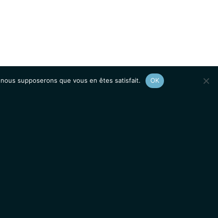
e, nous supposerons que vous en êtes satisfait.
OK
Afficher le
plan du site