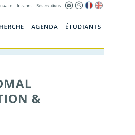
nuaire
Intranet
Réservations
HERCHE
AGENDA
ÉTUDIANTS
OMAL
TION &