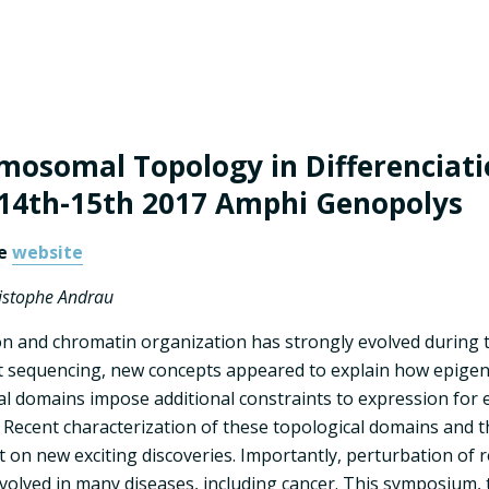
mosomal Topology in Differenciati
14th-15th 2017 Amphi Genopolys
he
website
ristophe Andrau
n and chromatin organization has strongly evolved during t
sequencing, new concepts appeared to explain how epigen
domains impose additional constraints to expression for
 Recent characterization of these topological domains and 
ght on new exciting discoveries. Importantly, perturbation o
volved in many diseases, including cancer. This symposium, t