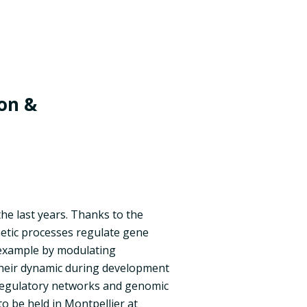
on &
he last years. Thanks to the
etic processes regulate gene
 example by modulating
their dynamic during development
f regulatory networks and genomic
o be held in Montpellier at