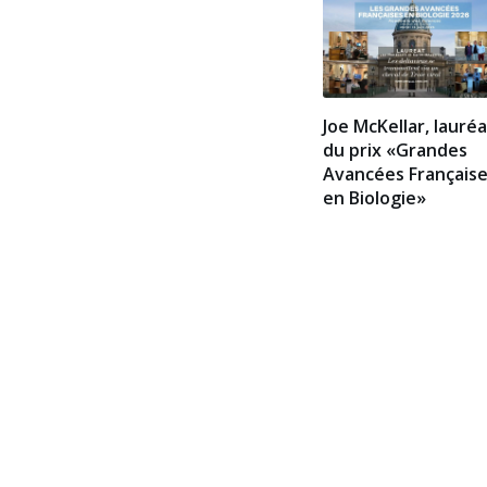
Joe McKellar, lauré
du prix «Grandes
Avancées Français
en Biologie»