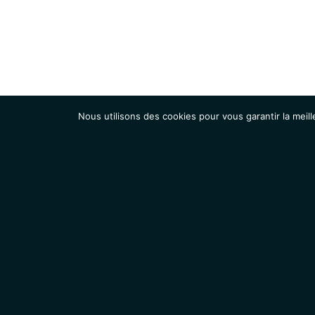
Nous utilisons des cookies pour vous garantir la meill
Institut
Recherche
Accueil
Contacts
Mentions légales
Actualités
IGMM • Institut de Génétique Moléculaire de Montpellier
© 2026 Tous droits réservés