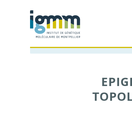
EPI
TOPOL