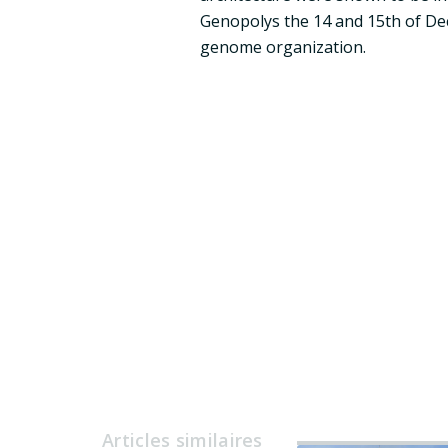
Genopolys the 14 and 15th of Dece
genome organization.
Articles similaires