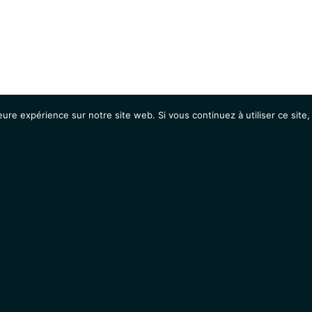
eure expérience sur notre site web. Si vous continuez à utiliser ce sit
Agenda
Étudiants
Emplois / Stages