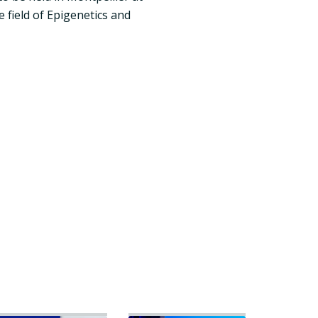
 field of Epigenetics and