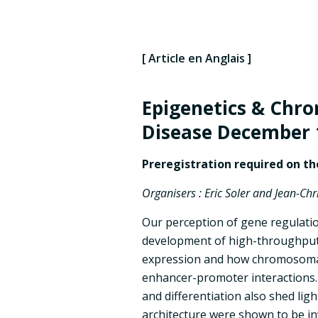
[ Article en Anglais ]
Epigenetics & Chro
Disease
December 
Preregistration required on t
Organisers : Eric Soler and Jean-Ch
Our perception of gene regulatio
development of high-throughput 
expression and how chromosomal 
enhancer-promoter interactions.
and differentiation also shed li
architecture were shown to be in