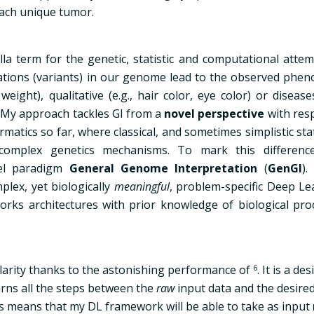
each unique tumor.
lla term for the genetic, statistic and computational atte
tions (variants) in our genome lead to the observed phen
eight), qualitative (e.g., hair color, eye color) or diseases
.My approach tackles GI from a
novel perspective
with resp
atics so far, where classical, and sometimes simplistic stat
omplex genetics mechanisms. To mark this differenc
vel paradigm
General Genome Interpretation
(
GenGI
).
lex, yet biologically
meaningful
, problem-specific Deep Le
rks architectures with prior knowledge of biological pro
arity thanks to the astonishing performance of
6
. It is a de
arns all the steps between the
raw
input data and the desired
his means that my DL framework will be able to take as input