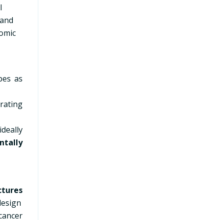
l
 and
nomic
pes as
rating
ideally
ntally
ctures
design
cancer