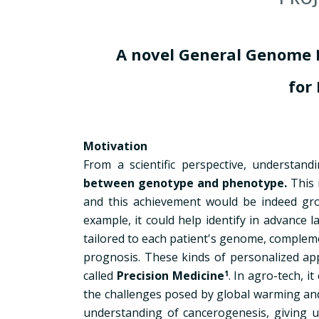
A novel General Genome 
for
Motivation
From a scientific perspective, underst
between genotype and phenotype.
This 
and this achievement would be indeed gro
example, it could help identify in advance 
tailored to each patient's genome, complem
prognosis. These kinds of personalized appr
called
Precision Medicine
1
. In agro-tech, i
the challenges posed by global warming and f
understanding of cancerogenesis, giving us