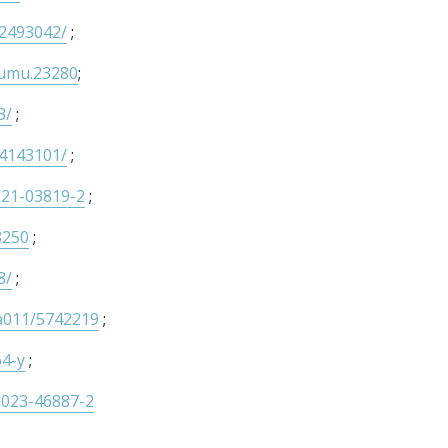
C2493042/
;
/humu.23280
;
3/
;
C4143101/
;
021-03819-2
;
8250
;
8/
;
aa011/5742219
;
64-y
;
-023-46887-2