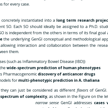
s for every case.
concretely instantiated into a
long term research projec
rent SO. Each SO should ideally be assigned to a Ph.D. stud
O is independent from the others in terms of its final goal 
re
the underlying GenGI conceptual and methodological ap
allowing interaction and collaboration between the resea
tween them.
ses (such as Inflammatory Bowel Disease (IBD))
 the
wide-spectrum prediction of human phenotypes
ics Pharmacogenomic
discovery of anticancer drugs
models for
multi-phenotypic prediction in A. thaliana
 they can just be considered as different
flavors
of GenGI
a
spectrum of complexity
, as shown in the Figure on the le
narrow sense
GenGI addresses
cases 