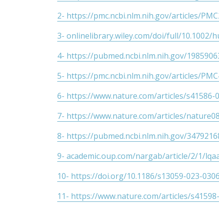
2- https://pmc.ncbi.nlm.nih.gov/articles/PM
3- onlinelibrary.wiley.com/doi/full/10.1002
4- https://pubmed.ncbi.nlm.nih.gov/1985906
5- https://pmc.ncbi.nlm.nih.gov/articles/PM
6- https://www.nature.com/articles/s41586-
7- https://www.nature.com/articles/nature0
8- https://pubmed.ncbi.nlm.nih.gov/3479216
9- academic.oup.com/nargab/article/2/1/lq
10- https://doi.org/10.1186/s13059-023-030
11- https://www.nature.com/articles/s41598