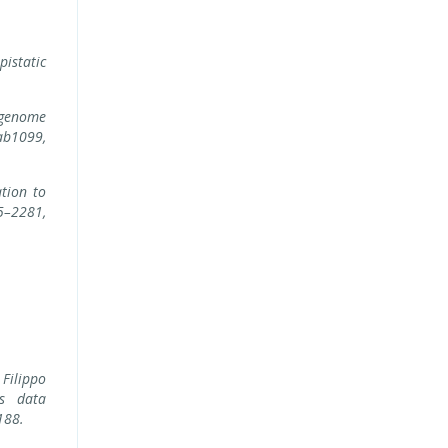
pistatic
 genome
b1099,
ation to
5–2281,
Filippo
ss data
188.