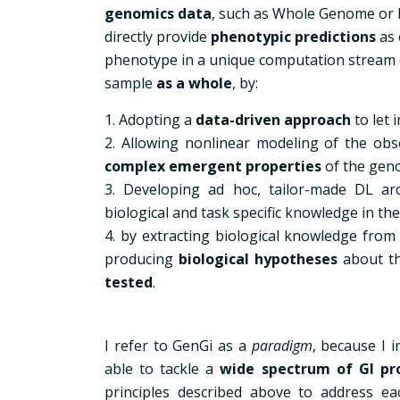
genomics data
, such as Whole Genome or
directly provide
phenotypic predictions
as 
phenotype in a unique computation stream
sample
as a whole
, by:
1. Adopting a
data-driven approach
to let 
2. Allowing nonlinear modeling of the obs
complex emergent properties
of the gen
3. Developing ad hoc, tailor-made DL arc
biological and task specific knowledge in the
4. by extracting biological knowledge from 
producing
biological hypotheses
about t
tested
.
I refer to GenGi as a
paradigm
, because I 
able to tackle a
wide spectrum of GI pr
principles described above to address eac