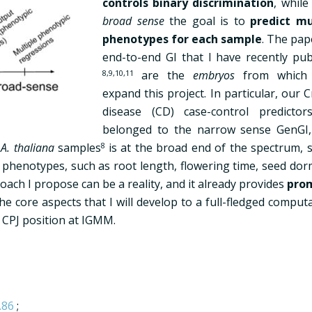
controls binary discrimination
, while
broad sense
the goal is to
predict mu
phenotypes for each sample
. The pap
end-to-end GI that I have recently pub
8,9,10,11
are the
embryos
from which I
expand this project. In particular, our 
disease (CD) case-control predictor
belonged to the narrow sense GenGI,
f
A. thaliana
samples
8
is at the broad end of the spectrum, s
d phenotypes, such as root length, flowering time, seed dor
ach I propose can be a reality, and it already provides
pro
he core aspects that I will develop to a full-fledged comput
 CPJ position at IGMM.
.86
;