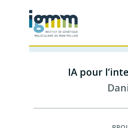
IA pour l’in
Dan
PROJ