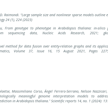
, D. Raimondi. “Large sample size and nonlinear sparse models outline e
ogy 24 (1), 224 (2023)
au, From genotype to phenotype in Arabidopsis thaliana: in-silico
rom sequencing data, Nucleic Acids Research, 2021; gka
vel method for data fusion over entity-relation graphs and its applic
informatics, Volume 37, Issue 16, 15 August 2021, Pages 227
aetse, Massimiliano Corso, Ángel Ferrero-Serrano, Nelson Nazzicari, 
"Biologically meaningful genome interpretation models to addre
iction in Arabidopsis thaliana." Scientific reports 14, no. 1 (2024): 13