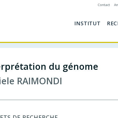
Contact
An
INSTITUT
REC
terprétation du génome
iele
RAIMONDI
ETS DE RECHERCHE