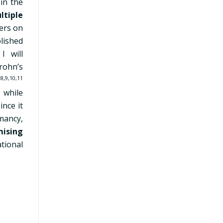
 in the
ltiple
ers on
lished
 will
Crohn’s
s
8,9,10,11
 while
ince it
mancy,
mising
ational