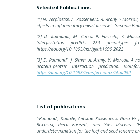
Selected Publications
[1] N. Verplaetse, A. Passemiers, A. Arany, Y Moreau
effects in inflammatory bowel disease”. Genome Biol
[2] D. Raimondi, M. Corso, P. Fariselli, Y. More
interpretation predicts 288 phenotypes f
https://doi.org/10.1093/nar/gkab1099 2022
[3] D. Raimondi, J. Simm, A. Arany, Y. Moreau, A no
protein–protein interaction prediction, Bio
https://doi.org/10.1093/bioinformatics/btab092
List of publications
*Raimondi, Daniele, Antoine Passemiers, Nora Verpl
Biscarini, Piero Fariselli, and Yves Moreau. 
underdetermination for the leaf and seed ionome pred