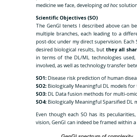
medicine we face, developing
ad hoc
solution
Scientific Objectives (SO)
The GenGI tenets I described above can be 
multiple branches, each leading to a diffe
post-doc under my direct supervision. Each S
desired biological results, but
they all sha
in terms of the DL/ML technologies used, 
involved, as well as technology transfer be
SO1:
Disease risk prediction of human disea
SO2:
Biologically Meaningful DL models for
SO3:
DL Data fusion methods for multi-om
SO4:
Biologically Meaningful Sparsified DL 
Even though each SO has its peculiarities,
vision, GenGI can indeed be framed within 