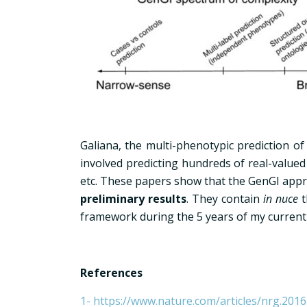
Galiana, the multi-phenotypic prediction o
involved predicting hundreds of real-value
etc. These papers show that the GenGI appro
preliminary results
. They contain
in nuce
t
framework during the 5 years of my current
References
1- https://www.nature.com/articles/nrg.2016