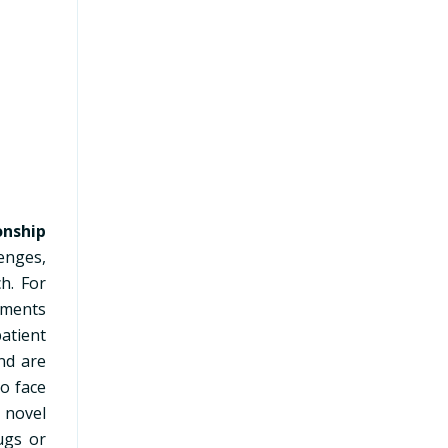
m
onship
lenges,
h. For
atments
atient
and are
to face
a novel
ugs or