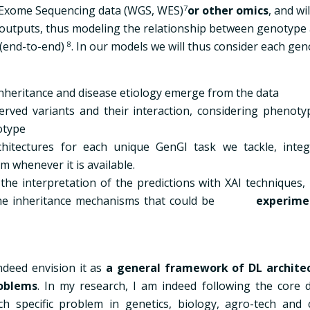
 Exome Sequencing data (WGS, WES)
7
or other omics
, and wil
outputs, thus modeling the relationship between genotype
 (end-to-end)
8
. In our models we will thus consider each ge
inheritance and disease etiology emerge from the data
erved variants and their interaction, considering phenoty
otype
hitectures for each unique GenGI task we tackle, integ
m whenever it is available.
the interpretation of the predictions with XAI techniques, 
he inheritance mechanisms that could be
experime
indeed envision it as
a general framework of DL archite
oblems
. In my research, I am indeed following the core 
h specific
problem in genetics, biology, agro-tech and 