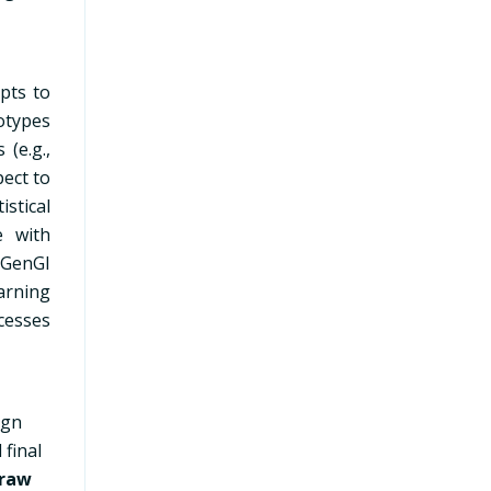
mpts to
otypes
 (e.g.,
ect to
istical
e with
 GenGI
arning
cesses
sign
 final
raw