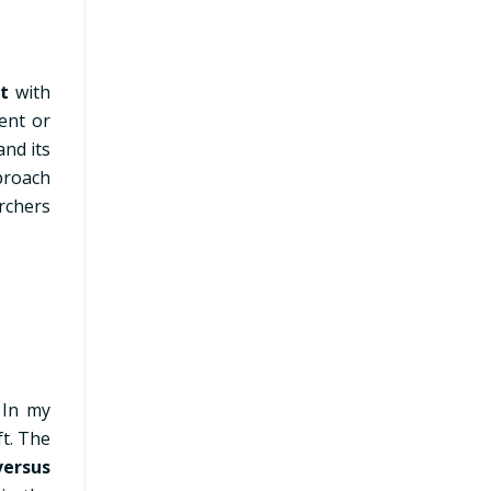
t
with
ent or
and its
proach
rchers
.
In my
ft. The
versus