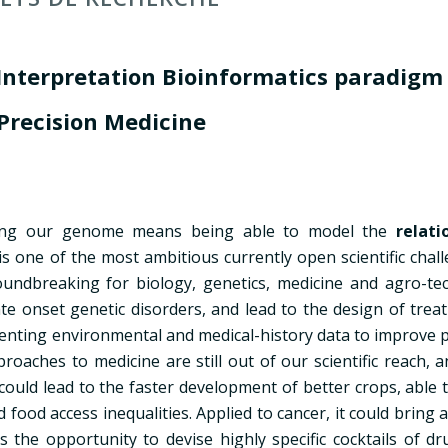
Interpretation Bioinformatics paradig
 Precision Medicine
anding our genome means being able to model the
relati
is one of the most ambitious currently open scientific chal
undbreaking for biology, genetics, medicine and agro-tec
late onset genetic disorders, and lead to the design of tre
enting environmental and medical-history data to improve p
oaches to medicine are still out of our scientific reach, 
t could lead to the faster development of better crops, able 
ood access inequalities. Applied to cancer, it could bring 
 the opportunity to devise highly specific cocktails of dr