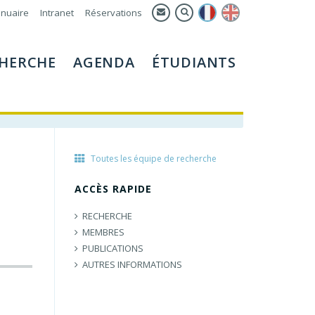
nuaire
Intranet
Réservations
HERCHE
AGENDA
ÉTUDIANTS
Toutes les équipe de recherche
ACCÈS RAPIDE
RECHERCHE
MEMBRES
PUBLICATIONS
AUTRES INFORMATIONS