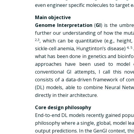
even engineer specific molecules to target 
Main objective
Genome Interpretation
(
GI
) is the umbre
further our understanding of how the muta
2,3
,
which can be quantitative (e.g., height, w
sickle-cell anemia, Hungtinton’s disease)
4,
5
what has been done in genetics and bioinform
approaches have been used to model c
conventional GI attempts, I call this no
consists of a data-driven framework of comp
(DL) models, able to combine Neural Netwo
directly in their architecture.
Core design philosophy
End-to-end DL models recently gained popul
philosophy where a single, global, model le
output predictions. In the GenGI context, t