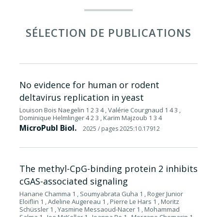
SÉLECTION DE PUBLICATIONS
No evidence for human or rodent
deltavirus replication in yeast
Louison Bois Naegelin 1 2 3 4 , Valérie Courgnaud 1 4 3 ,
Dominique Helmlinger 4 2 3 , Karim Majzoub 1 3 4
MicroPubl Biol.
2025
/ pages 2025:10.17912
The methyl-CpG-binding protein 2 inhibits
cGAS-associated signaling
Hanane Chamma 1 , Soumyabrata Guha 1 , Roger Junior
Eloiflin 1 , Adeline Augereau 1 , Pierre Le Hars 1 , Moritz
Schüssler 1 , Yasmine Messaoud-Nacer 1 , Mohammad