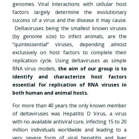
genomes. Viral interactions with cellular host
factors largely determine the evolutionary
success of a virus and the disease it may cause.
Deltaviruses being the smallest known viruses
(by genome size) to infect animals, are the
“quintessential” viruses, depending almost
exclusively on host factors to complete their
replication cycle. Using deltaviruses as simple
RNA virus models,
the aim of our group is to
identify and characterize host factors
essential for replication of RNA viruses in
both human and animal hosts.
For more than 40 years the only known member
of deltaviruses was Hepatitis D Virus, a virus
with no available antiviral cure, infecting 15 to 20
million individuals worldwide and leading to a
very severe form of viral hepatitis and liver