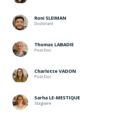
Roni SLEIMAN
Doctorant
Thomas LABADIE
Post-Doc
Charlotte VADON
Post-Doc
Sarha LE-MESTIQUE
Stagiaire