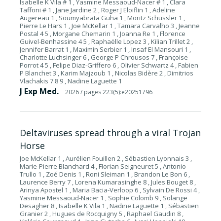
Isabelle K Vila # 1 , Yasmine Messaoud-Nacer # 1 , Clara
Taffoni # 1 , Jane Jardine 2 , Roger J Eloiflin 1 , Adeline
Augereau 1 , Soumyabrata Guha 1 , Moritz Schussler 1 ,
Pierre Le Hars 1 , Joe McKellar 1 , Tamara Carvalho 3 , Jeanne
Postal 4 5 , Morgane Chemarin 1 , Joanna Re 1 , Florence
Guivel-Benhassine 4 5 , Raphaëlle Lopez 3 , Kilian Trillet 2 ,
Jennifer Barrat 1 , Maximin Serbier 1 , Insaf El Mansouri 1 ,
Charlotte Luchsinger 6 , George P Chrousos 7 , Françoise
Porrot 4 5 , Felipe Diaz-Griffero 6 , Olivier Schwartz 4 , Fabien
P Blanchet 3 , Karim Majzoub 1 , Nicolas Bidère 2 , Dimitrios
Vlachakis 7 8 9 , Nadine Laguette 1
J Exp Med.
2026
/ pages 223(5):e20251796
Deltaviruses spread through a viral Trojan
Horse
Joe McKellar 1 , Aurélien Fouillen 2 , Sébastien Lyonnais 3 ,
Marie-Pierre Blanchard 4 , Florian Seigneuret 5 , Antonio
Trullo 1 , Zoé Denis 1 , Roni Sleiman 1 , Brandon Le Bon 6 ,
Laurence Berry 7 , Lorena Kumarasinghe 8 , Jules Bouget 8 ,
Arinya Apostel 1 , Maria Bacia-Verloop 6 , Sylvain De Rossi 4 ,
Yasmine Messaoud-Nacer 1 , Sophie Colomb 9 , Solange
Desagher 8 , Isabelle K Vila 1 , Nadine Laguette 1 , Sébastien
Granier 2 , Hugues de Rocquigny 5 , Raphael Gaudin 8 ,