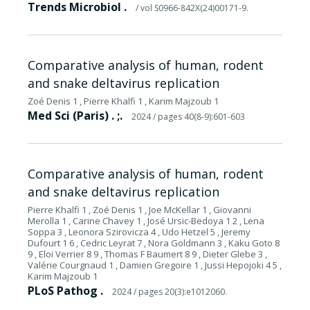
Trends Microbiol .
/ vol S0966-842X(24)00171-9.
Comparative analysis of human, rodent
and snake deltavirus replication
Zoé Denis 1 , Pierre Khalfi 1 , Karim Majzoub 1
Med Sci (Paris) . ;.
2024
/ pages 40(8-9):601-603
Comparative analysis of human, rodent
and snake deltavirus replication
Pierre Khalfi 1 , Zoé Denis 1 , Joe McKellar 1 , Giovanni
Merolla 1 , Carine Chavey 1 , José Ursic-Bedoya 1 2 , Lena
Soppa 3 , Leonora Szirovicza 4 , Udo Hetzel 5 , Jeremy
Dufourt 1 6 , Cedric Leyrat 7 , Nora Goldmann 3 , Kaku Goto 8
9 , Eloi Verrier 8 9 , Thomas F Baumert 8 9 , Dieter Glebe 3 ,
Valérie Courgnaud 1 , Damien Gregoire 1 , Jussi Hepojoki 4 5 ,
Karim Majzoub 1
PLoS Pathog .
2024
/ pages 20(3):e1012060.