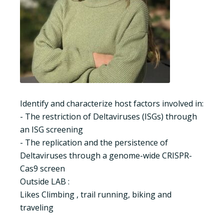
Identify and characterize host factors involved in:
- The restriction of Deltaviruses (ISGs) through
an ISG screening
- The replication and the persistence of
Deltaviruses through a genome-wide CRISPR-
Cas9 screen
Outside LAB :
Likes Climbing , trail running, biking and
traveling