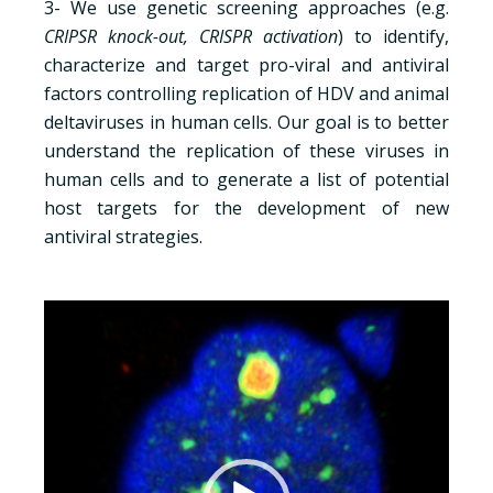
3- We use genetic screening approaches (e.g.
CRIPSR knock-out, CRISPR activation
) to identify,
characterize and target pro-viral and antiviral
factors controlling replication of HDV and animal
deltaviruses in human cells. Our goal is to better
understand the replication of these viruses in
human cells and to generate a list of potential
host targets for the development of new
antiviral strategies.
Lecteur
vidéo