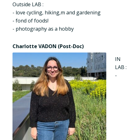
Outside LAB :
- love cycling, hiking,m and gardening
- fond of foods!
- photography as a hobby
Charlotte VADON (Post-Doc)
IN
LAB :
-