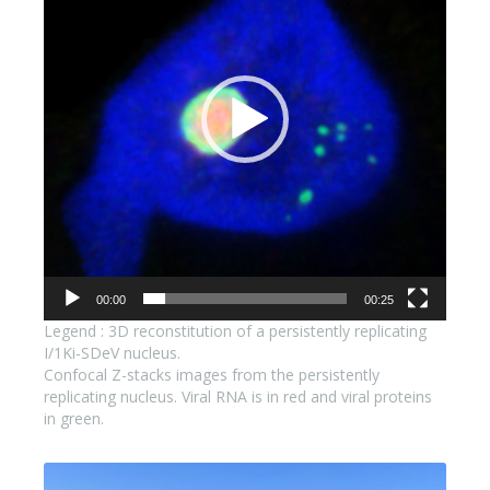
00:00
00:25
Legend : 3D reconstitution of a persistently replicating
I/1Ki-SDeV nucleus.
Confocal Z-stacks images from the persistently
replicating nucleus. Viral RNA is in red and viral proteins
in green.