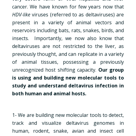
cancer. We have known for few years now that
HDV-like
viruses (referred to as deltaviruses) are
present in a variety of animal vectors and
reservoirs including bats, rats, snakes, birds, and
insects. Importantly, we now also know that
deltaviruses are not restricted to the liver, as
previously thought, and can replicate in a variety
of animal tissues, possessing a previously
unrecognized host shifting capacity.
Our group
is using and building new molecular tools to
study and understand deltavirus infection in
both human and animal hosts.
1- We are building new molecular tools to detect,
track and visualize deltavirus genomes in
human, rodent, snake, avian and insect cell