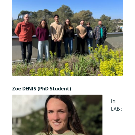
Zoe DENIS (PhD Student)
In
LAB :