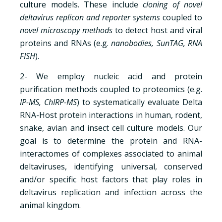
culture models. These include
cloning of novel
deltavirus replicon and reporter systems
coupled to
novel microscopy methods
to detect host and viral
proteins and RNAs (e.g.
nanobodies, SunTAG, RNA
FISH
).
2- We employ nucleic acid and protein
purification methods coupled to proteomics (e.g.
IP-MS, ChIRP-MS
) to systematically evaluate Delta
RNA-Host protein interactions in human, rodent,
snake, avian and insect cell culture models. Our
goal is to determine the protein and RNA-
interactomes of complexes associated to animal
deltaviruses, identifying universal, conserved
and/or specific host factors that play roles in
deltavirus replication and infection across the
animal kingdom.