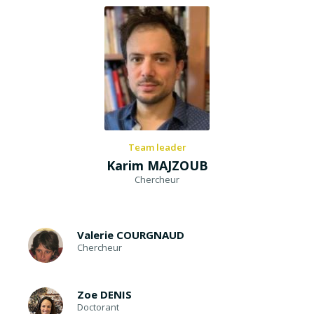
Team leader
Karim MAJZOUB
Chercheur
Valerie COURGNAUD
Chercheur
Zoe DENIS
Doctorant