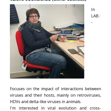
In
LAB :
-
Focuses on the impact of interactions between
viruses and their hosts, mainly on retroviruses,
HDVs and delta-like viruses in animals.
I'm interested in viral evolution and cross-