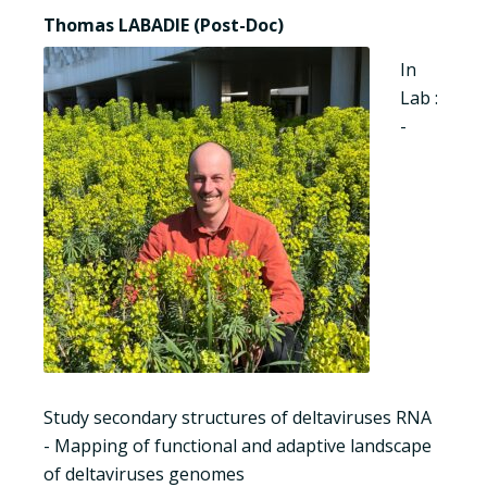
Thomas LABADIE (Post-Doc)
In
Lab :
-
Study secondary structures of deltaviruses RNA
- Mapping of functional and adaptive landscape
of deltaviruses genomes