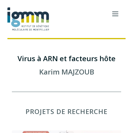
Virus à ARN et facteurs hôte
Karim
MAJZOUB
PROJETS DE RECHERCHE