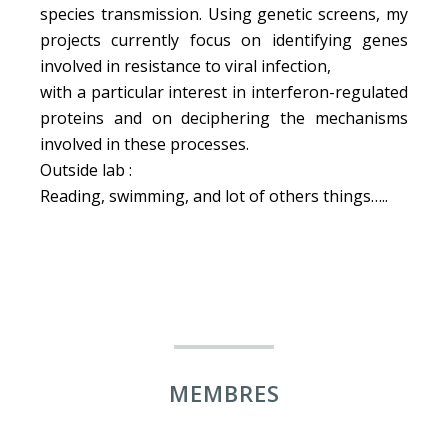
species transmission. Using genetic screens, my
projects currently focus on identifying genes
involved in resistance to viral infection,
with a particular interest in interferon-regulated
proteins and on deciphering the mechanisms
involved in these processes.
Outside lab :
Reading, swimming, and lot of others things…..
MEMBRES