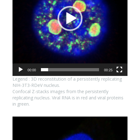
00:00
00:25
Legend : 3D reconstitution of a persistently replicating
NIH-3T3-RDeV nucleus.
Confocal Z-stacks images from the persistently
replicating nucleus. Viral RNA is in red and viral proteins
in green.
Lecteur
vidéo