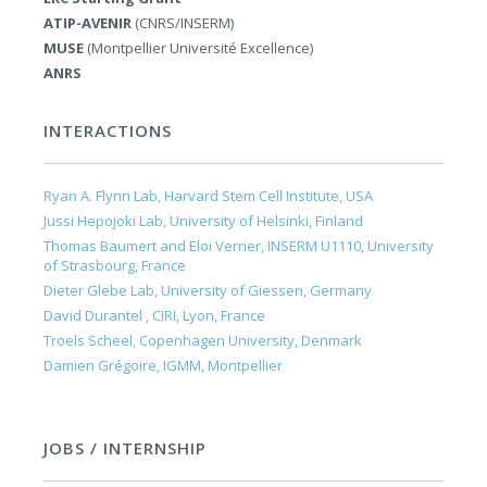
ATIP-AVENIR
(CNRS/INSERM)
MUSE
(Montpellier Université Excellence)
ANRS
INTERACTIONS
Ryan A. Flynn Lab, Harvard Stem Cell Institute, USA
Jussi Hepojoki Lab, University of Helsinki, Finland
Thomas Baumert and Eloi Verrier, INSERM U1110, University
of Strasbourg, France
Dieter Glebe Lab, University of Giessen, Germany
David Durantel , CIRI, Lyon, France
Troels Scheel, Copenhagen University, Denmark
Damien Grégoire, IGMM, Montpellier
JOBS / INTERNSHIP