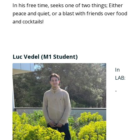
In his free time, seeks one of two things; Either
peace and quiet, or a blast with friends over food
and cocktails!
Luc Vedel (M1 Student)
In
LAB:
-