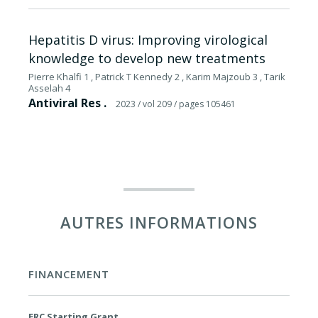
Hepatitis D virus: Improving virological
knowledge to develop new treatments
Pierre Khalfi 1 , Patrick T Kennedy 2 , Karim Majzoub 3 , Tarik
Asselah 4
Antiviral Res .
2023
/ vol 209
/ pages 105461
AUTRES INFORMATIONS
FINANCEMENT
ERC Starting Grant