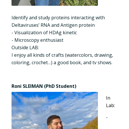
Identify and study proteins interacting with
Deltaviruses’ RNA and Antigen protein
- Visualization of HDAg kinetic
- Microscopy enthusiast
Outside LAB:
I enjoy all kinds of crafts (watercolors, drawing,
coloring, crochet…) a good book, and tv shows.
Roni SLEIMAN (PhD Student)
In
Lab:
-