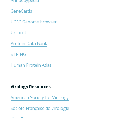
Antibodypedia
GeneCards
UCSC Genome browser
Uniprot
Protein Data Bank
STRING
Human Protein Atlas
Virology Resources
American Society for Virology
Société Française de Virologie