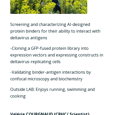
Screening and characterizing AI-designed
protein binders for their ability to interact with
deltavirus antigens
-Cloning a GFP-fused protein library into
expression vectors and expressing constructs in
deltavirus-replicating cells
-Validating binder-antigen interactions by
confocal microscopy and biochemstry
Outside LAB: Enjoys running, swimming and
cooking
Valérie COURGNAUD (CRHC/ Scientist)