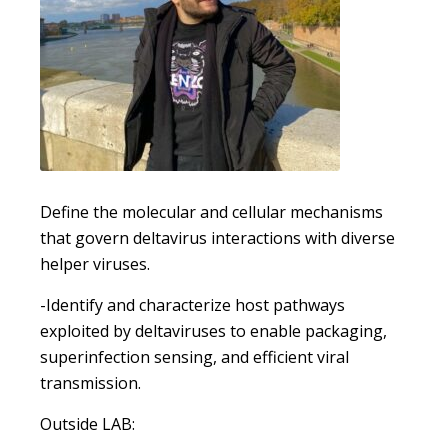
Define the molecular and cellular mechanisms
that govern deltavirus interactions with diverse
helper viruses.
-Identify and characterize host pathways
exploited by deltaviruses to enable packaging,
superinfection sensing, and efficient viral
transmission.
Outside LAB: