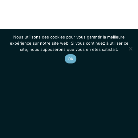
Nous utilisons des cookies pour vous garantir la meilleure
expérience sur notre site web. Si vous continuez à utiliser ce
site, nous supposerons que vous en êtes satisfait.
OK