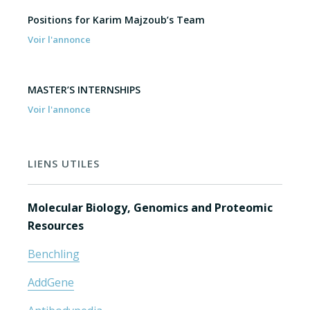
Positions for Karim Majzoub’s Team
Voir l'annonce
MASTER’S INTERNSHIPS
Voir l'annonce
LIENS UTILES
Molecular Biology, Genomics and Proteomic
Resources
Benchling
AddGene