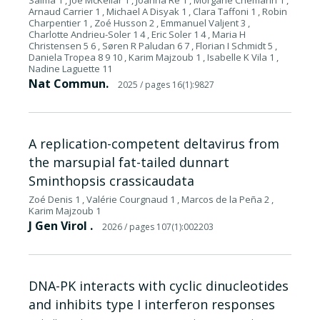
Salma 1 , Joe McKellar 1 , Joanna Re 1 , Morgane Chemarin 1 ,
Arnaud Carrier 1 , Michael A Disyak 1 , Clara Taffoni 1 , Robin
Charpentier 1 , Zoé Husson 2 , Emmanuel Valjent 3 ,
Charlotte Andrieu-Soler 1 4 , Eric Soler 1 4 , Maria H
Christensen 5 6 , Søren R Paludan 6 7 , Florian I Schmidt 5 ,
Daniela Tropea 8 9 10 , Karim Majzoub 1 , Isabelle K Vila 1 ,
Nadine Laguette 11
Nat Commun.
2025
/ pages 16(1):9827
A replication-competent deltavirus from
the marsupial fat-tailed dunnart
Sminthopsis crassicaudata
Zoé Denis 1 , Valérie Courgnaud 1 , Marcos de la Peña 2 ,
Karim Majzoub 1
J Gen Virol .
2026
/ pages 107(1):002203
DNA-PK interacts with cyclic dinucleotides
and inhibits type I interferon responses