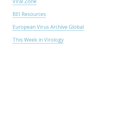
Viral Zone
BEI Resources
European Virus Archive Global
This Week in Virology