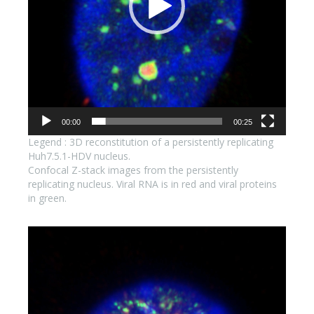
00:00
00:25
Legend : 3D reconstitution of a persistently replicating
Huh7.5.1-HDV nucleus.
Confocal Z-stack images from the persistently
replicating nucleus. Viral RNA is in red and viral proteins
in green.
Lecteur
vidéo