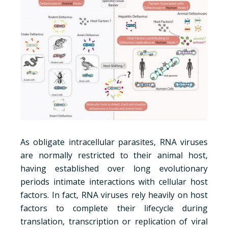
As obligate intracellular parasites, RNA viruses
are normally restricted to their animal host,
having established over long evolutionary
periods intimate interactions with cellular host
factors. In fact, RNA viruses rely heavily on host
factors to complete their lifecycle during
translation, transcription or replication of viral