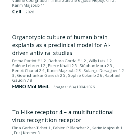
Valérie Courgnaud 1 , Irina Gutsche 6 , Jussi Hepojoki 10 ,
Karim Majzoub 11
Cell
2026
Organotypic culture of human brain
explants as a preclinical model for AI-
driven antiviral studies
Emma Partiot # 1 2 , Barbara Gorda # 1 2 , Willy Lutz 1 2 ,
Solène Lebrun 1 2 , Pierre Khalfi 2 3 , Stéphan Mora 2 3 ,
Benoit Charlot 2 4 , Karim Majzoub 2 3 , Solange Desagher 1 2
3 , Gowrishankar Ganesh 2 5 , Sophie Colomb 2 6 , Raphael
Gaudin 7 8
EMBO Mol Med.
/ pages 16(4):1004-1026
Toll-like receptor 4 – a multifunctional
virus recognition receptor.
Elina Gerber-Tichet 1 , Fabien P Blanchet 2 , Karim Majzoub 1
, Eric J Kremer 3