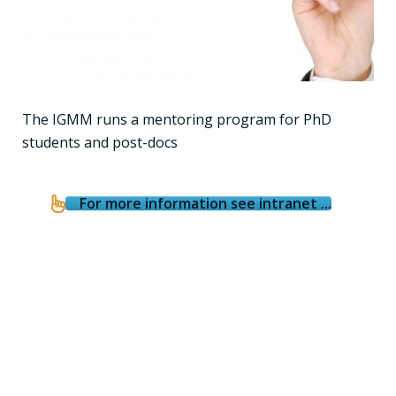
The IGMM runs a mentoring program for PhD
students and post-docs
For more information see intranet ...