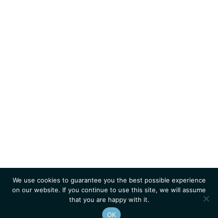
We use cookies to guarantee you the best possible experience
on our website. If you continue to use this site, we will assume
that you are happy with it.
OK