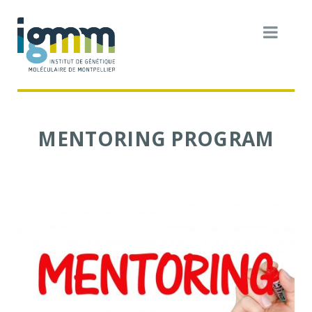
MENTORING PROGRAM