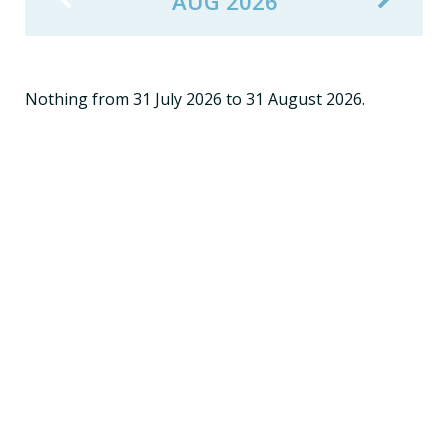
AUG 2026
Nothing from 31 July 2026 to 31 August 2026.