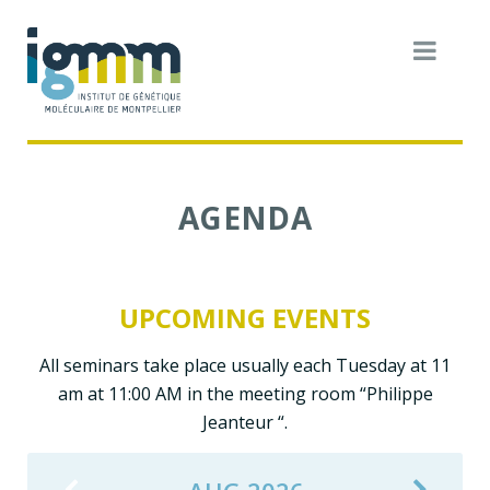
AGENDA
UPCOMING EVENTS
All seminars take place usually each Tuesday at 11
am at 11:00 AM in the meeting room “Philippe
Jeanteur “.