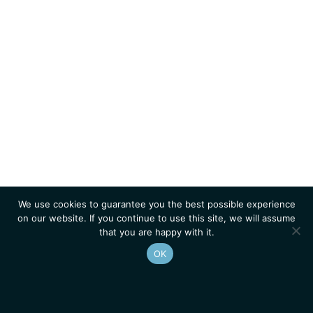
We use cookies to guarantee you the best possible experience
on our website. If you continue to use this site, we will assume
that you are happy with it.
OK