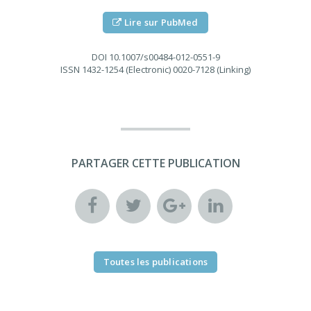
Lire sur PubMed
DOI
10.1007/s00484-012-0551-9
ISSN
1432-1254 (Electronic) 0020-7128 (Linking)
PARTAGER CETTE PUBLICATION
Toutes les publications