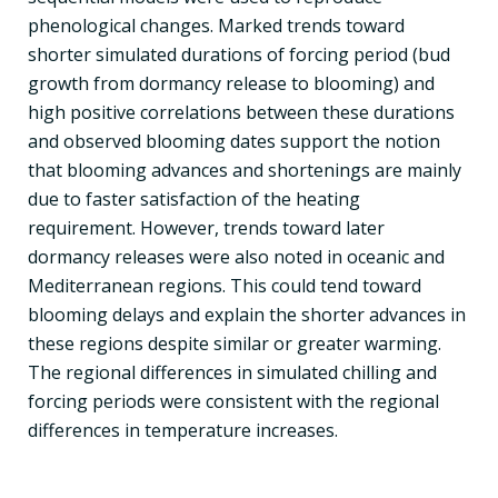
phenological changes. Marked trends toward
shorter simulated durations of forcing period (bud
growth from dormancy release to blooming) and
high positive correlations between these durations
and observed blooming dates support the notion
that blooming advances and shortenings are mainly
due to faster satisfaction of the heating
requirement. However, trends toward later
dormancy releases were also noted in oceanic and
Mediterranean regions. This could tend toward
blooming delays and explain the shorter advances in
these regions despite similar or greater warming.
The regional differences in simulated chilling and
forcing periods were consistent with the regional
differences in temperature increases.