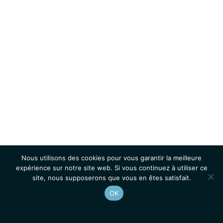
Nous utilisons des cookies pour vous garantir la meilleure
expérience sur notre site web. Si vous continuez à utiliser ce
site, nous supposerons que vous en êtes satisfait.
OK