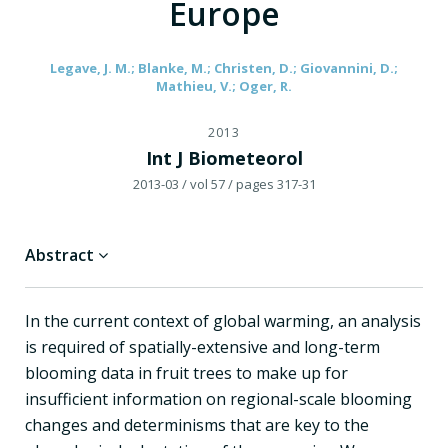
Europe
Legave, J. M.; Blanke, M.; Christen, D.; Giovannini, D.;
Mathieu, V.; Oger, R.
2013
Int J Biometeorol
2013-03
/ vol 57
/ pages 317-31
Abstract
In the current context of global warming, an analysis
is required of spatially-extensive and long-term
blooming data in fruit trees to make up for
insufficient information on regional-scale blooming
changes and determinisms that are key to the