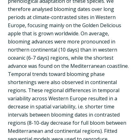
phenological adaptation of these species. We
therefore analysed blooming dates over long
periods at climate-contrasted sites in Western
Europe, focusing mainly on the Golden Delicious
apple that is grown worldwide. On average,
blooming advances were more pronounced in
northern continental (10 days) than in western
oceanic (6-7 days) regions, while the shortest
advance was found on the Mediterranean coastline.
Temporal trends toward blooming phase
shortenings were also observed in continental
regions. These regional differences in temporal
variability across Western Europe resulted in a
decrease in spatial variability, i.e. shorter time
intervals between blooming dates in contrasted
regions (8-10-day decrease for full bloom between
Mediterranean and continental regions). Fitted
sequential models were used to reproduce