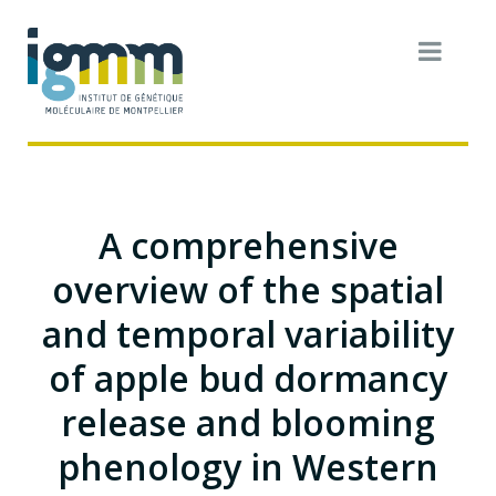
A comprehensive
overview of the spatial
and temporal variability
of apple bud dormancy
release and blooming
phenology in Western