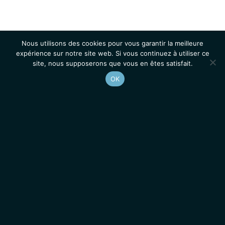
Nous utilisons des cookies pour vous garantir la meilleure
expérience sur notre site web. Si vous continuez à utiliser ce
site, nous supposerons que vous en êtes satisfait.
OK
Accueil
Contacts
Mentions légales
Actualités
Emplois / Stages