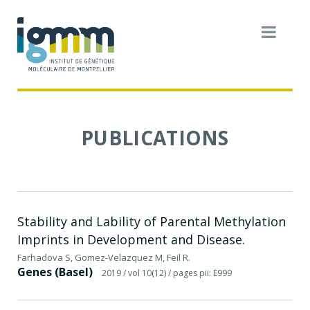
PUBLICATIONS
Stability and Lability of Parental Methylation
Imprints in Development and Disease.
Farhadova S, Gomez-Velazquez M, Feil R.
Genes (Basel)
2019
/ vol 10(12)
/ pages pii: E999