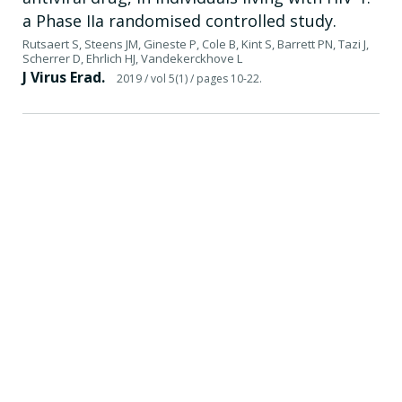
a Phase IIa randomised controlled study.
Rutsaert S, Steens JM, Gineste P, Cole B, Kint S, Barrett PN, Tazi J,
Scherrer D, Ehrlich HJ, Vandekerckhove L
J Virus Erad.
2019
/ vol 5(1)
/ pages 10-22.