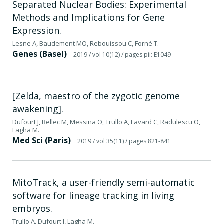
Separated Nuclear Bodies: Experimental
Methods and Implications for Gene
Expression.
Lesne A, Baudement MO, Rebouissou C, Forné T.
Genes (Basel)
2019
/ vol 10(12)
/ pages pii: E1049
[Zelda, maestro of the zygotic genome
awakening].
Dufourt J, Bellec M, Messina O, Trullo A, Favard C, Radulescu O,
Lagha M.
Med Sci (Paris)
2019
/ vol 35(11)
/ pages 821-841
MitoTrack, a user-friendly semi-automatic
software for lineage tracking in living
embryos.
Trullo A, Dufourt J, Lagha M.