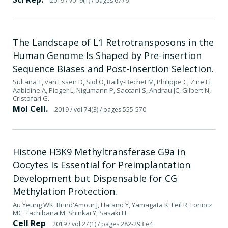
2019
/ vol 9(1)
/ pages 6776
The Landscape of L1 Retrotransposons in the
Human Genome Is Shaped by Pre-insertion
Sequence Biases and Post-insertion Selection.
Sultana T, van Essen D, Siol O, Bailly-Bechet M, Philippe C, Zine El
Aabidine A, Pioger L, Nigumann P, Saccani S, Andrau JC, Gilbert N,
Cristofari G.
Mol Cell.
2019
/ vol 74(3)
/ pages 555-570
Histone H3K9 Methyltransferase G9a in
Oocytes Is Essential for Preimplantation
Development but Dispensable for CG
Methylation Protection.
Au Yeung WK, Brind'Amour J, Hatano Y, Yamagata K, Feil R, Lorincz
MC, Tachibana M, Shinkai Y, Sasaki H.
Cell Rep
2019
/ vol 27(1)
/ pages 282-293.e4