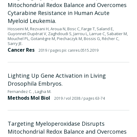
Mitochondrial Redox Balance and Overcomes
Cytarabine Resistance in Human Acute
Myeloid Leukemia.
Hosseini M, Rezvani H, Aroua N, Bosc C, Farge T, Saland E,
Guyonnet-Dupérat V, Zaghdoudi S, Jarrou L, Larrue C, Sabatier M,
Mouchel PL, Gotanègre M, Piechaczyk M, Bossis G, Récher C,
Sarry JE.
Cancer Res
2019
/ pages pii: canres.0515.2019
Lighting Up Gene Activation in Living
Drosophila Embryos.
Fernandez C. , Lagha M.
Methods Mol Biol
2019
/ vol 2038
/ pages 63-74
Targeting Myeloperoxidase Disrupts
Mitochondrial Redox Balance and Overcomes