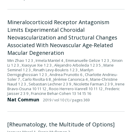
Mineralocorticoid Receptor Antagonism
Limits Experimental Choroidal
Neovascularization and Structural Changes
Associated With Neovascular Age-Related
Macular Degeneration
Min Zhao 1 2 3 , Irmela Mantel 4 , Emmanuelle Gelize 1 2 3 , Xinxin
Li 1 2 3 , Xiaoyue Xie 1 2 3 , Alejandro Arboleda 1 2 3 5 , Marie
Seminel 1 2 3 , Rinath Levy-Boukris 1 2 3 , Marilyn
Dernigoghossian 1 2 3 , Andrea Prunotto 6 , Charlotte Andrieu-
Soler 7 , Carlo Rivolta 6 8 , Jérémie Canonica 4 , Marie-Christine
Naud 1 2 3 , Sebastian Lechner 2 3 9 , Nicolette Farman 2 3 9 , Irene
Bravo-Osuna 10 11 12 , Rocio Herrero-Vanrell 10 11 12 , Frederic
Jaisser 2 3 9 , Francine Behar-Cohen 13 14 15 16
Nat Commun
2019
/ vol 10 (1)
/ pages 369
[Rheumatology, the Multitude of Options]
Jacques Morel 1 , Denis Mulleman 2