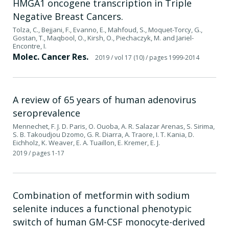
HMGA1 oncogene transcription in Triple
Negative Breast Cancers.
Tolza, C., Bejjani, F., Evanno, E., Mahfoud, S., Moquet-Torcy, G.,
Gostan, T., Maqbool, O., Kirsh, O., Piechaczyk, M. and Jariel-
Encontre, I.
Molec. Cancer Res.
2019
/ vol 17 (10)
/ pages 1999-2014
A review of 65 years of human adenovirus
seroprevalence
Mennechet, F. J. D. Paris, O. Ouoba, A. R. Salazar Arenas, S. Sirima,
S. B. Takoudjou Dzomo, G. R. Diarra, A. Traore, I. T. Kania, D.
Eichholz, K. Weaver, E. A. Tuaillon, E. Kremer, E. J.
2019
/ pages 1-17
Combination of metformin with sodium
selenite induces a functional phenotypic
switch of human GM-CSF monocyte-derived