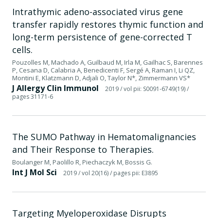
Intrathymic adeno-associated virus gene
transfer rapidly restores thymic function and
long-term persistence of gene-corrected T
cells.
Pouzolles M, Machado A, Guilbaud M, Irla M, Gailhac S, Barennes
P, Cesana D, Calabria A, Benedicenti F, Sergé A, Raman I, Li QZ,
Montini E, Klatzmann D, Adjali O, Taylor N*, Zimmermann VS*
J Allergy Clin Immunol
2019
/ vol pii: S0091-6749(19)
/
pages 31171-6
The SUMO Pathway in Hematomalignancies
and Their Response to Therapies.
Boulanger M, Paolillo R, Piechaczyk M, Bossis G.
Int J Mol Sci
2019
/ vol 20(16)
/ pages pii: E3895
Targeting Myeloperoxidase Disrupts