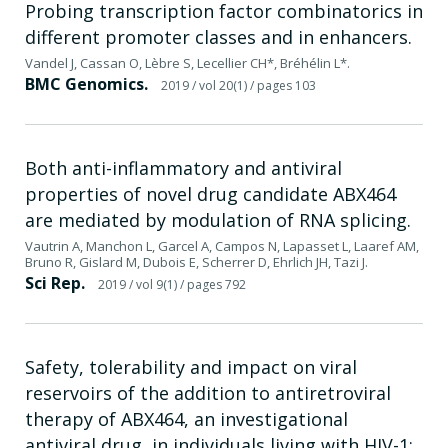
Probing transcription factor combinatorics in
different promoter classes and in enhancers.
Vandel J, Cassan O, Lèbre S, Lecellier CH*, Bréhélin L*.
BMC Genomics.
2019
/ vol 20(1)
/ pages 103
Both anti-inflammatory and antiviral
properties of novel drug candidate ABX464
are mediated by modulation of RNA splicing.
Vautrin A, Manchon L, Garcel A, Campos N, Lapasset L, Laaref AM,
Bruno R, Gislard M, Dubois E, Scherrer D, Ehrlich JH, Tazi J.
Sci Rep.
2019
/ vol 9(1)
/ pages 792
Safety, tolerability and impact on viral
reservoirs of the addition to antiretroviral
therapy of ABX464, an investigational
antiviral drug, in individuals living with HIV-1: