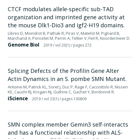
CTCF modulates allele-specific sub-TAD
organization and imprinted gene activity at
the mouse Dlk1-Dio3 and Igf2-H19 domains.
Llères D, Moindrot B, Pathak R, Piras V, Matelot M, Pignard B,
Marchand A, Poncelet M, Perrin A, Tellier V, Feil R, Noordermeer D.
Genome Biol
2019
/ vol 20(1)
/ pages 272
Splicing Defects of the Profilin Gene Alter
Actin Dynamics in an S. pombe SMN Mutant.
Antoine M, Patrick KL, Soret J, Duc P, Rage F, Cacciottolo R, Nissen
KE, Cauchi RJ, Krogan NJ, Guthrie C, Gachet Y, Bordonné R.
iScience
2019
/ vol 23(1)
/ pages 100809
SMN complex member Gemin3 self-interacts
and has a functional relationship with ALS-