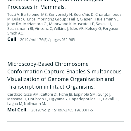
Processes in Mammals.
Tucci V, Bartolomei MS, Benvenisty N, Bourc'his D, Charalambous
M, Dulac C, Erice Imprinting Group : Feil R, Glaser J, Huelsmann L,
John RM, McNamara GI, Moorwood K, Muscatelli F, Sasaki H,
Strassmann BI, Vincenz C, Wilkins J, Isles AR, Kelsey G, Ferguson-
Smith AC.
Cell
2019
/ vol 176(5)
/ pages 952-965
Microscopy-Based Chromosome
Conformation Capture Enables Simultaneous
Visualization of Genome Organization and
Transcription in Intact Organisms.
Cardozo Gizzi AM, Cattoni DI, Fiche JB, Espinola SM, Gurgo J,
Messina O, Houbron C, Ogiyama Y, Papadopoulos GL, Cavalli G,
Lagha M, Nollmann M.
Mol Cell.
2019
/ vol pii: S1097-2765(19)30011-5