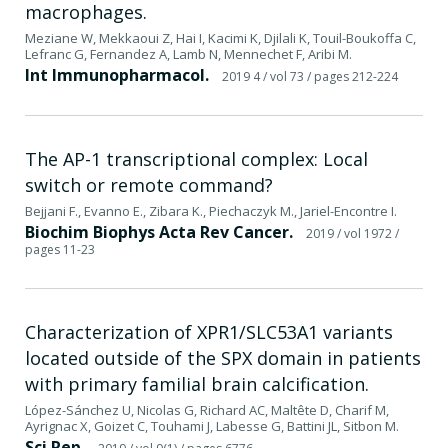
macrophages.
Meziane W, Mekkaoui Z, Hai I, Kacimi K, Djilali K, Touil-Boukoffa C,
Lefranc G, Fernandez A, Lamb N, Mennechet F, Aribi M.
Int Immunopharmacol.
2019 4
/ vol 73
/ pages 212-224
The AP-1 transcriptional complex: Local
switch or remote command?
Bejjani F., Evanno E., Zibara K., Piechaczyk M., Jariel-Encontre I.
Biochim Biophys Acta Rev Cancer.
2019
/ vol 1972
/
pages 11-23
Characterization of XPR1/SLC53A1 variants
located outside of the SPX domain in patients
with primary familial brain calcification.
López-Sánchez U, Nicolas G, Richard AC, Maltête D, Charif M,
Ayrignac X, Goizet C, Touhami J, Labesse G, Battini JL, Sitbon M.
Sci Rep.