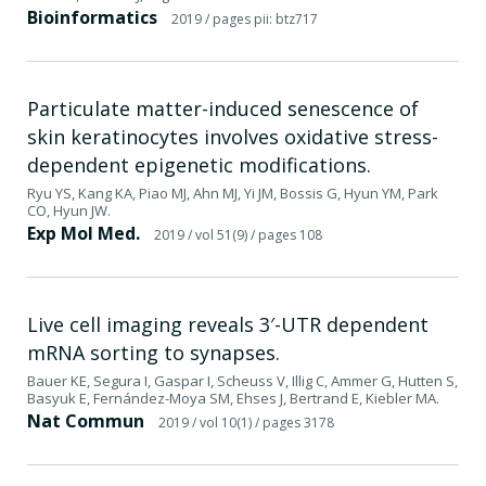
Bioinformatics
2019
/ pages pii: btz717
Particulate matter-induced senescence of
skin keratinocytes involves oxidative stress-
dependent epigenetic modifications.
Ryu YS, Kang KA, Piao MJ, Ahn MJ, Yi JM, Bossis G, Hyun YM, Park
CO, Hyun JW.
Exp Mol Med.
2019
/ vol 51(9)
/ pages 108
Live cell imaging reveals 3′-UTR dependent
mRNA sorting to synapses.
Bauer KE, Segura I, Gaspar I, Scheuss V, Illig C, Ammer G, Hutten S,
Basyuk E, Fernández-Moya SM, Ehses J, Bertrand E, Kiebler MA.
Nat Commun
2019
/ vol 10(1)
/ pages 3178