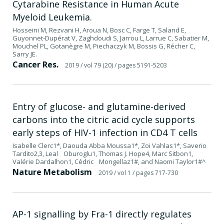
Cytarabine Resistance in Human Acute
Myeloid Leukemia.
Hosseini M, Rezvani H, Aroua N, Bosc C, Farge T, Saland E,
Guyonnet-Dupérat V, Zaghdoudi S, Jarrou L, Larrue C, Sabatier M,
Mouchel PL, Gotanègre M, Piechaczyk M, Bossis G, Récher C,
Sarry JE.
Cancer Res.
2019
/ vol 79 (20)
/ pages 5191-5203
Entry of glucose- and glutamine-derived
carbons into the citric acid cycle supports
early steps of HIV-1 infection in CD4 T cells
Isabelle Clerc1*, Daouda Abba Moussa1*, Zoi Vahlas1*, Saverio
Tardito2,3, Leal Oburoglu1, Thomas J. Hope4, Marc Sitbon1,
Valérie Dardalhon1, Cédric Mongellaz1#, and Naomi Taylor1#^
Nature Metabolism
2019
/ vol 1
/ pages 717-730
AP-1 signalling by Fra-1 directly regulates