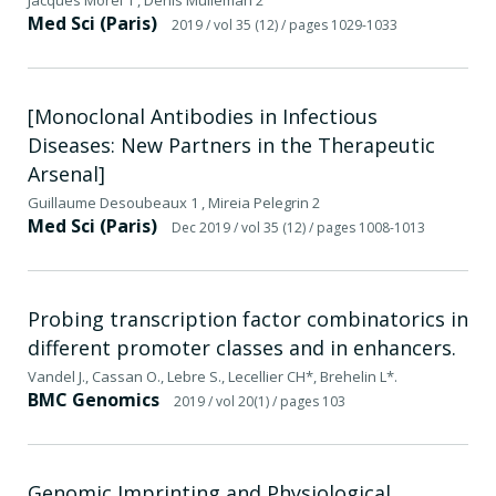
Med Sci (Paris)
2019
/ vol 35 (12)
/ pages 1029-1033
[Monoclonal Antibodies in Infectious
Diseases: New Partners in the Therapeutic
Arsenal]
Guillaume Desoubeaux 1 , Mireia Pelegrin 2
Med Sci (Paris)
Dec 2019
/ vol 35 (12)
/ pages 1008-1013
Probing transcription factor combinatorics in
different promoter classes and in enhancers.
Vandel J., Cassan O., Lebre S., Lecellier CH*, Brehelin L*.
BMC Genomics
2019
/ vol 20(1)
/ pages 103
Genomic Imprinting and Physiological