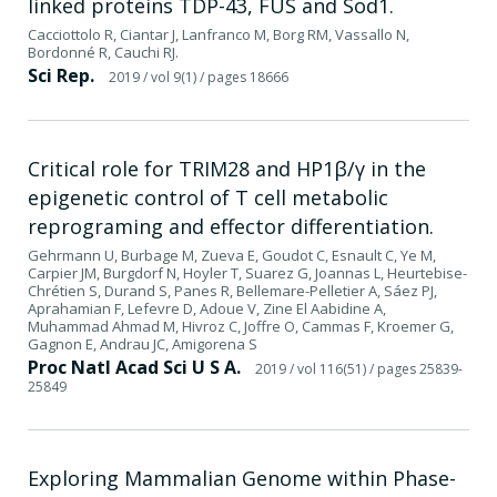
linked proteins TDP-43, FUS and Sod1.
Cacciottolo R, Ciantar J, Lanfranco M, Borg RM, Vassallo N,
Bordonné R, Cauchi RJ.
Sci Rep.
2019
/ vol 9(1)
/ pages 18666
Critical role for TRIM28 and HP1β/γ in the
epigenetic control of T cell metabolic
reprograming and effector differentiation.
Gehrmann U, Burbage M, Zueva E, Goudot C, Esnault C, Ye M,
Carpier JM, Burgdorf N, Hoyler T, Suarez G, Joannas L, Heurtebise-
Chrétien S, Durand S, Panes R, Bellemare-Pelletier A, Sáez PJ,
Aprahamian F, Lefevre D, Adoue V, Zine El Aabidine A,
Muhammad Ahmad M, Hivroz C, Joffre O, Cammas F, Kroemer G,
Gagnon E, Andrau JC, Amigorena S
Proc Natl Acad Sci U S A.
2019
/ vol 116(51)
/ pages 25839-
25849
Exploring Mammalian Genome within Phase-