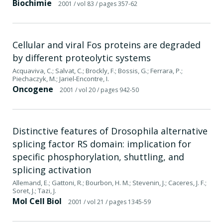
Biochimie
2001
/ vol 83
/ pages 357-62
Cellular and viral Fos proteins are degraded
by different proteolytic systems
Acquaviva, C.; Salvat, C.; Brockly, F.; Bossis, G.; Ferrara, P.;
Piechaczyk, M.; Jariel-Encontre, I.
Oncogene
2001
/ vol 20
/ pages 942-50
Distinctive features of Drosophila alternative
splicing factor RS domain: implication for
specific phosphorylation, shuttling, and
splicing activation
Allemand, E.; Gattoni, R.; Bourbon, H. M.; Stevenin, J.; Caceres, J. F.;
Soret, J.; Tazi, J.
Mol Cell Biol
2001
/ vol 21
/ pages 1345-59