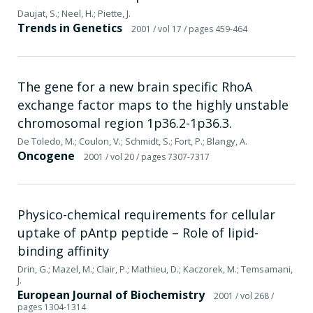
Daujat, S.; Neel, H.; Piette, J.
Trends in Genetics
2001
/ vol 17
/ pages 459-464
The gene for a new brain specific RhoA
exchange factor maps to the highly unstable
chromosomal region 1p36.2-1p36.3.
De Toledo, M.; Coulon, V.; Schmidt, S.; Fort, P.; Blangy, A.
Oncogene
2001
/ vol 20
/ pages 7307-7317
Physico-chemical requirements for cellular
uptake of pAntp peptide – Role of lipid-
binding affinity
Drin, G.; Mazel, M.; Clair, P.; Mathieu, D.; Kaczorek, M.; Temsamani,
J.
European Journal of Biochemistry
2001
/ vol 268
/
pages 1304-1314