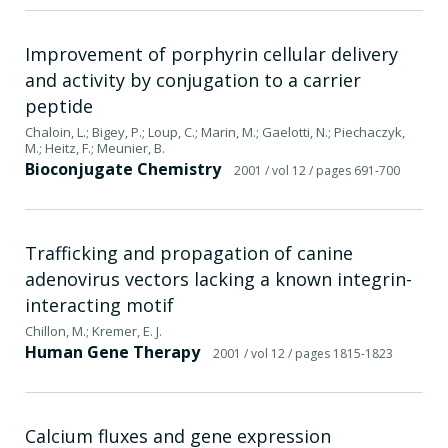
Improvement of porphyrin cellular delivery
and activity by conjugation to a carrier
peptide
Chaloin, L.; Bigey, P.; Loup, C.; Marin, M.; Gaelotti, N.; Piechaczyk,
M.; Heitz, F.; Meunier, B.
Bioconjugate Chemistry
2001
/ vol 12
/ pages 691-700
Trafficking and propagation of canine
adenovirus vectors lacking a known integrin-
interacting motif
Chillon, M.; Kremer, E. J.
Human Gene Therapy
2001
/ vol 12
/ pages 1815-1823
Calcium fluxes and gene expression