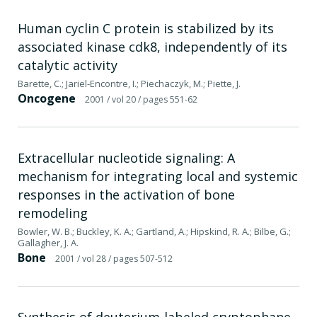
Human cyclin C protein is stabilized by its
associated kinase cdk8, independently of its
catalytic activity
Barette, C.; Jariel-Encontre, I.; Piechaczyk, M.; Piette, J.
Oncogene
2001
/ vol 20
/ pages 551-62
Extracellular nucleotide signaling: A
mechanism for integrating local and systemic
responses in the activation of bone
remodeling
Bowler, W. B.; Buckley, K. A.; Gartland, A.; Hipskind, R. A.; Bilbe, G.;
Gallagher, J. A.
Bone
2001
/ vol 28
/ pages 507-512
Synthesis of deuterium-labeled cryptophane-