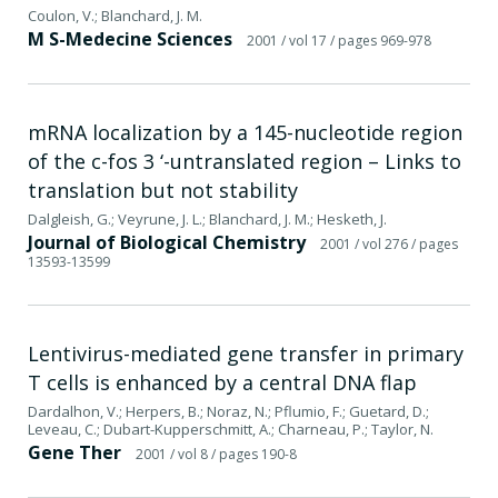
Coulon, V.; Blanchard, J. M.
M S-Medecine Sciences
2001
/ vol 17
/ pages 969-978
mRNA localization by a 145-nucleotide region
of the c-fos 3 ‘-untranslated region – Links to
translation but not stability
Dalgleish, G.; Veyrune, J. L.; Blanchard, J. M.; Hesketh, J.
Journal of Biological Chemistry
2001
/ vol 276
/ pages
13593-13599
Lentivirus-mediated gene transfer in primary
T cells is enhanced by a central DNA flap
Dardalhon, V.; Herpers, B.; Noraz, N.; Pflumio, F.; Guetard, D.;
Leveau, C.; Dubart-Kupperschmitt, A.; Charneau, P.; Taylor, N.
Gene Ther
2001
/ vol 8
/ pages 190-8