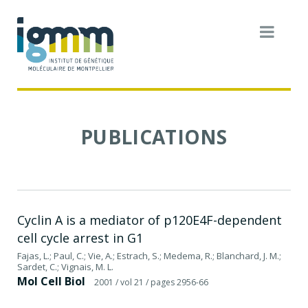
PUBLICATIONS
Cyclin A is a mediator of p120E4F-dependent
cell cycle arrest in G1
Fajas, L.; Paul, C.; Vie, A.; Estrach, S.; Medema, R.; Blanchard, J. M.;
Sardet, C.; Vignais, M. L.
Mol Cell Biol
2001
/ vol 21
/ pages 2956-66