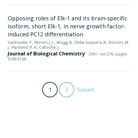
Opposing roles of Elk-1 and its brain-specific
isoform, short Elk-1, in nerve growth factor-
induced PC12 differentiation
Vanhoutte, P.; Nissen, J. L.; Brugg, B.; Della Gaspera, B.; Besson, M.
J.; Hipskind, R. A.; Caboche, J.
Journal of Biological Chemistry
2001
/ vol 276
/ pages
5189-5196
1
2
Suivant