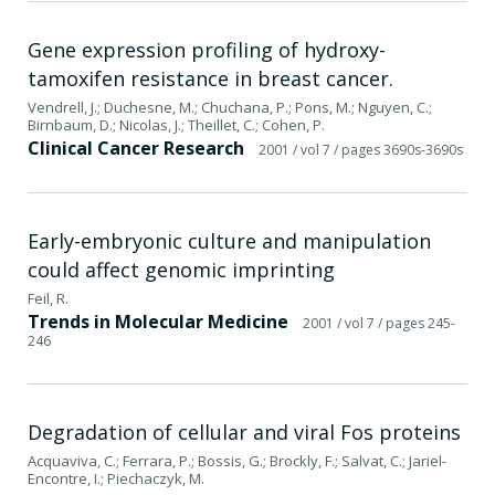
Gene expression profiling of hydroxy-
tamoxifen resistance in breast cancer.
Vendrell, J.; Duchesne, M.; Chuchana, P.; Pons, M.; Nguyen, C.;
Birnbaum, D.; Nicolas, J.; Theillet, C.; Cohen, P.
Clinical Cancer Research
2001
/ vol 7
/ pages 3690s-3690s
Early-embryonic culture and manipulation
could affect genomic imprinting
Feil, R.
Trends in Molecular Medicine
2001
/ vol 7
/ pages 245-
246
Degradation of cellular and viral Fos proteins
Acquaviva, C.; Ferrara, P.; Bossis, G.; Brockly, F.; Salvat, C.; Jariel-
Encontre, I.; Piechaczyk, M.