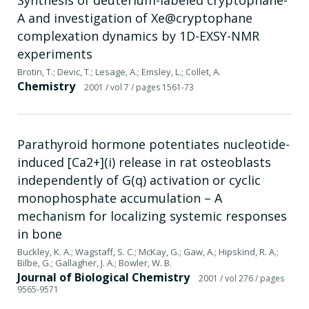
A and investigation of Xe@cryptophane
complexation dynamics by 1D-EXSY-NMR
experiments
Brotin, T.; Devic, T.; Lesage, A.; Emsley, L.; Collet, A.
Chemistry
2001
/ vol 7
/ pages 1561-73
Parathyroid hormone potentiates nucleotide-
induced [Ca2+](i) release in rat osteoblasts
independently of G(q) activation or cyclic
monophosphate accumulation – A
mechanism for localizing systemic responses
in bone
Buckley, K. A.; Wagstaff, S. C.; McKay, G.; Gaw, A.; Hipskind, R. A.;
Bilbe, G.; Gallagher, J. A.; Bowler, W. B.
Journal of Biological Chemistry
2001
/ vol 276
/ pages
9565-9571