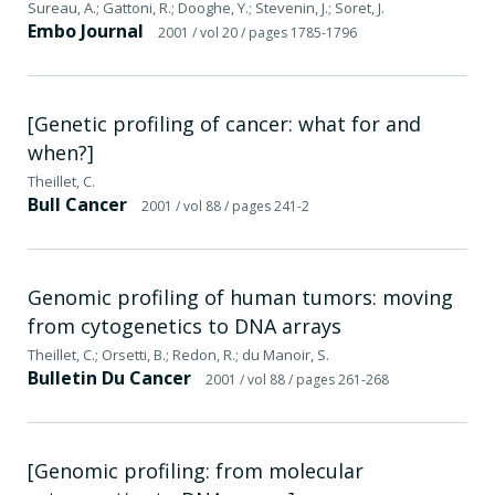
Sureau, A.; Gattoni, R.; Dooghe, Y.; Stevenin, J.; Soret, J.
Embo Journal
2001
/ vol 20
/ pages 1785-1796
[Genetic profiling of cancer: what for and
when?]
Theillet, C.
Bull Cancer
2001
/ vol 88
/ pages 241-2
Genomic profiling of human tumors: moving
from cytogenetics to DNA arrays
Theillet, C.; Orsetti, B.; Redon, R.; du Manoir, S.
Bulletin Du Cancer
2001
/ vol 88
/ pages 261-268
[Genomic profiling: from molecular