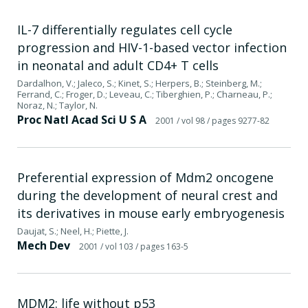
IL-7 differentially regulates cell cycle
progression and HIV-1-based vector infection
in neonatal and adult CD4+ T cells
Dardalhon, V.; Jaleco, S.; Kinet, S.; Herpers, B.; Steinberg, M.;
Ferrand, C.; Froger, D.; Leveau, C.; Tiberghien, P.; Charneau, P.;
Noraz, N.; Taylor, N.
Proc Natl Acad Sci U S A
2001
/ vol 98
/ pages 9277-82
Preferential expression of Mdm2 oncogene
during the development of neural crest and
its derivatives in mouse early embryogenesis
Daujat, S.; Neel, H.; Piette, J.
Mech Dev
2001
/ vol 103
/ pages 163-5
MDM2: life without p53