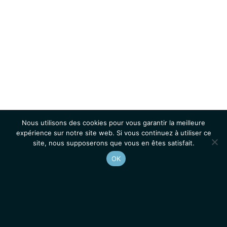
Nous utilisons des cookies pour vous garantir la meilleure
expérience sur notre site web. Si vous continuez à utiliser ce
site, nous supposerons que vous en êtes satisfait.
OK