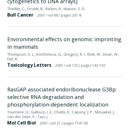
cytogenetics to DNA arrays]
Theillet, C.; Orsetti, B.; Redon, R.; Manoir, S. D.
Bull Cancer
2001
/ vol 88
/ pages 261-8
Environmental effects on genomic imprinting
in mammals
Thompson, S. L.; Konfortova, G.; Gregory, R. I.; Reik, W.; Dean, W.;
Feil, R.
Toxicology Letters
2001
/ vol 120
/ pages 143-150
RasGAP-associated endoribonuclease G3Bp:
selective RNA degradation and
phosphorylation-dependent localization
Tourriere, H.; Gallouzi, I. E.; Chebli, K.; Capony, J. P.; Mouaikel, J.;
van der Geer, P.; Tazi, J.
Mol Cell Biol
2001
/ vol 21
/ pages 7747-60