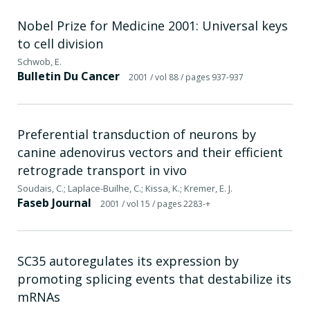
Nobel Prize for Medicine 2001: Universal keys
to cell division
Schwob, E.
Bulletin Du Cancer
2001
/ vol 88
/ pages 937-937
Preferential transduction of neurons by
canine adenovirus vectors and their efficient
retrograde transport in vivo
Soudais, C.; Laplace-Builhe, C.; Kissa, K.; Kremer, E. J.
Faseb Journal
2001
/ vol 15
/ pages 2283-+
SC35 autoregulates its expression by
promoting splicing events that destabilize its
mRNAs