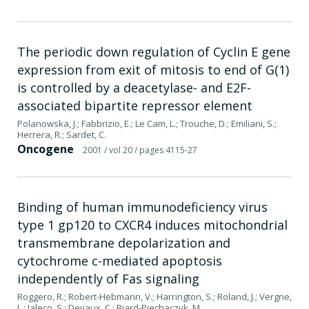
The periodic down regulation of Cyclin E gene
expression from exit of mitosis to end of G(1)
is controlled by a deacetylase- and E2F-
associated bipartite repressor element
Polanowska, J.; Fabbrizio, E.; Le Cam, L.; Trouche, D.; Emiliani, S.;
Herrera, R.; Sardet, C.
Oncogene
2001
/ vol 20
/ pages 4115-27
Binding of human immunodeficiency virus
type 1 gp120 to CXCR4 induces mitochondrial
transmembrane depolarization and
cytochrome c-mediated apoptosis
independently of Fas signaling
Roggero, R.; Robert-Hebmann, V.; Harrington, S.; Roland, J.; Vergne,
L.; Jaleco, S.; Devaux, C.; Biard-Piechaczyk, M.