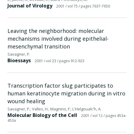
Journal of Virology
2001
/ vol 75
/ pages 7637-7650
Leaving the neighborhood: molecular
mechanisms involved during epithelial-
mesenchymal transition
Savagner, P.
Bioessays
2001
/ vol 23
/ pages 912-923
Transcription factor slug participates to
human keratinocyte migration during in vitro
wound healing
Savagner, P.; Valles, H.; Magnino, F.; L'Helgoualc'h, A.
Molecular Biology of the Cell
2001
/ vol 12
/ pages 453a-
453a