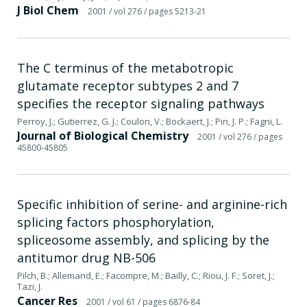
J Biol Chem
2001
/ vol 276
/ pages 5213-21
The C terminus of the metabotropic
glutamate receptor subtypes 2 and 7
specifies the receptor signaling pathways
Perroy, J.; Gutierrez, G. J.; Coulon, V.; Bockaert, J.; Pin, J. P.; Fagni, L.
Journal of Biological Chemistry
2001
/ vol 276
/ pages
45800-45805
Specific inhibition of serine- and arginine-rich
splicing factors phosphorylation,
spliceosome assembly, and splicing by the
antitumor drug NB-506
Pilch, B.; Allemand, E.; Facompre, M.; Bailly, C.; Riou, J. F.; Soret, J.;
Tazi, J.
Cancer Res
2001
/ vol 61
/ pages 6876-84