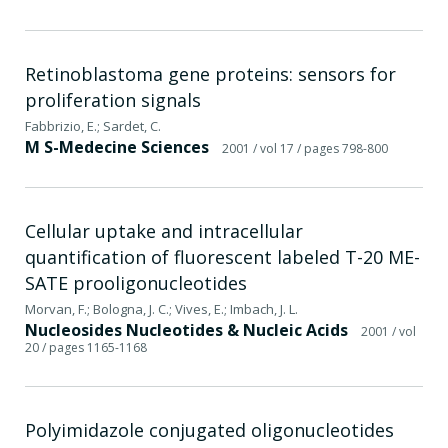
Retinoblastoma gene proteins: sensors for
proliferation signals
Fabbrizio, E.; Sardet, C.
M S-Medecine Sciences
2001
/ vol 17
/ pages 798-800
Cellular uptake and intracellular
quantification of fluorescent labeled T-20 ME-
SATE prooligonucleotides
Morvan, F.; Bologna, J. C.; Vives, E.; Imbach, J. L.
Nucleosides Nucleotides & Nucleic Acids
2001
/ vol
20
/ pages 1165-1168
Polyimidazole conjugated oligonucleotides