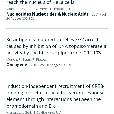
reach the nucleus of HeLa cells
Morvan, F.; Castex, C.; Vives, E.; Imbach, J. L.
Nucleosides Nucleotides & Nucleic Acids
2001
/ vol
20
/ pages 805-808
Ku antigen is required to relieve G2 arrest
caused by inhibition of DNA topoisomerase II
activity by the bisdioxopiperazine ICRF-193
Munoz, P.; Baus, F.; Piette, J.
Oncogene
2001
/ vol 20
/ pages 1990-9
Induction-independent recruitment of CREB-
binding protein to the c-fos serum response
element through interactions between the
bromodomain and Elk-1
Nissen, L. J.; Gelly, J. C.; Hipskind, R. A.