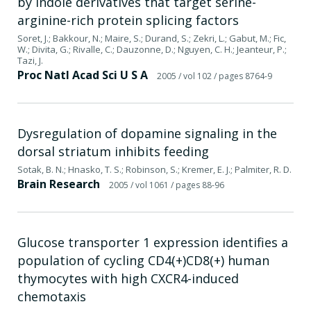
by indole derivatives that target serine-
arginine-rich protein splicing factors
Soret, J.; Bakkour, N.; Maire, S.; Durand, S.; Zekri, L.; Gabut, M.; Fic,
W.; Divita, G.; Rivalle, C.; Dauzonne, D.; Nguyen, C. H.; Jeanteur, P.;
Tazi, J.
Proc Natl Acad Sci U S A
2005
/ vol 102
/ pages 8764-9
Dysregulation of dopamine signaling in the
dorsal striatum inhibits feeding
Sotak, B. N.; Hnasko, T. S.; Robinson, S.; Kremer, E. J.; Palmiter, R. D.
Brain Research
2005
/ vol 1061
/ pages 88-96
Glucose transporter 1 expression identifies a
population of cycling CD4(+)CD8(+) human
thymocytes with high CXCR4-induced
chemotaxis