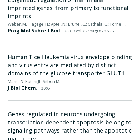
imprinted genes: from primary to functional
imprints
Weber, M.; Hagege, H.; Aptel, N.; Brunel, C.; Cathala, G.; Forne, T.
Prog Mol Subcell Biol
2005
/ vol 38
/ pages 207-36
Human T cell leukemia virus envelope binding
and virus entry are mediated by distinct
domains of the glucose transporter GLUT1
Manel N, Battini JL, Sitbon M.
J Biol Chem.
2005
Genes regulated in neurons undergoing
transcription-dependent apoptosis belong to
signaling pathways rather than the apoptotic
machinery