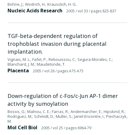
Bohne, J.; Wodrich, H.; Krausslich, H. G.
Nucleic Acids Research
2005
/ vol 33
/ pages 825-837
TGF-beta-dependent regulation of
trophoblast invasion during placental
implantation.
Vignais, M. L.; Fafet, P.; Rebouissou, C.; Segura-Morales, C.;
Blanchard, J. M.; Maudetonde, T.
Placenta
2005
/ vol 26
/ pages A75-A75
Down-regulation of c-Fos/c-Jun AP-1 dimer
activity by sumoylation
Bossis, G.; Malnou, C. E.; Farras, R.; Andermarcher, E.; Hipskind, R.;
Rodriguez, M.; Schmidt, D.; Muller, S.; Jariel-Encontre, I.; Piechaczyk,
M.
Mol Cell Biol
2005
/ vol 25
/ pages 6964-79