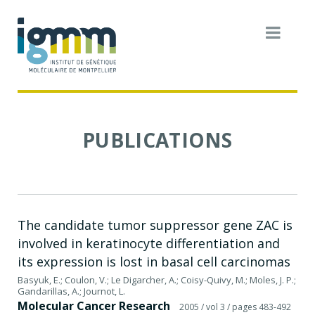
PUBLICATIONS
The candidate tumor suppressor gene ZAC is
involved in keratinocyte differentiation and
its expression is lost in basal cell carcinomas
Basyuk, E.; Coulon, V.; Le Digarcher, A.; Coisy-Quivy, M.; Moles, J. P.;
Gandarillas, A.; Journot, L.
Molecular Cancer Research
2005
/ vol 3
/ pages 483-492