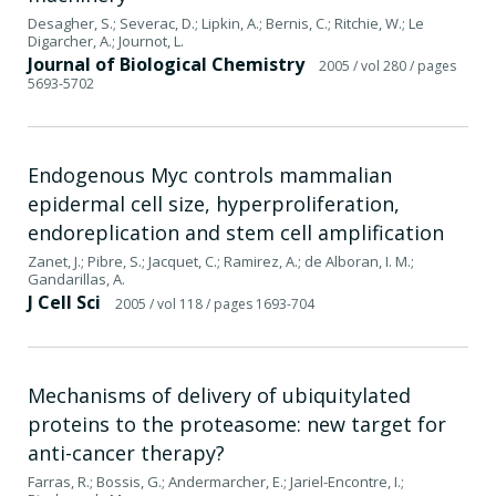
Desagher, S.; Severac, D.; Lipkin, A.; Bernis, C.; Ritchie, W.; Le
Digarcher, A.; Journot, L.
Journal of Biological Chemistry
2005
/ vol 280
/ pages
5693-5702
Endogenous Myc controls mammalian
epidermal cell size, hyperproliferation,
endoreplication and stem cell amplification
Zanet, J.; Pibre, S.; Jacquet, C.; Ramirez, A.; de Alboran, I. M.;
Gandarillas, A.
J Cell Sci
2005
/ vol 118
/ pages 1693-704
Mechanisms of delivery of ubiquitylated
proteins to the proteasome: new target for
anti-cancer therapy?
Farras, R.; Bossis, G.; Andermarcher, E.; Jariel-Encontre, I.;