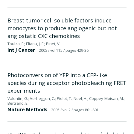
Breast tumor cell soluble factors induce
monocytes to produce angiogenic but not
angiostatic CXC chemokines
Toulza, F.; Eliaou, J. F.; Pinet, V.
Int J Cancer
2005
/ vol 115
/ pages 429-36
Photoconversion of YFP into a CFP-like
species during acceptor photobleaching FRET
experiments
Valentin, G.; Verheggen, C.; Piolot, T.; Neel, H.; Coppey-Moisan, M.;
Bertrand, E.
Nature Methods
2005
/ vol 2
/ pages 801-801