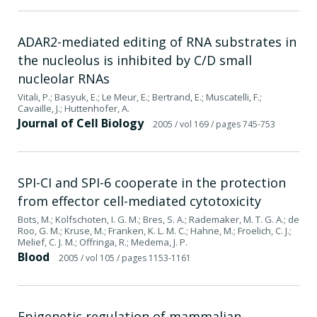
ADAR2-mediated editing of RNA substrates in
the nucleolus is inhibited by C/D small
nucleolar RNAs
Vitali, P.; Basyuk, E.; Le Meur, E.; Bertrand, E.; Muscatelli, F.;
Cavaille, J.; Huttenhofer, A.
Journal of Cell Biology
2005
/ vol 169
/ pages 745-753
SPI-CI and SPI-6 cooperate in the protection
from effector cell-mediated cytotoxicity
Bots, M.; Kolfschoten, I. G. M.; Bres, S. A.; Rademaker, M. T. G. A.; de
Roo, G. M.; Kruse, M.; Franken, K. L. M. C.; Hahne, M.; Froelich, C. J.;
Melief, C. J. M.; Offringa, R.; Medema, J. P.
Blood
2005
/ vol 105
/ pages 1153-1161
Epigenetic regulation of mammalian