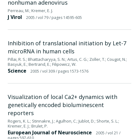
nonhuman adenovirus
Perreau, M.; Kremer, E. J.
J Virol
2005
/ vol 79
/ pages 14595-605
Inhibition of translational initiation by Let-7
microRNA in human cells
Pillai, R. S.; Bhattacharyya, S. N.; Artus, C. G.; Zoller, T.; Cougot, N.;
Basyuk, E.; Bertrand, E.; Filipowicz, W.
Science
2005
/ vol 309
/ pages 1573-1576
Visualization of local Ca2+ dynamics with
genetically encoded bioluminescent
reporters
Rogers, K. L.; Stinnakre, J.; Agulhon, C.; Jublot, D.; Shorte, S. L.;
Kremer, E. J.; Brulet, P.
European Journal of Neuroscience
2005
/ vol 21
/
pages 597-610