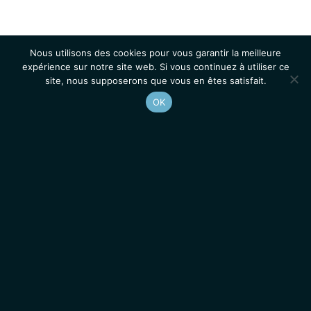
Nous utilisons des cookies pour vous garantir la meilleure
expérience sur notre site web. Si vous continuez à utiliser ce
site, nous supposerons que vous en êtes satisfait.
OK
Accueil
Contacts
Mentions légales
Actualités
Emplois / Stages