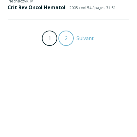
Piechaczyk, M.
Crit Rev Oncol Hematol
2005
/ vol 54
/ pages 31-51
1
2
Suivant