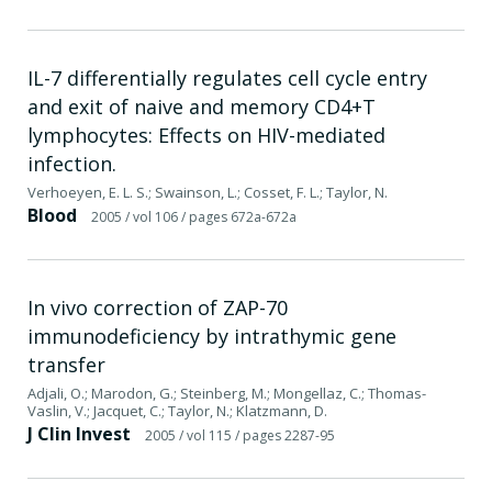
IL-7 differentially regulates cell cycle entry
and exit of naive and memory CD4+T
lymphocytes: Effects on HIV-mediated
infection.
Verhoeyen, E. L. S.; Swainson, L.; Cosset, F. L.; Taylor, N.
Blood
2005
/ vol 106
/ pages 672a-672a
In vivo correction of ZAP-70
immunodeficiency by intrathymic gene
transfer
Adjali, O.; Marodon, G.; Steinberg, M.; Mongellaz, C.; Thomas-
Vaslin, V.; Jacquet, C.; Taylor, N.; Klatzmann, D.
J Clin Invest
2005
/ vol 115
/ pages 2287-95