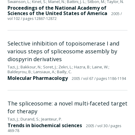
Swainson, L.; Kinet, S.; Manel, N.; Battini, J. L.; Sitbon, M.; Taylor, N.
Proceedings of the National Academy of
Sciences of the United States of America
2005
/
vol 102
/ pages 12867-12872
Selective inhibition of topoisomerase I and
various steps of spliceosome assembly by
diospyrin derivatives
Tazi, J.; Bakkour, N.; Soret, J.; Zekri, L.; Hazra, B.; Laine, W.;
Baldeyrou, B.; Lansiaux, A.; Bailly, C.
Molecular Pharmacology
2005
/ vol 67
/ pages 1186-1194
The spliceosome: a novel multi-faceted target
for therapy
Tazi, J.; Durand, S.; Jeanteur, P.
Trends in biochemical sciences
2005
/ vol 30
/ pages
469-78