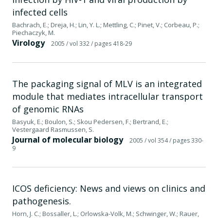
infected cells
Bachrach, E.; Dreja, H.; Lin, Y. L.; Mettling, C.; Pinet, V.; Corbeau, P.;
Piechaczyk, M.
Virology
2005
/ vol 332
/ pages 418-29
The packaging signal of MLV is an integrated
module that mediates intracellular transport
of genomic RNAs
Basyuk, E.; Boulon, S.; Skou Pedersen, F.; Bertrand, E.;
Vestergaard Rasmussen, S.
Journal of molecular biology
2005
/ vol 354
/ pages 330-
9
ICOS deficiency: News and views on clinics and
pathogenesis.
Horn, J. C.; Bossaller, L.; Orlowska-Volk, M.; Schwinger, W.; Rauer,