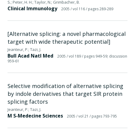
S.; Peter, H. H.; Taylor, N.; Grimbacher, B.
Clinical Immunology
2005
/ vol 116
/ pages 289-289
[Alternative splicing: a novel pharmacological
target with wide therapeutic potential]
Jeanteur, P.; Tazi, J.
Bull Acad Natl Med
2005
/ vol 189
/ pages 949-59; discussion
959-61
Selective modification of alternative splicing
by indole derivatives that target SIR protein
splicing factors
Jeanteur, P.; Tazi, J.
M S-Medecine Sciences
2005
/ vol 21
/ pages 793-795