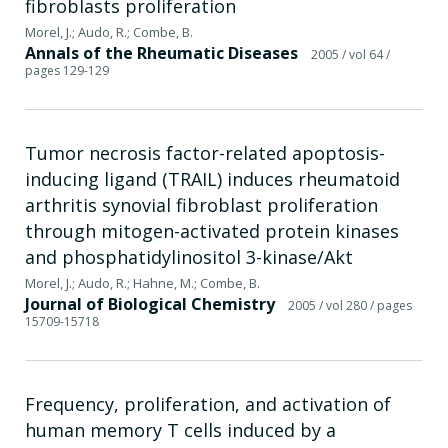
fibroblasts proliferation
Morel, J.; Audo, R.; Combe, B.
Annals of the Rheumatic Diseases
2005
/ vol 64
/
pages 129-129
Tumor necrosis factor-related apoptosis-
inducing ligand (TRAIL) induces rheumatoid
arthritis synovial fibroblast proliferation
through mitogen-activated protein kinases
and phosphatidylinositol 3-kinase/Akt
Morel, J.; Audo, R.; Hahne, M.; Combe, B.
Journal of Biological Chemistry
2005
/ vol 280
/ pages
15709-15718
Frequency, proliferation, and activation of
human memory T cells induced by a