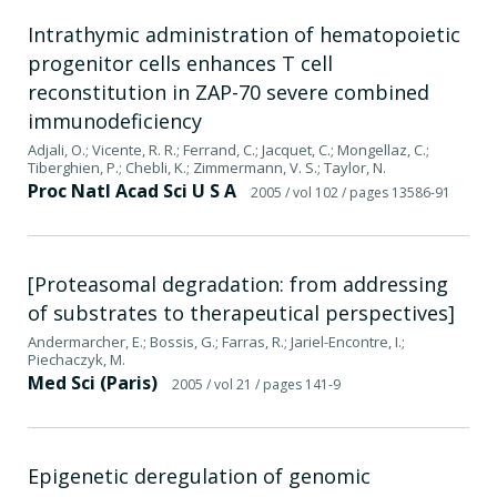
Intrathymic administration of hematopoietic
progenitor cells enhances T cell
reconstitution in ZAP-70 severe combined
immunodeficiency
Adjali, O.; Vicente, R. R.; Ferrand, C.; Jacquet, C.; Mongellaz, C.;
Tiberghien, P.; Chebli, K.; Zimmermann, V. S.; Taylor, N.
Proc Natl Acad Sci U S A
2005
/ vol 102
/ pages 13586-91
[Proteasomal degradation: from addressing
of substrates to therapeutical perspectives]
Andermarcher, E.; Bossis, G.; Farras, R.; Jariel-Encontre, I.;
Piechaczyk, M.
Med Sci (Paris)
2005
/ vol 21
/ pages 141-9
Epigenetic deregulation of genomic