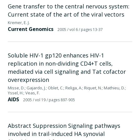
Gene transfer to the central nervous system:
Current state of the art of the viral vectors
Kremer, E. J.
Current Genomics
2005
/ vol 6
/ pages 13-37
Soluble HIV-1 gp120 enhances HIV-1
replication in non-dividing CD4+T cells,
mediated via cell signaling and Tat cofactor
overexpression
Misse, D.; Gajardo, J.; Oblet, C.; Religa, A.; Riquet, N.; Mathieu, D.;
Yssel, H.; Veas, F.
AIDS
2005
/ vol 19
/ pages 897-905
Abstract Suppression Signaling pathways
involved in trail-induced HA synovial