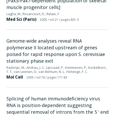
[Pax3/Pax7-dependent population of skeletal
muscle progenitor cells]
Lagha, M.; Rocancourt, D.; Relaix, F.
Med Sci (Paris)
2005
/ vol 21
/ pages 801-3
Genome-wide analyses reveal RNA
polymerase II located upstream of genes
poised for rapid response upon S. cerevisiae
stationary phase exit
Radonjic, M.; Andrau, J. C.; Lijnzaad, P.; Kemmeren, P.; Kockelkorn,
T. T.; van Leenen, D.; van Berkum, N. L.; Holstege, F. C.
Mol Cell
2005
/ vol 18
/ pages 171-83
Splicing of human immunodeficiency virus
RNA is position-dependent suggesting
sequential removal of introns from the 5 ‘ end