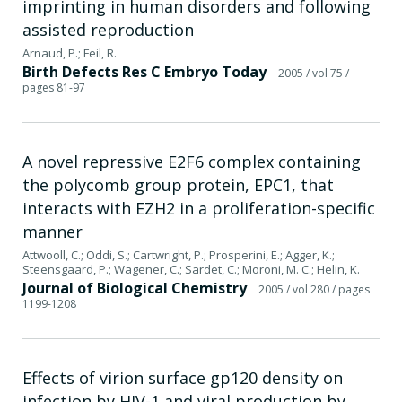
imprinting in human disorders and following
assisted reproduction
Arnaud, P.; Feil, R.
Birth Defects Res C Embryo Today
2005
/ vol 75
/
pages 81-97
A novel repressive E2F6 complex containing
the polycomb group protein, EPC1, that
interacts with EZH2 in a proliferation-specific
manner
Attwooll, C.; Oddi, S.; Cartwright, P.; Prosperini, E.; Agger, K.;
Steensgaard, P.; Wagener, C.; Sardet, C.; Moroni, M. C.; Helin, K.
Journal of Biological Chemistry
2005
/ vol 280
/ pages
1199-1208
Effects of virion surface gp120 density on
infection by HIV-1 and viral production by