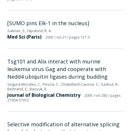
[SUMO pins Elk-1 in the nucleus]
Salinas, S.; Hipskind, R. A.
Med Sci (Paris)
2005
/ vol 21
/ pages 121-3
Tsg101 and Alix interact with murine
leukemia virus Gag and cooperate with
Nedd4 ubiquitin ligases during budding
Segura-Morales, C.; Pescia, C.; Chatellard-Causse, C.; Sadoul, R.;
Bertrand, E.; Basyuk, E.
Journal of Biological Chemistry
2005
/ vol 280
/ pages
27004-27012
Selective modification of alternative splicing