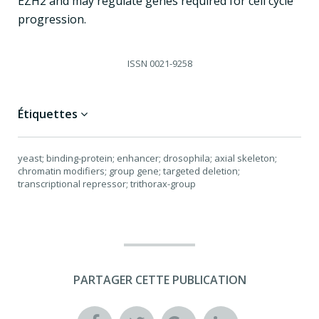
EZH2 and may regulate genes required for cell cycle
progression.
ISSN
0021-9258
Étiquettes
yeast; binding-protein; enhancer; drosophila; axial skeleton;
chromatin modifiers; group gene; targeted deletion;
transcriptional repressor; trithorax-group
PARTAGER CETTE PUBLICATION