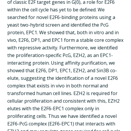
of classic E2F target genes in G(0), a role for E2F6
within the cell cycle has yet to be defined. We
searched for novel E2F6-binding proteins using a
yeast two-hybrid screen and identified the PcG
protein, EPC1. We showed that, both in vitro and in
vivo, E2F6, DP1, and EPC1 form a stable core complex
with repressive activity. Furthermore, we identified
the proliferation-specific PcG, EZH2, as an EPC1-
interacting protein. Using affinity purification, we
showed that E2F6, DP1, EPC1, EZH2, and Sin3B co-
elute, suggesting the identification of a novel E2F6
complex that exists in vivo in both normal and
transformed human cell lines. EZH2 is required for
cellular proliferation and consistent with this, EZH2
elutes with the E2F6-EPC1 complex only in
proliferating cells. Thus we have identified a novel
E2F6-PcG complex (E2F6-EPC1) that interacts with