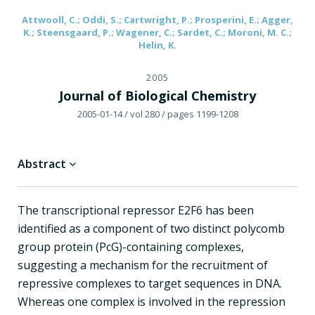
Attwooll, C.; Oddi, S.; Cartwright, P.; Prosperini, E.; Agger,
K.; Steensgaard, P.; Wagener, C.; Sardet, C.; Moroni, M. C.;
Helin, K.
2005
Journal of Biological Chemistry
2005-01-14
/ vol 280
/ pages 1199-1208
Abstract
The transcriptional repressor E2F6 has been
identified as a component of two distinct polycomb
group protein (PcG)-containing complexes,
suggesting a mechanism for the recruitment of
repressive complexes to target sequences in DNA.
Whereas one complex is involved in the repression