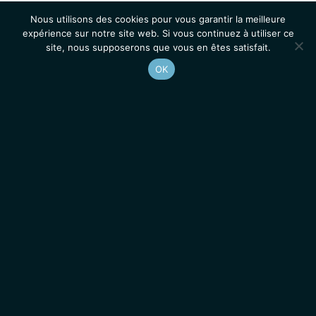
Nous utilisons des cookies pour vous garantir la meilleure
expérience sur notre site web. Si vous continuez à utiliser ce
site, nous supposerons que vous en êtes satisfait.
OK
Accueil
Contacts
Mentions légales
Actualités
Emplois / Stages
IGMM • Institut de Génétique Moléculaire de Montpellier
© 2026 Tous droits réservés