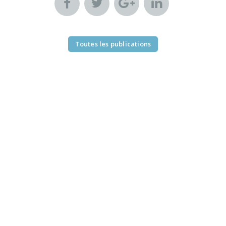
Toutes les publications