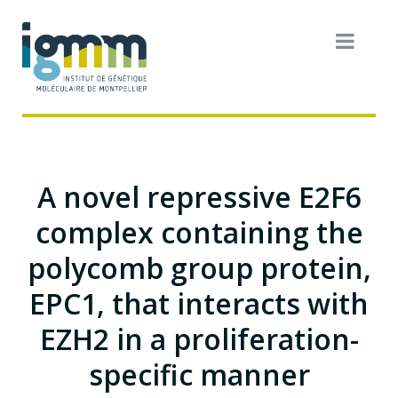
A novel repressive E2F6
complex containing the
polycomb group protein,
EPC1, that interacts with
EZH2 in a proliferation-
specific manner