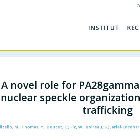
C
INSTITUT
REC
A novel role for PA28gamma
nuclear speckle organization
trafficking
litello, M.; Thomas, Y.; Doucet, C.; Fic, W.; Boireau, S.; Jariel-Encontre