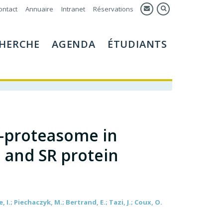
ontact
Annuaire
Intranet
Réservations
HERCHE
AGENDA
ÉTUDIANTS
-proteasome in
 and SR protein
, I.; Piechaczyk, M.; Bertrand, E.; Tazi, J.; Coux, O.