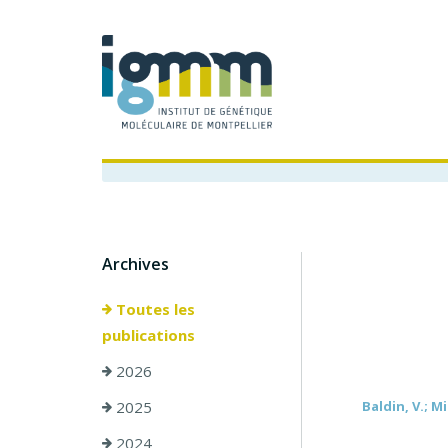
Archives
Toutes les
publications
2026
2025
Baldin, V.; Mi
2024