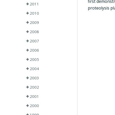
first demonst
2011
proteolysis pl
2010
2009
2008
2007
2006
2005
2004
2003
2002
2001
2000
1999