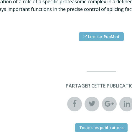
ration of a role of a specific proteasome complex in a defi
ays important functions in the precise control of splicing fac
Lire sur PubMed
PARTAGER CETTE PUBLICATI
Toutes les publications