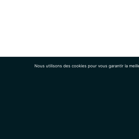
Nous utilisons des cookies pour vous garantir la meill
Institut
Recherche
Accueil
Contacts
Mentions légales
Actualités