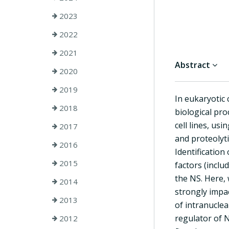
2023
2022
2021
Abstract
2020
2019
In eukaryotic 
2018
biological pr
cell lines, us
2017
and proteolyt
2016
Identification
2015
factors (incl
the NS. Here,
2014
strongly impa
2013
of intranucle
regulator of N
2012