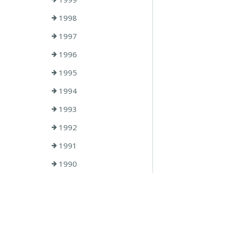
1998
1997
1996
1995
1994
1993
1992
1991
1990