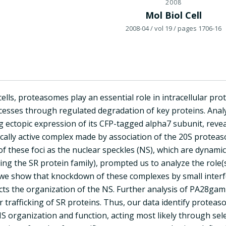
2008
Mol Biol Cell
2008-04
/ vol 19
/ pages 1706-16
cells, proteasomes play an essential role in intracellular pro
ocesses through regulated degradation of key proteins. Anal
ing ectopic expression of its CFP-tagged alpha7 subunit, revea
ically active complex made by association of the 20S prote
 of these foci as the nuclear speckles (NS), which are dynami
uding the SR protein family), prompted us to analyze the r
 we show that knockdown of these complexes by small inte
cts the organization of the NS. Further analysis of PA28ga
ar trafficking of SR proteins. Thus, our data identify pro
S organization and function, acting most likely through sele