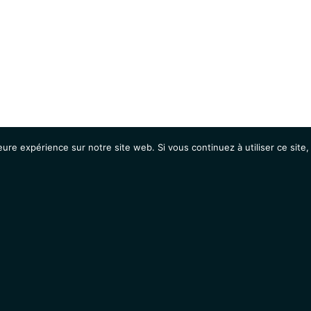
eure expérience sur notre site web. Si vous continuez à utiliser ce sit
Agenda
Étudiants
Emplois / Stages