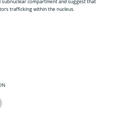
ned subnuclear compartment and suggest that
tors trafficking within the nucleus.
ON