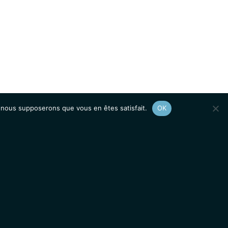
e, nous supposerons que vous en êtes satisfait.
OK
Afficher le
plan du site