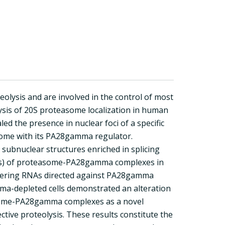
teolysis and are involved in the control of most
ysis of 20S proteasome localization in human
led the presence in nuclear foci of a specific
asome with its PA28gamma regulator.
c subnuclear structures enriched in splicing
ole(s) of proteasome-PA28gamma complexes in
rfering RNAs directed against PA28gamma
mma-depleted cells demonstrated an alteration
teasome-PA28gamma complexes as a novel
ctive proteolysis. These results constitute the