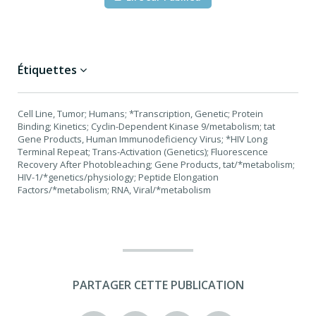
Étiquettes
Cell Line, Tumor; Humans; *Transcription, Genetic; Protein
Binding; Kinetics; Cyclin-Dependent Kinase 9/metabolism; tat
Gene Products, Human Immunodeficiency Virus; *HIV Long
Terminal Repeat; Trans-Activation (Genetics); Fluorescence
Recovery After Photobleaching; Gene Products, tat/*metabolism;
HIV-1/*genetics/physiology; Peptide Elongation
Factors/*metabolism; RNA, Viral/*metabolism
PARTAGER CETTE PUBLICATION