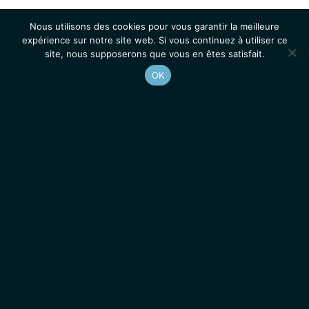
Nous utilisons des cookies pour vous garantir la meilleure
expérience sur notre site web. Si vous continuez à utiliser ce
site, nous supposerons que vous en êtes satisfait.
OK
Accueil
Contacts
Mentions légales
Actualités
Emplois / Stages
IGMM • Institut de Génétique Moléculaire de Montpellier
© 2026 Tous droits réservés