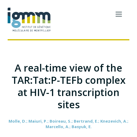
A real-time view of the
TAR:Tat:P-TEFb complex
at HIV-1 transcription
sites
Molle, D.; Maiuri, P.; Boireau, S.; Bertrand, E.; Knezevich, A.;
Marcello, A.; Basyuk, E.