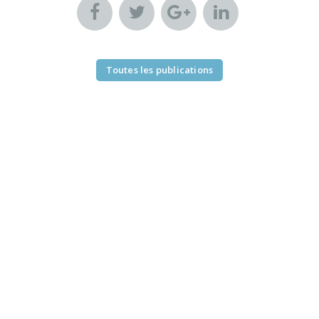
Toutes les publications