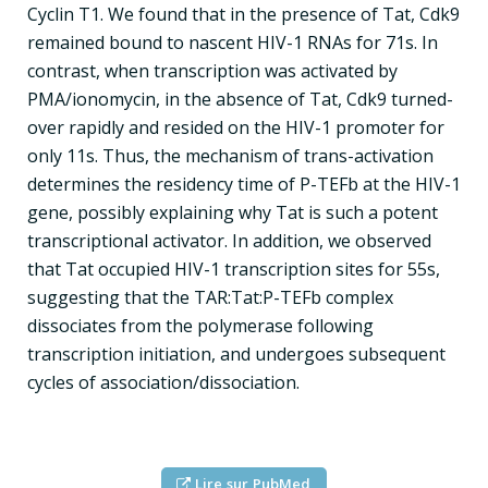
Cyclin T1. We found that in the presence of Tat, Cdk9
remained bound to nascent HIV-1 RNAs for 71s. In
contrast, when transcription was activated by
PMA/ionomycin, in the absence of Tat, Cdk9 turned-
over rapidly and resided on the HIV-1 promoter for
only 11s. Thus, the mechanism of trans-activation
determines the residency time of P-TEFb at the HIV-1
gene, possibly explaining why Tat is such a potent
transcriptional activator. In addition, we observed
that Tat occupied HIV-1 transcription sites for 55s,
suggesting that the TAR:Tat:P-TEFb complex
dissociates from the polymerase following
transcription initiation, and undergoes subsequent
cycles of association/dissociation.
Lire sur PubMed