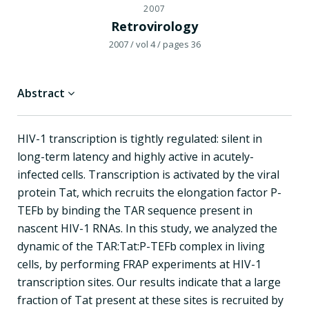
2007
Retrovirology
2007
/ vol 4
/ pages 36
Abstract
HIV-1 transcription is tightly regulated: silent in
long-term latency and highly active in acutely-
infected cells. Transcription is activated by the viral
protein Tat, which recruits the elongation factor P-
TEFb by binding the TAR sequence present in
nascent HIV-1 RNAs. In this study, we analyzed the
dynamic of the TAR:Tat:P-TEFb complex in living
cells, by performing FRAP experiments at HIV-1
transcription sites. Our results indicate that a large
fraction of Tat present at these sites is recruited by