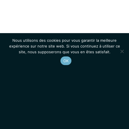
Nous utilisons des cookies pour vous garantir la meilleure
expérience sur notre site web. Si vous continuez à utiliser ce
site, nous supposerons que vous en êtes satisfait.
OK