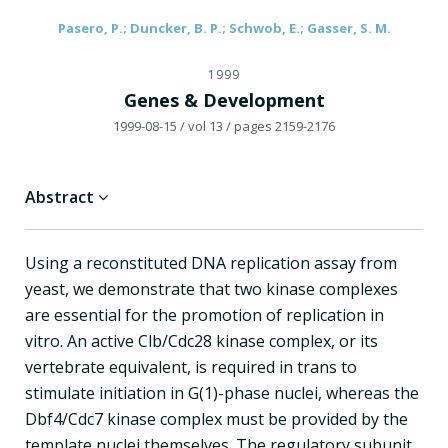
Pasero, P.; Duncker, B. P.; Schwob, E.; Gasser, S. M.
1999
Genes & Development
1999-08-15
/ vol 13
/ pages 2159-2176
Abstract
Using a reconstituted DNA replication assay from
yeast, we demonstrate that two kinase complexes
are essential for the promotion of replication in
vitro. An active Clb/Cdc28 kinase complex, or its
vertebrate equivalent, is required in trans to
stimulate initiation in G(1)-phase nuclei, whereas the
Dbf4/Cdc7 kinase complex must be provided by the
template nuclei themselves. The regulatory subunit