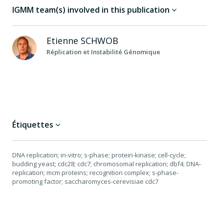
IGMM team(s) involved in this publication
Etienne
SCHWOB
Réplication et Instabilité Génomique
Étiquettes
DNA replication; in-vitro; s-phase; protein-kinase; cell-cycle;
budding yeast; cdc28; cdc7; chromosomal replication; dbf4; DNA-
replication; mcm proteins; recognition complex; s-phase-
promoting factor; saccharomyces-cerevisiae cdc7