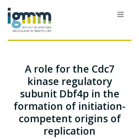
A role for the Cdc7
kinase regulatory
subunit Dbf4p in the
formation of initiation-
competent origins of
replication