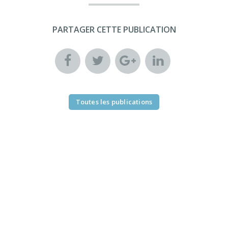
PARTAGER CETTE PUBLICATION
Toutes les publications