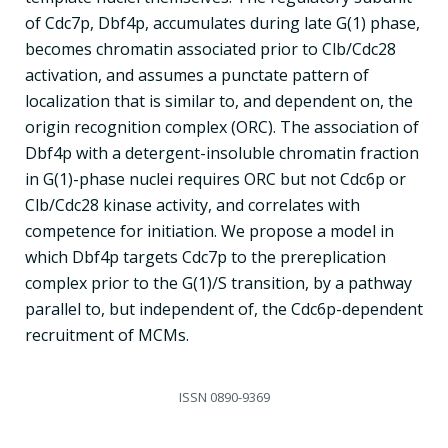
of Cdc7p, Dbf4p, accumulates during late G(1) phase,
becomes chromatin associated prior to Clb/Cdc28
activation, and assumes a punctate pattern of
localization that is similar to, and dependent on, the
origin recognition complex (ORC). The association of
Dbf4p with a detergent-insoluble chromatin fraction
in G(1)-phase nuclei requires ORC but not Cdc6p or
Clb/Cdc28 kinase activity, and correlates with
competence for initiation. We propose a model in
which Dbf4p targets Cdc7p to the prereplication
complex prior to the G(1)/S transition, by a pathway
parallel to, but independent of, the Cdc6p-dependent
recruitment of MCMs.
ISSN
0890-9369