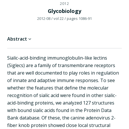
2012
Glycobiology
2012-08
/ vol 22
/ pages 1086-91
Abstract
Sialic-acid-binding immunoglobulin-like lectins
(Siglecs) are a family of transmembrane receptors
that are well documented to play roles in regulation
of innate and adaptive immune responses. To see
whether the features that define the molecular
recognition of sialic acid were found in other sialic-
acid-binding proteins, we analyzed 127 structures
with bound sialic acids found in the Protein Data
Bank database. Of these, the canine adenovirus 2-
fiber knob protein showed close local structural