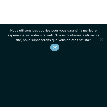
Nous utilisons des cookies pour vous garantir la meilleure
expérience sur notre site web. Si vous continuez à utiliser ce
site, nous supposerons que vous en êtes satisfait.
OK