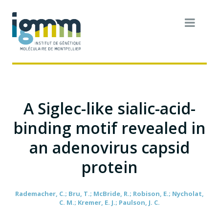
A Siglec-like sialic-acid-
binding motif revealed in
an adenovirus capsid
protein
Rademacher, C.; Bru, T.; McBride, R.; Robison, E.; Nycholat,
C. M.; Kremer, E. J.; Paulson, J. C.