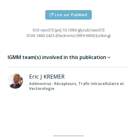
Lire sur PubMed
DOI
cws073 [pii] 10.1093/glycob/cws073
ISSN
1460-2423 (Electronic) 0959-6658 (Linking)
IGMM team(s) involved in this publication
Eric J
KREMER
Adénovirus : Récepteurs, Trafic Intracellulaire et
Vectorologie