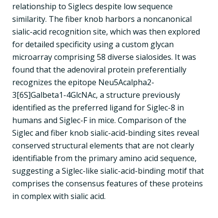
relationship to Siglecs despite low sequence
similarity. The fiber knob harbors a noncanonical
sialic-acid recognition site, which was then explored
for detailed specificity using a custom glycan
microarray comprising 58 diverse sialosides. It was
found that the adenoviral protein preferentially
recognizes the epitope Neu5Acalpha2-
3[6S]Galbeta1-4GlcNAc, a structure previously
identified as the preferred ligand for Siglec-8 in
humans and Siglec-F in mice. Comparison of the
Siglec and fiber knob sialic-acid-binding sites reveal
conserved structural elements that are not clearly
identifiable from the primary amino acid sequence,
suggesting a Siglec-like sialic-acid-binding motif that
comprises the consensus features of these proteins
in complex with sialic acid.