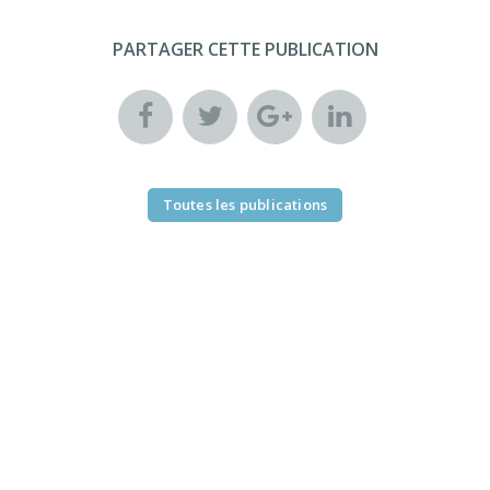
PARTAGER CETTE PUBLICATION
Toutes les publications