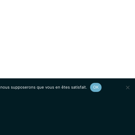
e, nous supposerons que vous en êtes satisfait.
OK
Afficher le
plan du site