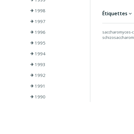
1998
Étiquettes
1997
1996
saccharomyces-cer
schizosaccharo
1995
1994
1993
1992
1991
1990