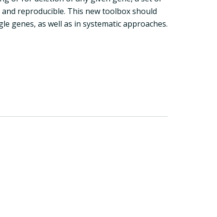
e and reproducible. This new toolbox should
ngle genes, as well as in systematic approaches.