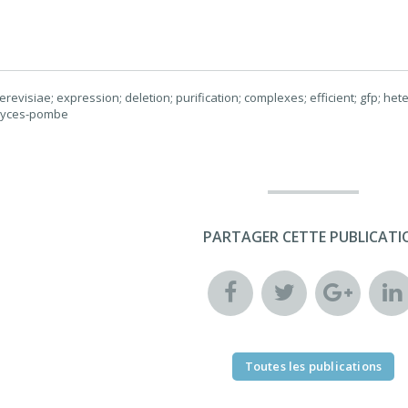
evisiae; expression; deletion; purification; complexes; efficient; gfp; he
myces-pombe
PARTAGER CETTE PUBLICATI
Toutes les publications