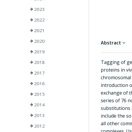
2023
2022
2021
2020
Abstract
2019
Tagging of ge
2018
proteins in vi
2017
chromosomal l
2016
introduction o
exchange of t
2015
series of 76 n
2014
substitutions
2013
include the so
all other comm
2012
complexes. Usi