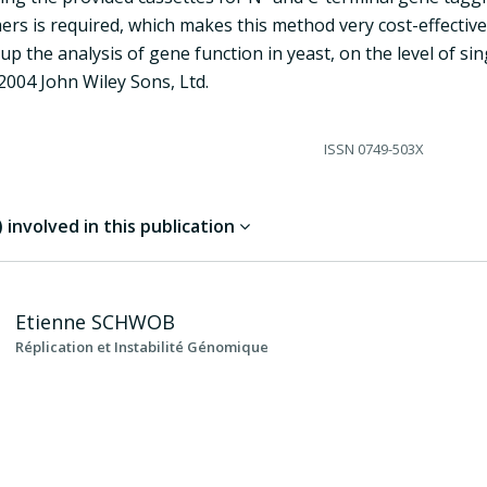
ers is required, which makes this method very cost-effectiv
up the analysis of gene function in yeast, on the level of si
2004 John Wiley Sons, Ltd.
ISSN
0749-503X
involved in this publication
Etienne
SCHWOB
Réplication et Instabilité Génomique