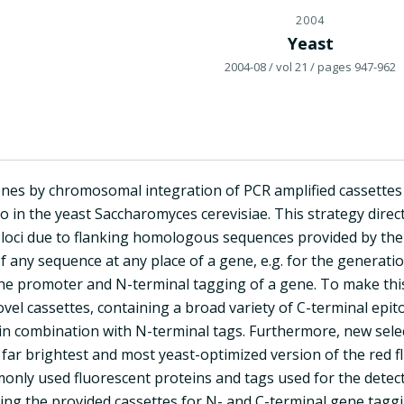
2004
Yeast
2004-08
/ vol 21
/ pages 947-962
nes by chromosomal integration of PCR amplified cassettes i
vo in the yeast Saccharomyces cerevisiae. This strategy direc
oci due to flanking homologous sequences provided by the 
f any sequence at any place of a gene, e.g. for the generati
he promoter and N-terminal tagging of a gene. To make th
ovel cassettes, containing a broad variety of C-terminal epit
 in combination with N-terminal tags. Furthermore, new sel
 far brightest and most yeast-optimized version of the red fl
only used fluorescent proteins and tags used for the detect
ng the provided cassettes for N- and C-terminal gene taggin