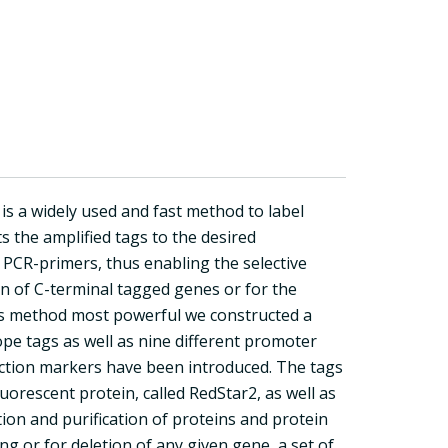
s a widely used and fast method to label
ts the amplified tags to the desired
PCR-primers, thus enabling the selective
on of C-terminal tagged genes or for the
is method most powerful we constructed a
ope tags as well as nine different promoter
ection markers have been introduced. The tags
uorescent protein, called RedStar2, as well as
ion and purification of proteins and protein
g or for deletion of any given gene, a set of