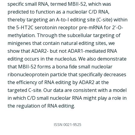
specific small RNA, termed MBII-52, which was
predicted to function as a nucleolar C/D RNA,
thereby targeting an A-to-I editing site (C-site) within
the 5-HT2C serotonin receptor pre-mRNA for 2′-O-
methylation. Through the subcellular targeting of
minigenes that contain natural editing sites, we
show that ADAR2- but not ADAR1-mediated RNA
editing occurs in the nucleolus. We also demonstrate
that MBII-52 forms a bona fide small nucleolar
ribonucleoprotein particle that specifically decreases
the efficiency of RNA editing by ADAR2 at the
targeted C-site. Our data are consistent with a model
in which C/D small nucleolar RNA might play a role in
the regulation of RNA editing.
ISSN
0021-9525