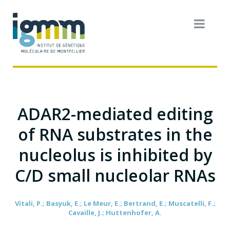
ADAR2-mediated editing
of RNA substrates in the
nucleolus is inhibited by
C/D small nucleolar RNAs
Vitali, P.; Basyuk, E.; Le Meur, E.; Bertrand, E.; Muscatelli, F.;
Cavaille, J.; Huttenhofer, A.