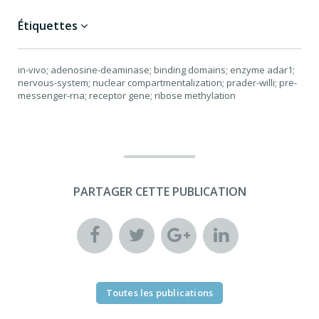
Étiquettes
in-vivo; adenosine-deaminase; binding domains; enzyme adar1;
nervous-system; nuclear compartmentalization; prader-willi; pre-
messenger-rna; receptor gene; ribose methylation
PARTAGER CETTE PUBLICATION
Toutes les publications