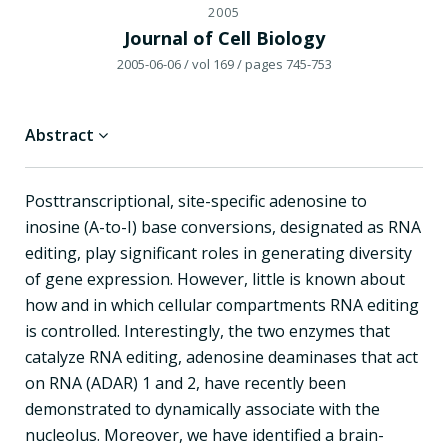
2005
Journal of Cell Biology
2005-06-06
/ vol 169
/ pages 745-753
Abstract
Posttranscriptional, site-specific adenosine to
inosine (A-to-I) base conversions, designated as RNA
editing, play significant roles in generating diversity
of gene expression. However, little is known about
how and in which cellular compartments RNA editing
is controlled. Interestingly, the two enzymes that
catalyze RNA editing, adenosine deaminases that act
on RNA (ADAR) 1 and 2, have recently been
demonstrated to dynamically associate with the
nucleolus. Moreover, we have identified a brain-