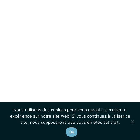
Nous utilisons des cookies pour vous garantir la meilleure
expérience sur notre site web. Si vous continuez à utiliser ce
site, nous supposerons que vous en êtes satisfait.
OK