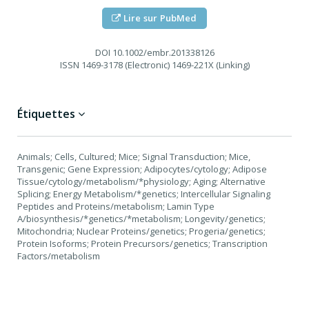
Lire sur PubMed
DOI
10.1002/embr.201338126
ISSN
1469-3178 (Electronic) 1469-221X (Linking)
Étiquettes
Animals; Cells, Cultured; Mice; Signal Transduction; Mice,
Transgenic; Gene Expression; Adipocytes/cytology; Adipose
Tissue/cytology/metabolism/*physiology; Aging; Alternative
Splicing; Energy Metabolism/*genetics; Intercellular Signaling
Peptides and Proteins/metabolism; Lamin Type
A/biosynthesis/*genetics/*metabolism; Longevity/genetics;
Mitochondria; Nuclear Proteins/genetics; Progeria/genetics;
Protein Isoforms; Protein Precursors/genetics; Transcription
Factors/metabolism