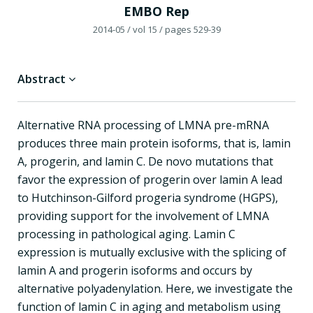
EMBO Rep
2014-05
/ vol 15
/ pages 529-39
Abstract
Alternative RNA processing of LMNA pre-mRNA
produces three main protein isoforms, that is, lamin
A, progerin, and lamin C. De novo mutations that
favor the expression of progerin over lamin A lead
to Hutchinson-Gilford progeria syndrome (HGPS),
providing support for the involvement of LMNA
processing in pathological aging. Lamin C
expression is mutually exclusive with the splicing of
lamin A and progerin isoforms and occurs by
alternative polyadenylation. Here, we investigate the
function of lamin C in aging and metabolism using