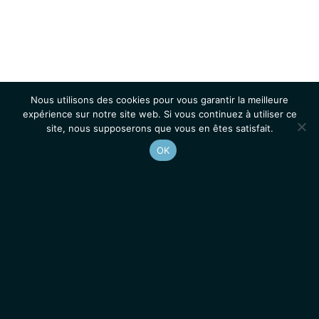
Nous utilisons des cookies pour vous garantir la meilleure
expérience sur notre site web. Si vous continuez à utiliser ce
site, nous supposerons que vous en êtes satisfait.
OK