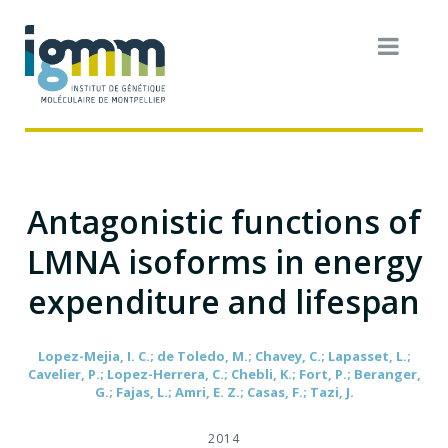
Antagonistic functions of
LMNA isoforms in energy
expenditure and lifespan
Lopez-Mejia, I. C.; de Toledo, M.; Chavey, C.; Lapasset, L.;
Cavelier, P.; Lopez-Herrera, C.; Chebli, K.; Fort, P.; Beranger,
G.; Fajas, L.; Amri, E. Z.; Casas, F.; Tazi, J.
2014