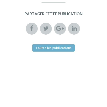
PARTAGER CETTE PUBLICATION
Toutes les publications