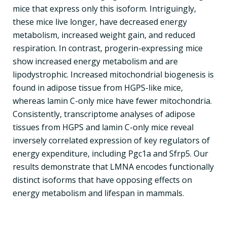
mice that express only this isoform. Intriguingly,
these mice live longer, have decreased energy
metabolism, increased weight gain, and reduced
respiration. In contrast, progerin-expressing mice
show increased energy metabolism and are
lipodystrophic. Increased mitochondrial biogenesis is
found in adipose tissue from HGPS-like mice,
whereas lamin C-only mice have fewer mitochondria.
Consistently, transcriptome analyses of adipose
tissues from HGPS and lamin C-only mice reveal
inversely correlated expression of key regulators of
energy expenditure, including Pgc1a and Sfrp5. Our
results demonstrate that LMNA encodes functionally
distinct isoforms that have opposing effects on
energy metabolism and lifespan in mammals.