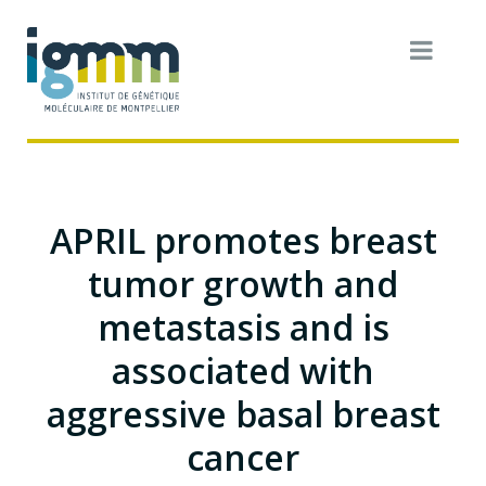
APRIL promotes breast
tumor growth and
metastasis and is
associated with
aggressive basal breast
cancer