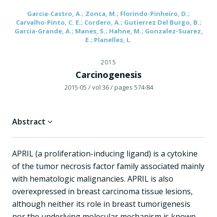
Garcia-Castro, A.; Zonca, M.; Florindo-Pinheiro, D.;
Carvalho-Pinto, C. E.; Cordero, A.; Gutierrez Del Burgo, B.;
Garcia-Grande, A.; Manes, S.; Hahne, M.; Gonzalez-Suarez,
E.; Planelles, L.
2015
Carcinogenesis
2015-05
/ vol 36
/ pages 574-84
Abstract
APRIL (a proliferation-inducing ligand) is a cytokine
of the tumor necrosis factor family associated mainly
with hematologic malignancies. APRIL is also
overexpressed in breast carcinoma tissue lesions,
although neither its role in breast tumorigenesis
nor the underlying molecular mechanism is known.