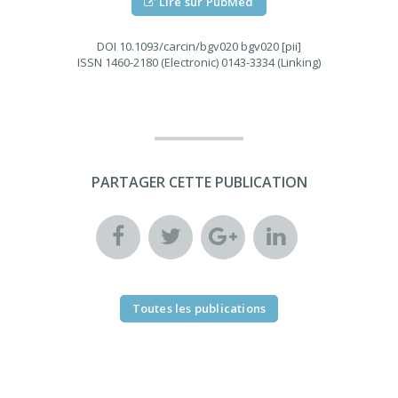
Lire sur PubMed
DOI
10.1093/carcin/bgv020 bgv020 [pii]
ISSN
1460-2180 (Electronic) 0143-3334 (Linking)
PARTAGER CETTE PUBLICATION
Toutes les publications