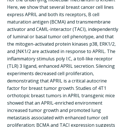
Here, we show that several breast cancer cell lines
express APRIL and both its receptors, B cell
maturation antigen (BCMA) and transmembrane
activator and CAML-interactor (TACI), independently
of luminal or basal tumor cell phenotype, and that
the mitogen-activated protein kinases p38, ERK1/2,
and JNK1/2 are activated in response to APRIL. The
inflammatory stimulus poly I:C, a toll-like receptor
(TLR) 3 ligand, enhanced APRIL secretion. Silencing
experiments decreased cell proliferation,
demonstrating that APRIL is a critical autocrine
factor for breast tumor growth. Studies of 4T1
orthotopic breast tumors in APRIL transgenic mice
showed that an APRIL-enriched environment
increased tumor growth and promoted lung
metastasis associated with enhanced tumor cell
proliferation; BCMA and TACI expression suggests