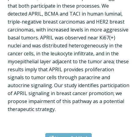
that both participate in these processes. We
detected APRIL, BCMA and TACI in human luminal,
triple-negative breast carcinomas and HER2 breast
carcinomas, with increased levels in more aggressive
basal tumors. APRIL was observed near Ki67(+)
nuclei and was distributed heterogeneously in the
cancer cells, in the leukocyte infiltrate, and in the
myoepithelial layer adjacent to the tumor area; these
results imply that APRIL provides proliferation
signals to tumor cells through paracrine and
autocrine signaling. Our study identifies participation
of APRIL signaling in breast cancer promotion; we
propose impairment of this pathway as a potential
therapeutic strategy.