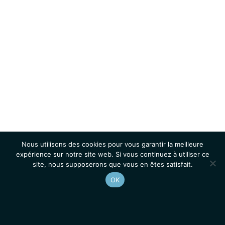
Nous utilisons des cookies pour vous garantir la meilleure
expérience sur notre site web. Si vous continuez à utiliser ce
site, nous supposerons que vous en êtes satisfait.
OK