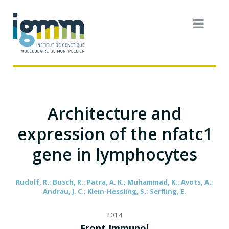
Architecture and
expression of the nfatc1
gene in lymphocytes
Rudolf, R.; Busch, R.; Patra, A. K.; Muhammad, K.; Avots, A.;
Andrau, J. C.; Klein-Hessling, S.; Serfling, E.
2014
Front Immunol