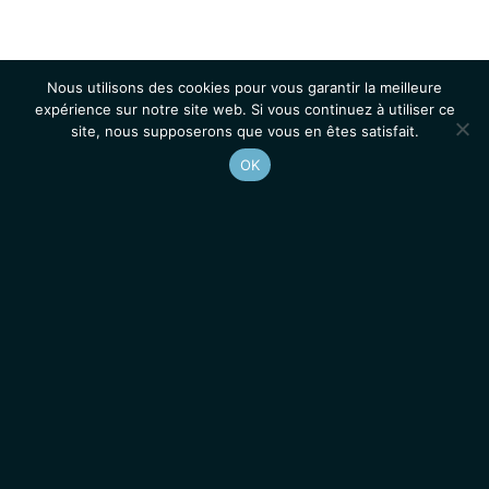
Nous utilisons des cookies pour vous garantir la meilleure
expérience sur notre site web. Si vous continuez à utiliser ce
site, nous supposerons que vous en êtes satisfait.
OK
Accueil
Contacts
Mentions légales
Actualités
Emplois / Stages