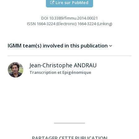
Lire sur PubMed
DOI
10.3389/fimmu.2014.00021
ISSN
1664-3224 (Electronic) 1664-3224 (Linking)
IGMM team(s) involved in this publication
Jean-Christophe
ANDRAU
Transcription et Epigénomique
PARTAGER CETTE PUBLICATION