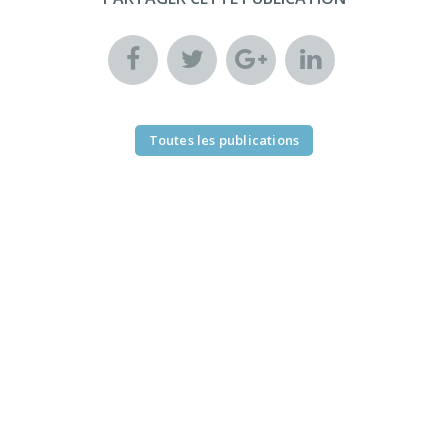
Toutes les publications