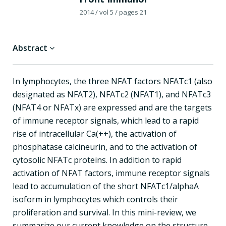
2014
/ vol 5
/ pages 21
Abstract
In lymphocytes, the three NFAT factors NFATc1 (also
designated as NFAT2), NFATc2 (NFAT1), and NFATc3
(NFAT4 or NFATx) are expressed and are the targets
of immune receptor signals, which lead to a rapid
rise of intracellular Ca(++), the activation of
phosphatase calcineurin, and to the activation of
cytosolic NFATc proteins. In addition to rapid
activation of NFAT factors, immune receptor signals
lead to accumulation of the short NFATc1/alphaA
isoform in lymphocytes which controls their
proliferation and survival. In this mini-review, we
summarize our current knowledge on the structure