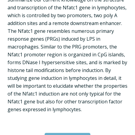
and transcription of the Nfatc1 gene in lymphocytes,
which is controlled by two promoters, two poly A
addition sites and a remote downstream enhancer.
The Nfatc1 gene resembles numerous primary
response genes (PRGs) induced by LPS in
macrophages. Similar to the PRG promoters, the
Nfatc1 promoter region is organized in CpG islands,
forms DNase I hypersensitive sites, and is marked by
histone tail modifications before induction. By
studying gene induction in lymphocytes in detail, it
will be important to elucidate whether the properties
of the Nfatc1 induction are not only typical for the
Nfatc1 gene but also for other transcription factor
genes expressed in lymphocytes.