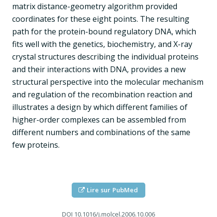
matrix distance-geometry algorithm provided
coordinates for these eight points. The resulting
path for the protein-bound regulatory DNA, which
fits well with the genetics, biochemistry, and X-ray
crystal structures describing the individual proteins
and their interactions with DNA, provides a new
structural perspective into the molecular mechanism
and regulation of the recombination reaction and
illustrates a design by which different families of
higher-order complexes can be assembled from
different numbers and combinations of the same
few proteins.
Lire sur PubMed
DOI
10.1016/j.molcel.2006.10.006