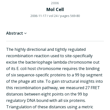
2006
Mol Cell
2006-11-17
/ vol 24
/ pages 569-80
Abstract
The highly directional and tightly regulated
recombination reaction used to site-specifically
excise the bacteriophage lambda chromosome out
of its E. coli host chromosome requires the binding
of six sequence-specific proteins to a 99 bp segment
of the phage att site. To gain structural insights into
this recombination pathway, we measured 27 FRET
distances between eight points on the 99 bp
regulatory DNA bound with all six proteins.
Triangulation of these distances using a metric