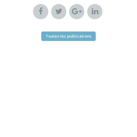
Toutes les publications