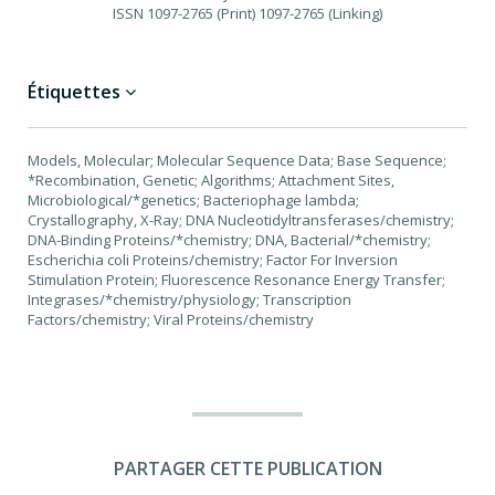
ISSN
1097-2765 (Print) 1097-2765 (Linking)
Étiquettes
Models, Molecular; Molecular Sequence Data; Base Sequence;
*Recombination, Genetic; Algorithms; Attachment Sites,
Microbiological/*genetics; Bacteriophage lambda;
Crystallography, X-Ray; DNA Nucleotidyltransferases/chemistry;
DNA-Binding Proteins/*chemistry; DNA, Bacterial/*chemistry;
Escherichia coli Proteins/chemistry; Factor For Inversion
Stimulation Protein; Fluorescence Resonance Energy Transfer;
Integrases/*chemistry/physiology; Transcription
Factors/chemistry; Viral Proteins/chemistry
PARTAGER CETTE PUBLICATION