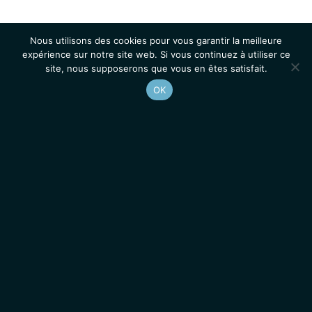
Nous utilisons des cookies pour vous garantir la meilleure
expérience sur notre site web. Si vous continuez à utiliser ce
site, nous supposerons que vous en êtes satisfait.
OK
Accueil
Contacts
Mentions légales
Actualités
Emplois / Stages
IGMM • Institut de Génétique Moléculaire de Montpellier