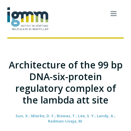
Architecture of the 99 bp
DNA-six-protein
regulatory complex of
the lambda att site
Sun, X.; Mierke, D. F.; Biswas, T.; Lee, S. Y.; Landy, A.;
Radman-Livaja, M.