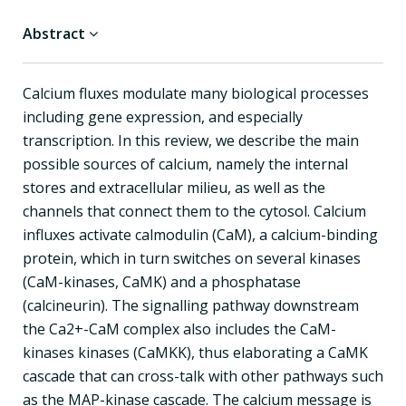
Abstract
Calcium fluxes modulate many biological processes
including gene expression, and especially
transcription. In this review, we describe the main
possible sources of calcium, namely the internal
stores and extracellular milieu, as well as the
channels that connect them to the cytosol. Calcium
influxes activate calmodulin (CaM), a calcium-binding
protein, which in turn switches on several kinases
(CaM-kinases, CaMK) and a phosphatase
(calcineurin). The signalling pathway downstream
the Ca2+-CaM complex also includes the CaM-
kinases kinases (CaMKK), thus elaborating a CaMK
cascade that can cross-talk with other pathways such
as the MAP-kinase cascade. The calcium message is