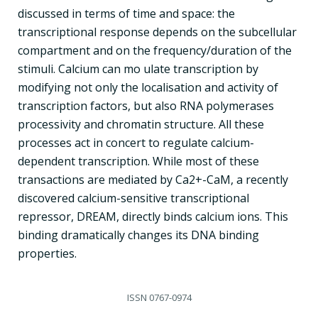
discussed in terms of time and space: the
transcriptional response depends on the subcellular
compartment and on the frequency/duration of the
stimuli. Calcium can mo ulate transcription by
modifying not only the localisation and activity of
transcription factors, but also RNA polymerases
processivity and chromatin structure. All these
processes act in concert to regulate calcium-
dependent transcription. While most of these
transactions are mediated by Ca2+-CaM, a recently
discovered calcium-sensitive transcriptional
repressor, DREAM, directly binds calcium ions. This
binding dramatically changes its DNA binding
properties.
ISSN
0767-0974