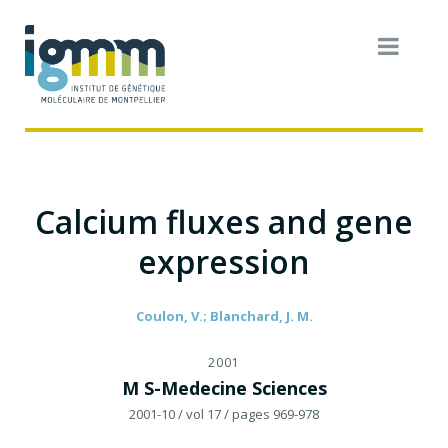
Calcium fluxes and gene
expression
Coulon, V.; Blanchard, J. M.
2001
M S-Medecine Sciences
2001-10
/ vol 17
/ pages 969-978