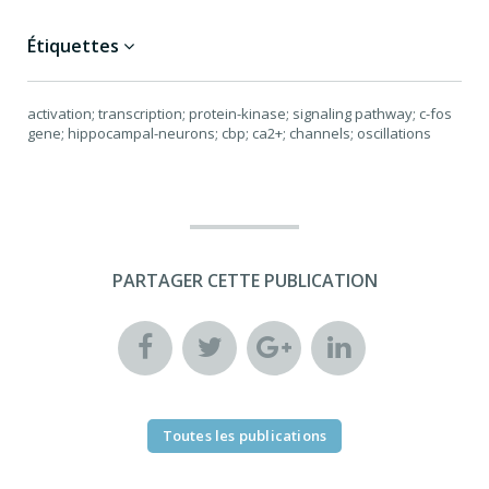
Étiquettes
activation; transcription; protein-kinase; signaling pathway; c-fos
gene; hippocampal-neurons; cbp; ca2+; channels; oscillations
PARTAGER CETTE PUBLICATION
Toutes les publications