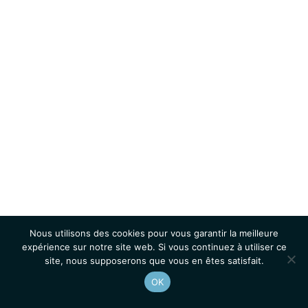
Nous utilisons des cookies pour vous garantir la meilleure
expérience sur notre site web. Si vous continuez à utiliser ce
site, nous supposerons que vous en êtes satisfait.
OK