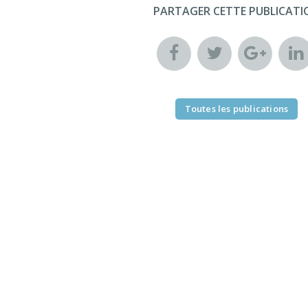
PARTAGER CETTE PUBLICATI
Toutes les publications