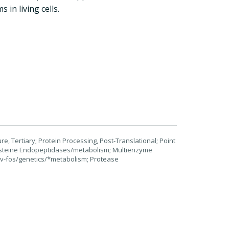
in living cells.
, Tertiary; Protein Processing, Post-Translational; Point
Cysteine Endopeptidases/metabolism; Multienzyme
 v-fos/genetics/*metabolism; Protease