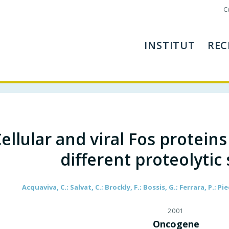
C
INSTITUT
REC
ellular and viral Fos protein
different proteolytic
Acquaviva, C.; Salvat, C.; Brockly, F.; Bossis, G.; Ferrara, P.; Pi
2001
Oncogene