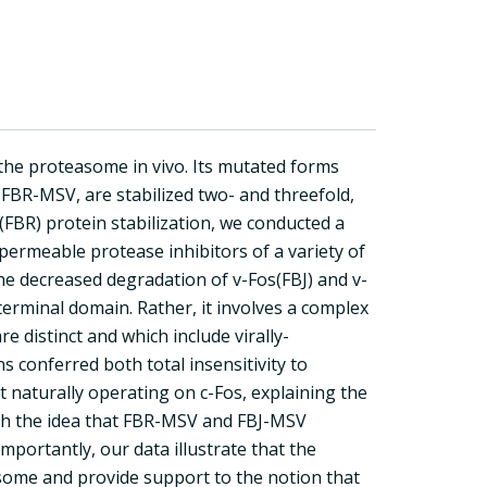
 the proteasome in vivo. Its mutated forms
BR-MSV, are stabilized two- and threefold,
(FBR) protein stabilization, we conducted a
l-permeable protease inhibitors of a variety of
he decreased degradation of v-Fos(FBJ) and v-
-terminal domain. Rather, it involves a complex
 distinct and which include virally-
s conferred both total insensitivity to
 naturally operating on c-Fos, explaining the
with the idea that FBR-MSV and FBJ-MSV
mportantly, our data illustrate that the
asome and provide support to the notion that