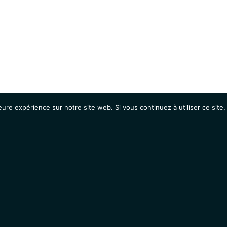
eure expérience sur notre site web. Si vous continuez à utiliser ce sit
Agenda
Étudiants
Emplois / Stages