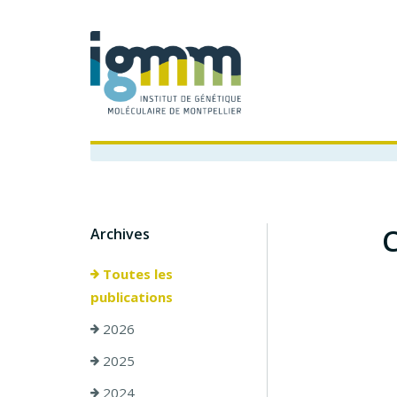
C
Archives
Toutes les
publications
2026
2025
2024