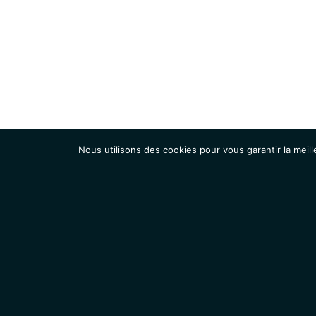
Nous utilisons des cookies pour vous garantir la meill
Institut
Recherche
Accueil
Contacts
Mentions légales
Actualités