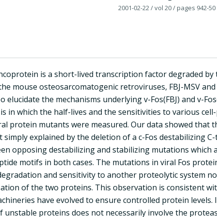
2001-02-22
/ vol 20
/ pages 942-50
coprotein is a short-lived transcription factor degraded by
the mouse osteosarcomatogenic retroviruses, FBJ-MSV and F
To elucidate the mechanisms underlying v-Fos(FBJ) and v-Fos
is in which the half-lives and the sensitivities to various cel
viral protein mutants were measured. Our data showed that t
t simply explained by the deletion of a c-Fos destabilizing C
n opposing destabilizing and stabilizing mutations which are
tide motifs in both cases. The mutations in viral Fos protein
gradation and sensitivity to another proteolytic system not
ization of the two proteins. This observation is consistent 
hineries have evolved to ensure controlled protein levels. I
f unstable proteins does not necessarily involve the prote