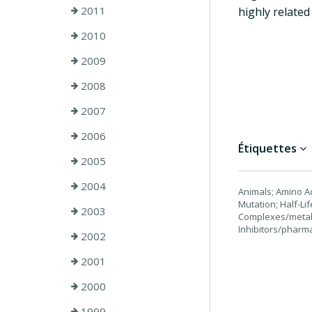
2011
highly related
2010
2009
2008
2007
2006
Étiquettes
2005
2004
Animals; Amino Ac
Mutation; Half-L
2003
Complexes/metabo
Inhibitors/pharm
2002
2001
2000
1999