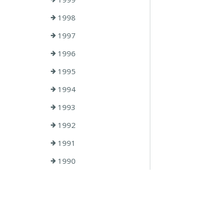
1998
1997
1996
1995
1994
1993
1992
1991
1990