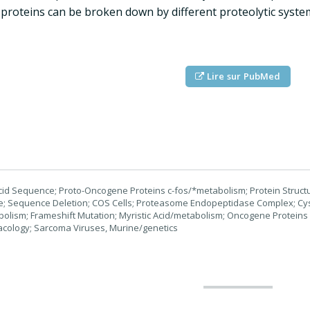
 proteins can be broken down by different proteolytic systems 
Lire sur PubMed
id Sequence; Proto-Oncogene Proteins c-fos/*metabolism; Protein Structure
ife; Sequence Deletion; COS Cells; Proteasome Endopeptidase Complex; 
lism; Frameshift Mutation; Myristic Acid/metabolism; Oncogene Proteins
acology; Sarcoma Viruses, Murine/genetics