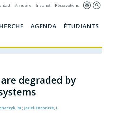
ontact
Annuaire
Intranet
Réservations
HERCHE
AGENDA
ÉTUDIANTS
s are degraded by
 systems
echaczyk, M.; Jariel-Encontre, I.