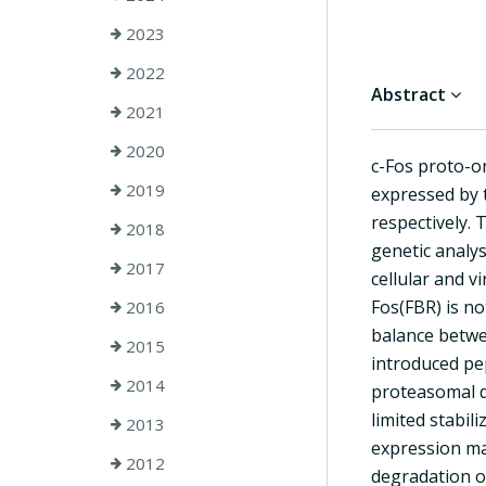
2023
2022
Abstract
2021
2020
c-Fos proto-on
2019
expressed by 
respectively. 
2018
genetic analys
2017
cellular and 
Fos(FBR) is no
2016
balance betwee
2015
introduced pep
2014
proteasomal de
limited stabil
2013
expression mac
2012
degradation o