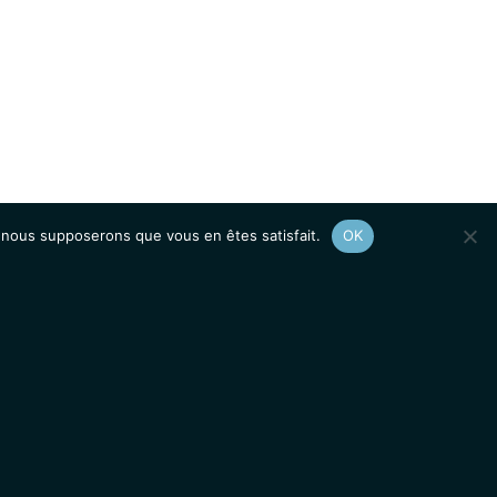
e, nous supposerons que vous en êtes satisfait.
OK
Afficher le
plan du site