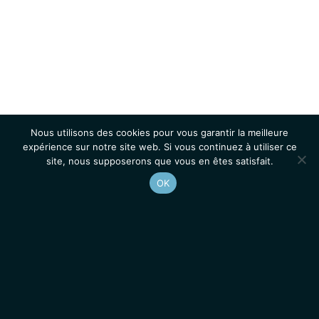
Nous utilisons des cookies pour vous garantir la meilleure
expérience sur notre site web. Si vous continuez à utiliser ce
site, nous supposerons que vous en êtes satisfait.
OK