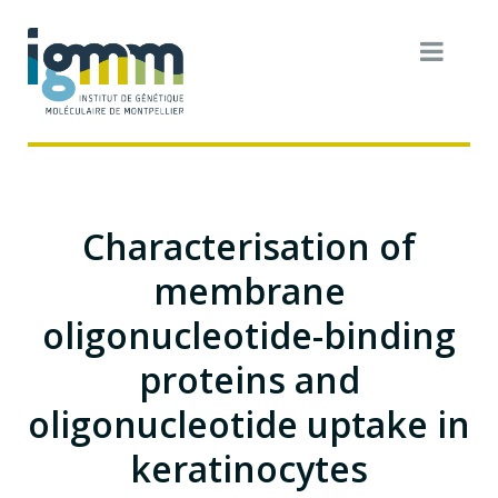
Characterisation of
membrane
oligonucleotide-binding
proteins and
oligonucleotide uptake in
keratinocytes