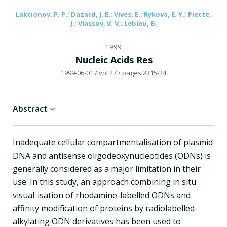
Laktionov, P. P.; Dazard, J. E.; Vives, E.; Rykova, E. Y.; Piette,
J.; Vlassov, V. V.; Lebleu, B.
1999
Nucleic Acids Res
1999-06-01
/ vol 27
/ pages 2315-24
Abstract
Inadequate cellular compartmentalisation of plasmid
DNA and antisense oligodeoxynucleotides (ODNs) is
generally considered as a major limitation in their
use. In this study, an approach combining in situ
visual-isation of rhodamine-labelled ODNs and
affinity modification of proteins by radiolabelled-
alkylating ODN derivatives has been used to