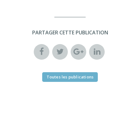
PARTAGER CETTE PUBLICATION
Toutes les publications