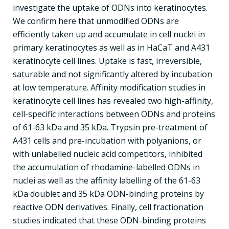
investigate the uptake of ODNs into keratinocytes.
We confirm here that unmodified ODNs are
efficiently taken up and accumulate in cell nuclei in
primary keratinocytes as well as in HaCaT and A431
keratinocyte cell lines. Uptake is fast, irreversible,
saturable and not significantly altered by incubation
at low temperature. Affinity modification studies in
keratinocyte cell lines has revealed two high-affinity,
cell-specific interactions between ODNs and proteins
of 61-63 kDa and 35 kDa. Trypsin pre-treatment of
A431 cells and pre-incubation with polyanions, or
with unlabelled nucleic acid competitors, inhibited
the accumulation of rhodamine-labelled ODNs in
nuclei as well as the affinity labelling of the 61-63
kDa doublet and 35 kDa ODN-binding proteins by
reactive ODN derivatives. Finally, cell fractionation
studies indicated that these ODN-binding proteins