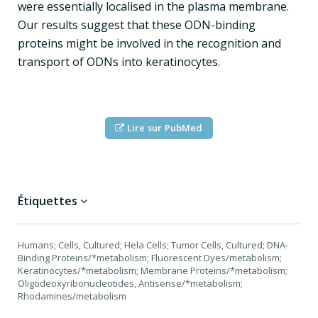
were essentially localised in the plasma membrane.
Our results suggest that these ODN-binding
proteins might be involved in the recognition and
transport of ODNs into keratinocytes.
Lire sur PubMed
Étiquettes
Humans; Cells, Cultured; Hela Cells; Tumor Cells, Cultured; DNA-
Binding Proteins/*metabolism; Fluorescent Dyes/metabolism;
Keratinocytes/*metabolism; Membrane Proteins/*metabolism;
Oligodeoxyribonucleotides, Antisense/*metabolism;
Rhodamines/metabolism