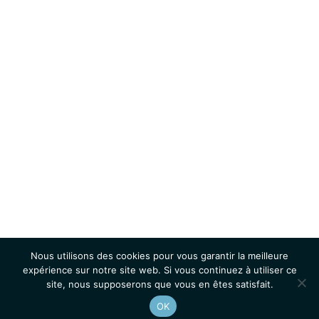
Nous utilisons des cookies pour vous garantir la meilleure
expérience sur notre site web. Si vous continuez à utiliser ce
site, nous supposerons que vous en êtes satisfait.
OK