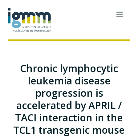
Chronic lymphocytic
leukemia disease
progression is
accelerated by APRIL /
TACI interaction in the
TCL1 transgenic mouse