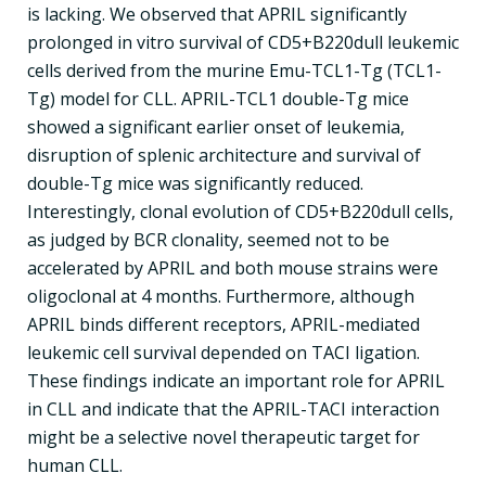
is lacking. We observed that APRIL significantly
prolonged in vitro survival of CD5+B220dull leukemic
cells derived from the murine Emu-TCL1-Tg (TCL1-
Tg) model for CLL. APRIL-TCL1 double-Tg mice
showed a significant earlier onset of leukemia,
disruption of splenic architecture and survival of
double-Tg mice was significantly reduced.
Interestingly, clonal evolution of CD5+B220dull cells,
as judged by BCR clonality, seemed not to be
accelerated by APRIL and both mouse strains were
oligoclonal at 4 months. Furthermore, although
APRIL binds different receptors, APRIL-mediated
leukemic cell survival depended on TACI ligation.
These findings indicate an important role for APRIL
in CLL and indicate that the APRIL-TACI interaction
might be a selective novel therapeutic target for
human CLL.