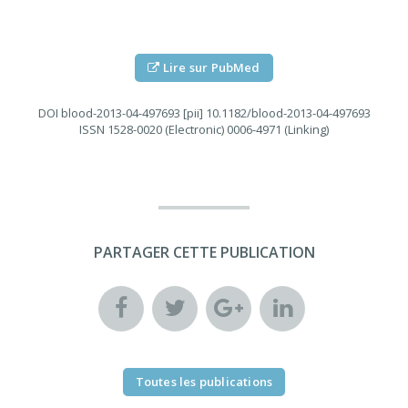
Lire sur PubMed
DOI
blood-2013-04-497693 [pii] 10.1182/blood-2013-04-497693
ISSN
1528-0020 (Electronic) 0006-4971 (Linking)
PARTAGER CETTE PUBLICATION
Toutes les publications