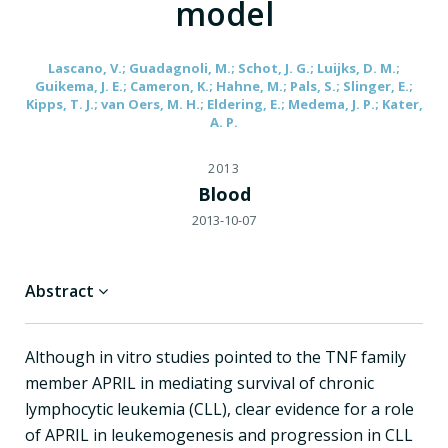
model
Lascano, V.; Guadagnoli, M.; Schot, J. G.; Luijks, D. M.;
Guikema, J. E.; Cameron, K.; Hahne, M.; Pals, S.; Slinger, E.;
Kipps, T. J.; van Oers, M. H.; Eldering, E.; Medema, J. P.; Kater,
A. P.
2013
Blood
2013-10-07
Abstract
Although in vitro studies pointed to the TNF family
member APRIL in mediating survival of chronic
lymphocytic leukemia (CLL), clear evidence for a role
of APRIL in leukemogenesis and progression in CLL