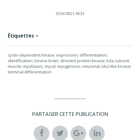
ISSN
0021-9533
Étiquettes
cyclin-dependent kinase; expression; differentiation;
identification; bovine brain; directed protein-kinase; kda subunit;
muscle; myoblasts; myod; myogenesis; neuronal cdc2-like kinase;
terminal differentiation
PARTAGER CETTE PUBLICATION