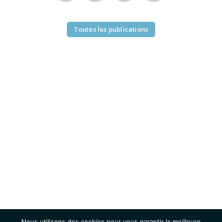
Toutes les publications
Nous utilisons des cookies pour vous garantir la meilleure