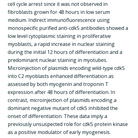
cell cycle arrest since it was not observed in
fibroblasts grown for 48 hours in low serum
medium. Indirect immunofluorescence using
monospecific purified anti-cdk5 antibodies showed a
low level cytoplasmic staining in proliferative
myoblasts, a rapid increase in nuclear staining
during the initial 12 hours of differentiation and a
predominant nuclear staining in myotubes.
Microinjection of plasmids encoding wild-type cdk5
into C2 myoblasts enhanced differentiation as
assessed by both myogenin and troponin T
expression after 48 hours of differentiation. In
contrast, microinjection of plasmids encoding a
dominant negative mutant of cdk5 inhibited the
onset of differentiation. These data imply a
previously unsuspected role for cdk5 protein kinase
as a positive modulator of early myogenesis.