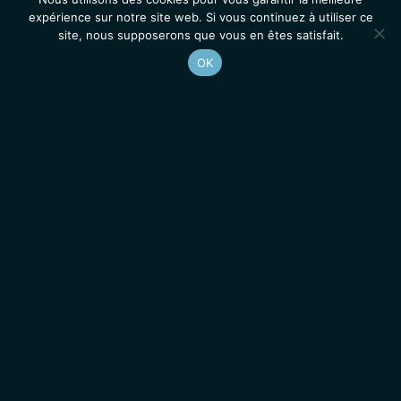
expérience sur notre site web. Si vous continuez à utiliser ce
site, nous supposerons que vous en êtes satisfait.
OK
Accueil
Contacts
Mentions légales
Actualités
Emplois / Stages
IGMM • Institut de Génétique Moléculaire de Montpellier
© 2026 Tous droits réservés