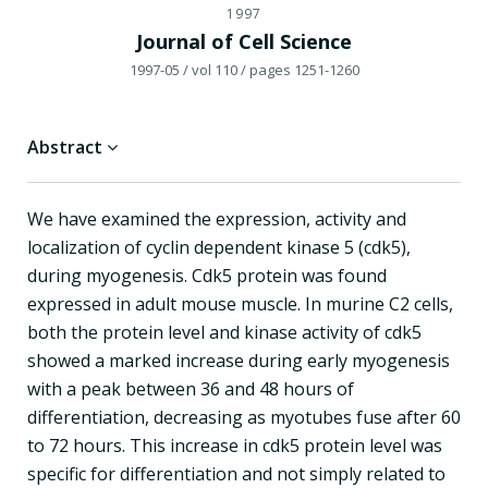
1997
Journal of Cell Science
1997-05
/ vol 110
/ pages 1251-1260
Abstract
We have examined the expression, activity and
localization of cyclin dependent kinase 5 (cdk5),
during myogenesis. Cdk5 protein was found
expressed in adult mouse muscle. In murine C2 cells,
both the protein level and kinase activity of cdk5
showed a marked increase during early myogenesis
with a peak between 36 and 48 hours of
differentiation, decreasing as myotubes fuse after 60
to 72 hours. This increase in cdk5 protein level was
specific for differentiation and not simply related to