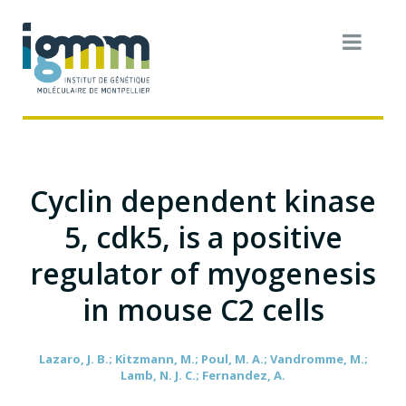
Cyclin dependent kinase
5, cdk5, is a positive
regulator of myogenesis
in mouse C2 cells
Lazaro, J. B.; Kitzmann, M.; Poul, M. A.; Vandromme, M.;
Lamb, N. J. C.; Fernandez, A.