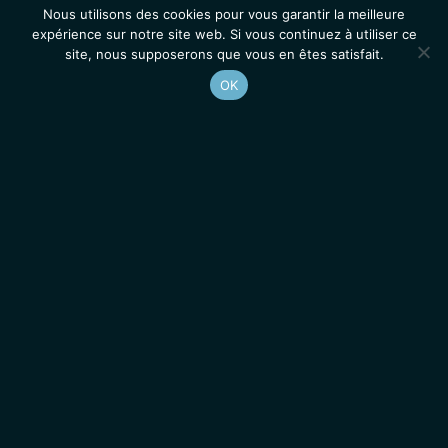
Nous utilisons des cookies pour vous garantir la meilleure
expérience sur notre site web. Si vous continuez à utiliser ce
site, nous supposerons que vous en êtes satisfait.
OK
Accueil
Contacts
Mentions légales
Actualités
Emplois / Stages
IGMM • Institut de Génétique Moléculaire de Montpellier
© 2026 Tous droits réservés