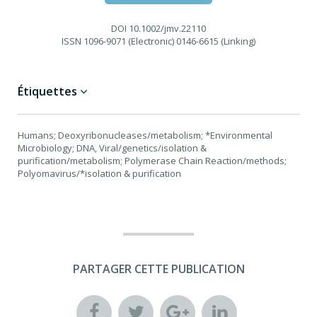
DOI
10.1002/jmv.22110
ISSN
1096-9071 (Electronic) 0146-6615 (Linking)
Étiquettes
Humans; Deoxyribonucleases/metabolism; *Environmental
Microbiology; DNA, Viral/genetics/isolation &
purification/metabolism; Polymerase Chain Reaction/methods;
Polyomavirus/*isolation & purification
PARTAGER CETTE PUBLICATION