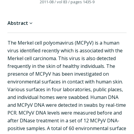
2011-08
/ vol 83
/ pages 1435-9
Abstract
The Merkel cell polyomavirus (MCPyV) is a human
virus identified recently which is associated with the
Merkel cell carcinoma. This virus is also detected
frequently in the skin of healthy individuals. The
presence of MCPyV has been investigated on
environmental surfaces in contact with human skin.
Various surfaces in four laboratories, public places,
and individual homes were swabbed. Human DNA
and MCPyV DNA were detected in swabs by real-time
PCR. MCPyV DNA levels were measured before and
after DNase treatment in a set of 12 MCPyV DNA-
positive samples. A total of 60 environmental surface