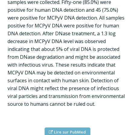
samples were collected. Fifty-one (85.0%) were
positive for human DNA detection and 45 (75.0%)
were positive for MCPyV DNA detection. All samples
positive for MCPyV DNA were positive for human
DNA detection. After DNase treatment, a 1.3 log
decrease in MCPyV DNA level was observed
indicating that about 5% of viral DNA is protected
from DNase degradation and might be associated
with infectious virus. These results indicate that
MCPyV DNA may be detected on environmental
surfaces in contact with human skin. Detection of
viral DNA might reflect the presence of infectious
viral particles and transmission from environmental
source to humans cannot be ruled out.
Lire sur PubMed