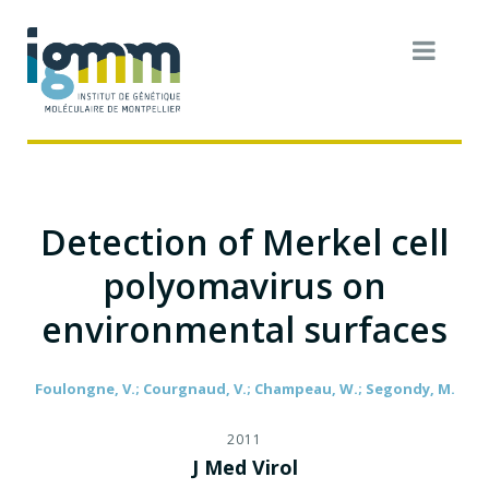
Detection of Merkel cell
polyomavirus on
environmental surfaces
Foulongne, V.; Courgnaud, V.; Champeau, W.; Segondy, M.
2011
J Med Virol