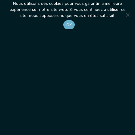
Nous utilisons des cookies pour vous garantir la meilleure
expérience sur notre site web. Si vous continuez à utiliser ce
site, nous supposerons que vous en êtes satisfait.
OK
Accueil
Contacts
Mentions légales
Actualités
Emplois / Stages
IGMM • Institut de Génétique Moléculaire de Montpellier
© 2026 Tous droits réservés