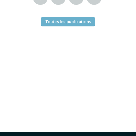
Toutes les publications