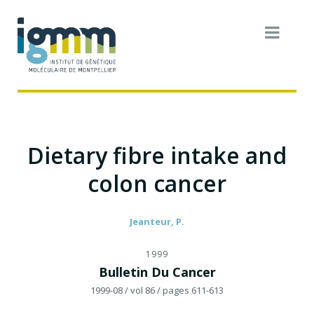
Dietary fibre intake and
colon cancer
Jeanteur, P.
1999
Bulletin Du Cancer
1999-08
/ vol 86
/ pages 611-613