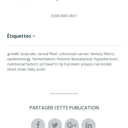
ISSN
0007-4551
Étiquettes
growth; butyrate; cereal fiber; colorectal-cancer; dietary fibers;
epidemiology; fermentation; histone deacetylase; hypertension;
nutritional factors; p21(waf1/c1p1) protein; polyps; rat model;
short chain fatty acids
PARTAGER CETTE PUBLICATION