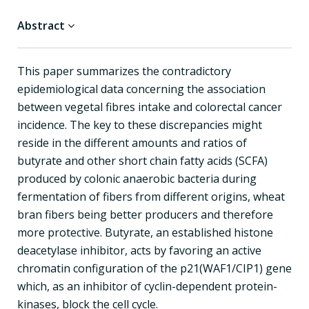
Abstract
This paper summarizes the contradictory
epidemiological data concerning the association
between vegetal fibres intake and colorectal cancer
incidence. The key to these discrepancies might
reside in the different amounts and ratios of
butyrate and other short chain fatty acids (SCFA)
produced by colonic anaerobic bacteria during
fermentation of fibers from different origins, wheat
bran fibers being better producers and therefore
more protective. Butyrate, an established histone
deacetylase inhibitor, acts by favoring an active
chromatin configuration of the p21(WAF1/CIP1) gene
which, as an inhibitor of cyclin-dependent protein-
kinases, block the cell cycle.