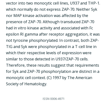
vector into two monocytic cell lines, U937 and THP-1.
which normally do not express ZAP-70. Neither Syk
nor MAP kinase activation was affected by the
presence of ZAP-70. Although transduced ZAP-70
had in vitro kinase activity and associated with Fc
epsilon RI gamma after receptor aggregation, it was
not tyrosine phosphorylated. In contrast, both ZAP-
TIG and Syk were phosphorylated in a T-cell line in
which their respective levels of expression were
similar to those detected in U937/ZAP-70 cells.
Therefore, these results suggest that requirements
for Syk and ZAP-70 phosphorylation are distinct in a
monocytic cell context. (C) 1997 by The American
Society of Hematology.
ISSN
0006-4971