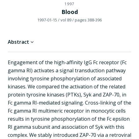
1997
Blood
1997-01-15
/ vol 89
/ pages 388-396
Abstract
Engagement of the high-affinity IgG Fc receptor (Fc
gamma RI) activates a signal transduction pathway
involving tyrosine phosphorylation of associated
kinases. We compared the activation of the related
protein tyrosine kinases (PTKs), Syk and ZAP-70, in
Fc gamma RI-mediated signaling. Cross-linking of the
Fc gamma RI multimeric receptor in monocytic cells
results in tyrosine phosphorylation of the Fc epsilon
RI gamma subunit and association of Syk with this
complex. We stably introduced ZAP-70 via a retroviral