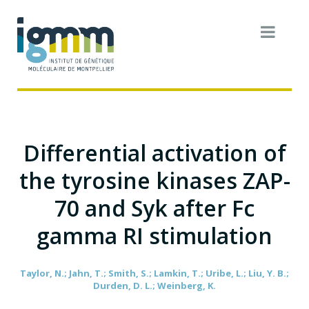
Differential activation of
the tyrosine kinases ZAP-
70 and Syk after Fc
gamma RI stimulation
Taylor, N.; Jahn, T.; Smith, S.; Lamkin, T.; Uribe, L.; Liu, Y. B.;
Durden, D. L.; Weinberg, K.