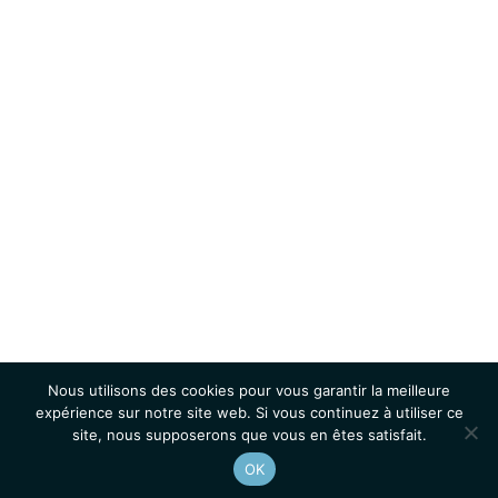
Nous utilisons des cookies pour vous garantir la meilleure
expérience sur notre site web. Si vous continuez à utiliser ce
site, nous supposerons que vous en êtes satisfait.
OK