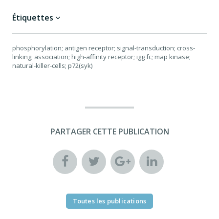
Étiquettes
phosphorylation; antigen receptor; signal-transduction; cross-
linking; association; high-affinity receptor; igg fc; map kinase;
natural-killer-cells; p72(syk)
PARTAGER CETTE PUBLICATION
Toutes les publications