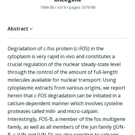
1994-06
/ vol 9
/ pages 1679-89
Abstract
Degradation of c-fos protein (c-FOS) in the
cytoplasm is very rapid in vivo and constitutes a
crucial regulation of the nuclear steady-state level
through the control of the amount of full-length
molecules available for nuclear transport. Using
cytoplasmic extracts from various origins, we report
herein that c-FOS degradation can be initiated in a
calcium-dependent manner which involves cysteine
proteases called milli- and micro-calpain.
Interestingly, FOS-B, a member of the fos multigene
family, as well as all members of the jun family (JUN-
B, c-JUN and JUN-D) are also sensitive to calpains