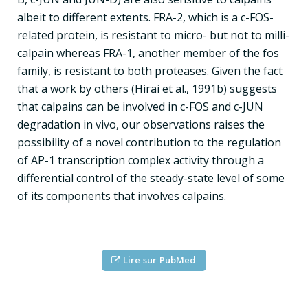
albeit to different extents. FRA-2, which is a c-FOS-
related protein, is resistant to micro- but not to milli-
calpain whereas FRA-1, another member of the fos
family, is resistant to both proteases. Given the fact
that a work by others (Hirai et al., 1991b) suggests
that calpains can be involved in c-FOS and c-JUN
degradation in vivo, our observations raises the
possibility of a novel contribution to the regulation
of AP-1 transcription complex activity through a
differential control of the steady-state level of some
of its components that involves calpains.
Lire sur PubMed