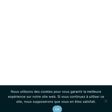
Nous utilisons des cookies pour vous garantir la meilleure
expérience sur notre site web. Si vous continuez à utiliser ce
site, nous supposerons que vous en êtes satisfait.
OK