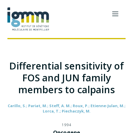
Differential sensitivity of
FOS and JUN family
members to calpains
Carillo, S.; Pariat, M.; Steff, A. M.; Roux, P.; Etienne-Julan, M.;
Lorca, T.; Piechaczyk, M.
1994
Oncogene