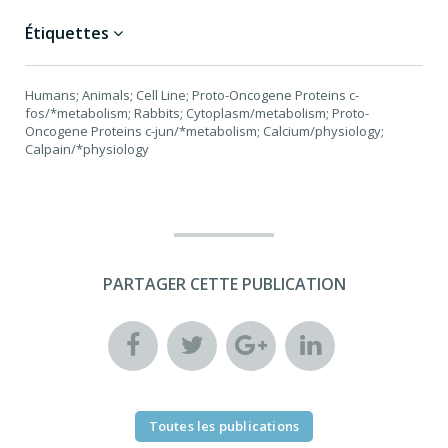
Étiquettes
Humans; Animals; Cell Line; Proto-Oncogene Proteins c-
fos/*metabolism; Rabbits; Cytoplasm/metabolism; Proto-
Oncogene Proteins c-jun/*metabolism; Calcium/physiology;
Calpain/*physiology
PARTAGER CETTE PUBLICATION
Toutes les publications