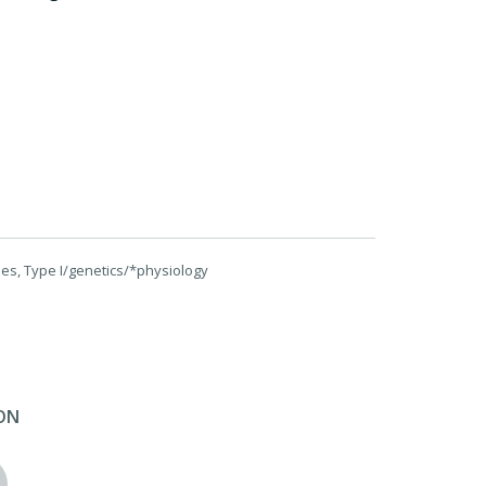
es, Type I/genetics/*physiology
ON