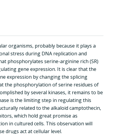
lar organisms, probably because it plays a
rtional stress during DNA replication and
hat phosphorylates serine-arginine rich (SR)
ulating gene expression. It is clear that the
ne expression by changing the splicing
at the phosphorylation of serine residues of
complished by several kinases, it remains to be
 is the limiting step in regulating this
ucturally related to the alkaloid camptothecin,
bitors, which hold great promise as
on in cultured cells. This observation will
drugs act at cellular level.