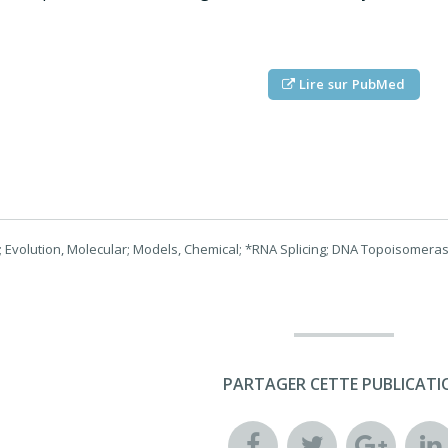
Lire sur PubMed
 Evolution, Molecular; Models, Chemical; *RNA Splicing; DNA Topoisomeras
PARTAGER CETTE PUBLICATI