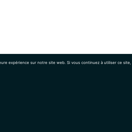
eure expérience sur notre site web. Si vous continuez à utiliser ce sit
Agenda
Étudiants
Emplois / Stages