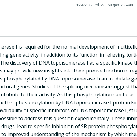
1997-12
/ vol 75
/ pages 786-800
rase I is required for the normal development of multicellu
lling gene activity, in addition to its function in relieving to
 The discovery of DNA topoisomerase I as a specific kinase t
rs may provide new insights into their precise function in reg
ors phosphorylated by DNA topoisomerase I can modulate ge
uctural genes. Studies of the splicing mechanism suggest th
ntribute to their activity. As this phosphorylation can be ac
ether phosphorylation by DNA topoisomerase I protein kinase
vailability of specific inhibitors of DNA topoisomerase I, str
ossible to address this question experimentally. These inhi
 drugs, lead to specific inhibition of SR protein phosphorylati
 to improved understanding of the mechanism by which these 