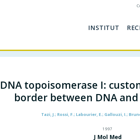
C
INSTITUT
REC
DNA topoisomerase I: custom
border between DNA and
Tazi, J.; Rossi, F.; Labourier, E.; Gallouzi, I.; Brun
1997
J Mol Med