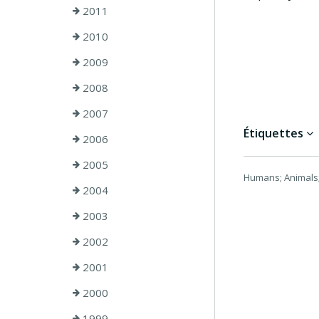
2011
2010
2009
2008
2007
Étiquettes
2006
2005
Humans; Animals;
2004
2003
2002
2001
2000
1999