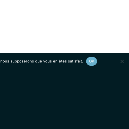
e, nous supposerons que vous en êtes satisfait.
OK
Afficher le
plan du site