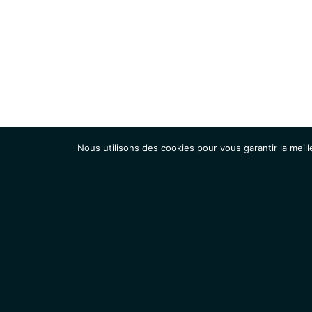
Nous utilisons des cookies pour vous garantir la meill
Institut
Recherche
Accueil
Contacts
Mentions légales
Actualités