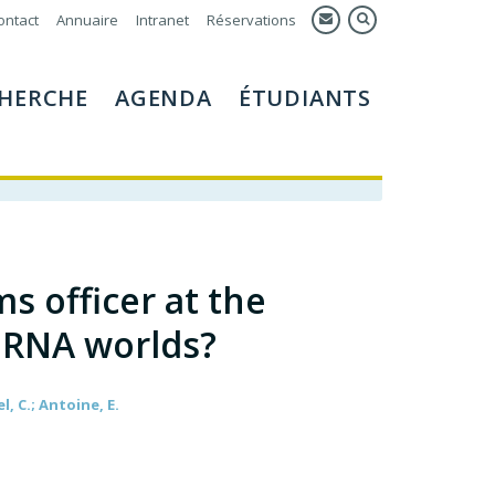
ontact
Annuaire
Intranet
Réservations
HERCHE
AGENDA
ÉTUDIANTS
s officer at the
 RNA worlds?
el, C.; Antoine, E.