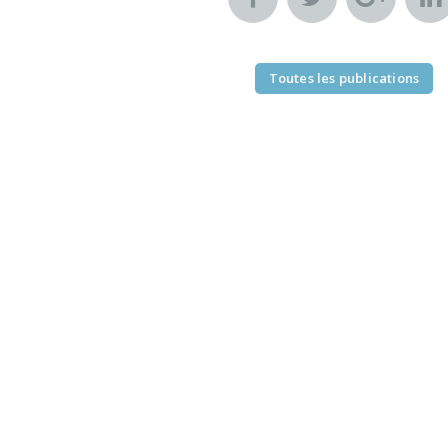
Toutes les publications