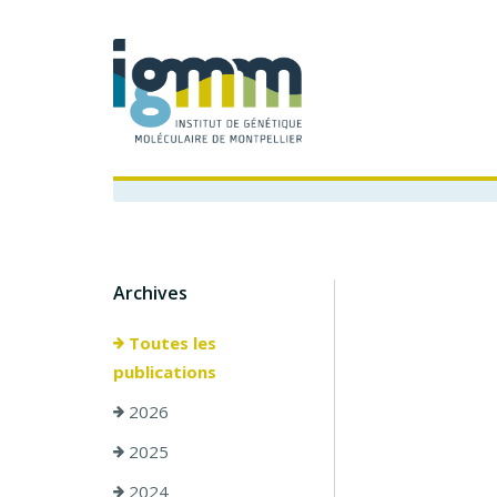
Archives
Toutes les
publications
2026
2025
2024