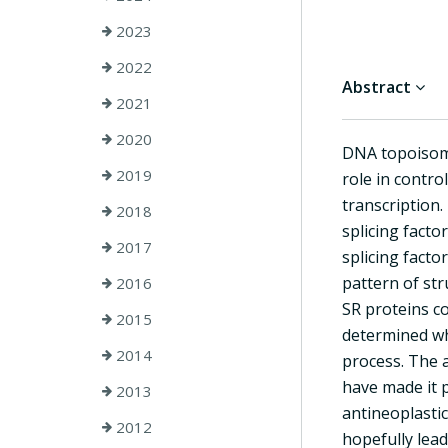
2023
2022
Abstract
2021
2020
DNA topoisome
2019
role in contro
transcription.
2018
splicing facto
2017
splicing fact
pattern of str
2016
SR proteins co
2015
determined wh
2014
process. The a
have made it p
2013
antineoplastic
2012
hopefully lead