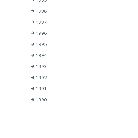
1998
1997
1996
1995
1994
1993
1992
1991
1990