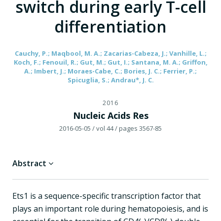
switch during early T-cell
differentiation
Cauchy, P.; Maqbool, M. A.; Zacarias-Cabeza, J.; Vanhille, L.;
Koch, F.; Fenouil, R.; Gut, M.; Gut, I.; Santana, M. A.; Griffon,
A.; Imbert, J.; Moraes-Cabe, C.; Bories, J. C.; Ferrier, P.;
Spicuglia, S.; Andrau*, J. C.
2016
Nucleic Acids Res
2016-05-05
/ vol 44
/ pages 3567-85
Abstract
Ets1 is a sequence-specific transcription factor that
plays an important role during hematopoiesis, and is