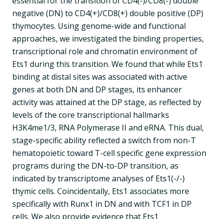
essential for the transition of CD4(-)/CD8(-) double
negative (DN) to CD4(+)/CD8(+) double positive (DP)
thymocytes. Using genome-wide and functional
approaches, we investigated the binding properties,
transcriptional role and chromatin environment of
Ets1 during this transition. We found that while Ets1
binding at distal sites was associated with active
genes at both DN and DP stages, its enhancer
activity was attained at the DP stage, as reflected by
levels of the core transcriptional hallmarks
H3K4me1/3, RNA Polymerase II and eRNA. This dual,
stage-specific ability reflected a switch from non-T
hematopoietic toward T-cell specific gene expression
programs during the DN-to-DP transition, as
indicated by transcriptome analyses of Ets1(-/-)
thymic cells. Coincidentally, Ets1 associates more
specifically with Runx1 in DN and with TCF1 in DP
cells. We also provide evidence that Ets1