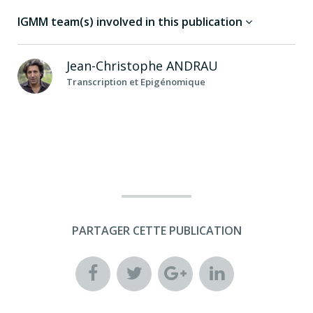
IGMM team(s) involved in this publication
Jean-Christophe
ANDRAU
Transcription et Epigénomique
PARTAGER CETTE PUBLICATION