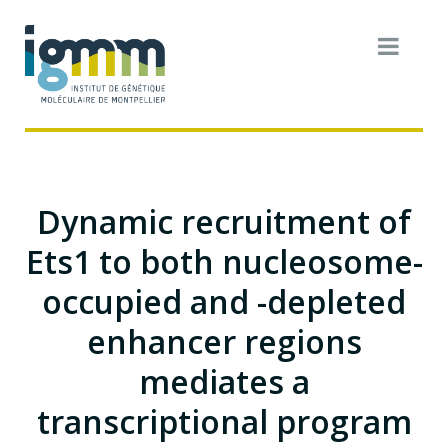
Dynamic recruitment of
Ets1 to both nucleosome-
occupied and -depleted
enhancer regions
mediates a
transcriptional program