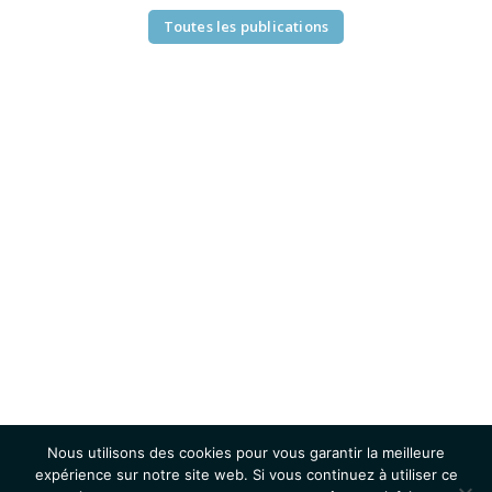
Toutes les publications
Nous utilisons des cookies pour vous garantir la meilleure
expérience sur notre site web. Si vous continuez à utiliser ce