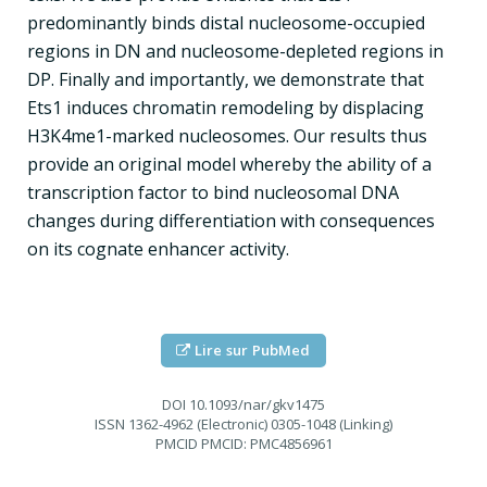
predominantly binds distal nucleosome-occupied
regions in DN and nucleosome-depleted regions in
DP. Finally and importantly, we demonstrate that
Ets1 induces chromatin remodeling by displacing
H3K4me1-marked nucleosomes. Our results thus
provide an original model whereby the ability of a
transcription factor to bind nucleosomal DNA
changes during differentiation with consequences
on its cognate enhancer activity.
Lire sur PubMed
DOI
10.1093/nar/gkv1475
ISSN
1362-4962 (Electronic) 0305-1048 (Linking)
PMCID
PMCID: PMC4856961