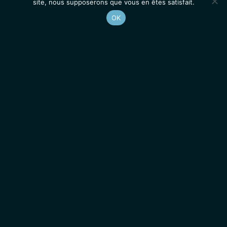
site, nous supposerons que vous en êtes satisfait.
OK
Accueil
Contacts
Mentions légales
Actualités
Emplois / Stages
IGMM • Institut de Génétique Moléculaire de Montpellier
© 2026 Tous droits réservés