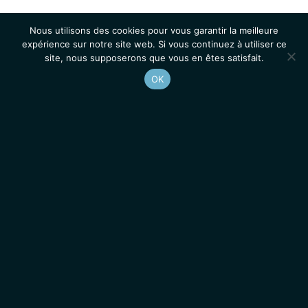
Nous utilisons des cookies pour vous garantir la meilleure
expérience sur notre site web. Si vous continuez à utiliser ce
site, nous supposerons que vous en êtes satisfait.
OK
Accueil
Contacts
Mentions légales
Actualités
Emplois / Stages
IGMM • Institut de Génétique Moléculaire de Montpellier
© 2026 Tous droits réservés