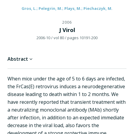
Gros, L.; Pelegrin, M.; Plays, M.; Piechaczyk, M.
2006
J Virol
2006-10
/ vol 80
/ pages 10191-200
Abstract
When mice under the age of 5 to 6 days are infected,
the FrCas(E) retrovirus induces a neurodegenerative
disease leading to death within 1 to 2 months. We
have recently reported that transient treatment with
a neutralizing monoclonal antibody (MAb) shortly
after infection, in addition to an expected immediate
decrease in the viral load, also favors the
development of a strong protective immune