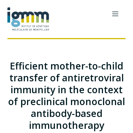
Efficient mother-to-child
transfer of antiretroviral
immunity in the context
of preclinical monoclonal
antibody-based
immunotherapy