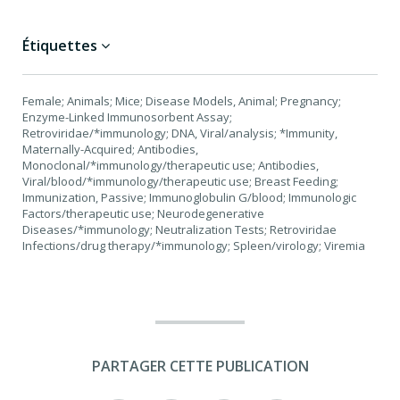
Étiquettes
Female; Animals; Mice; Disease Models, Animal; Pregnancy;
Enzyme-Linked Immunosorbent Assay;
Retroviridae/*immunology; DNA, Viral/analysis; *Immunity,
Maternally-Acquired; Antibodies,
Monoclonal/*immunology/therapeutic use; Antibodies,
Viral/blood/*immunology/therapeutic use; Breast Feeding;
Immunization, Passive; Immunoglobulin G/blood; Immunologic
Factors/therapeutic use; Neurodegenerative
Diseases/*immunology; Neutralization Tests; Retroviridae
Infections/drug therapy/*immunology; Spleen/virology; Viremia
PARTAGER CETTE PUBLICATION