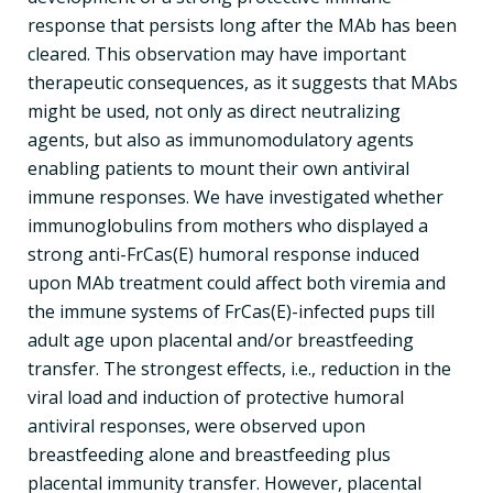
response that persists long after the MAb has been
cleared. This observation may have important
therapeutic consequences, as it suggests that MAbs
might be used, not only as direct neutralizing
agents, but also as immunomodulatory agents
enabling patients to mount their own antiviral
immune responses. We have investigated whether
immunoglobulins from mothers who displayed a
strong anti-FrCas(E) humoral response induced
upon MAb treatment could affect both viremia and
the immune systems of FrCas(E)-infected pups till
adult age upon placental and/or breastfeeding
transfer. The strongest effects, i.e., reduction in the
viral load and induction of protective humoral
antiviral responses, were observed upon
breastfeeding alone and breastfeeding plus
placental immunity transfer. However, placental