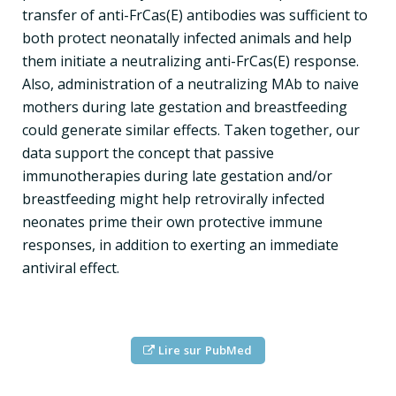
transfer of anti-FrCas(E) antibodies was sufficient to
both protect neonatally infected animals and help
them initiate a neutralizing anti-FrCas(E) response.
Also, administration of a neutralizing MAb to naive
mothers during late gestation and breastfeeding
could generate similar effects. Taken together, our
data support the concept that passive
immunotherapies during late gestation and/or
breastfeeding might help retrovirally infected
neonates prime their own protective immune
responses, in addition to exerting an immediate
antiviral effect.
Lire sur PubMed