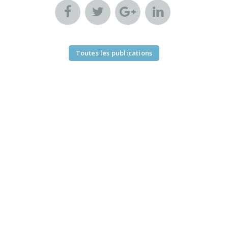
Toutes les publications