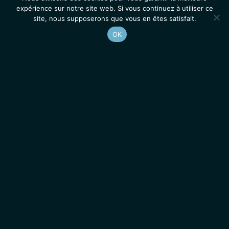
expérience sur notre site web. Si vous continuez à utiliser ce
site, nous supposerons que vous en êtes satisfait.
OK
Accueil
Contacts
Mentions légales
Actualités
Emplois / Stages
IGMM • Institut de Génétique Moléculaire de Montpellier
© 2026 Tous droits réservés