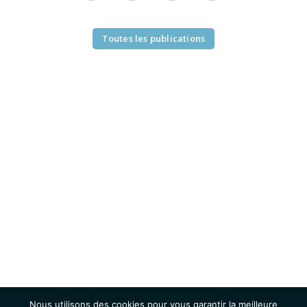
Toutes les publications
Nous utilisons des cookies pour vous garantir la meilleure