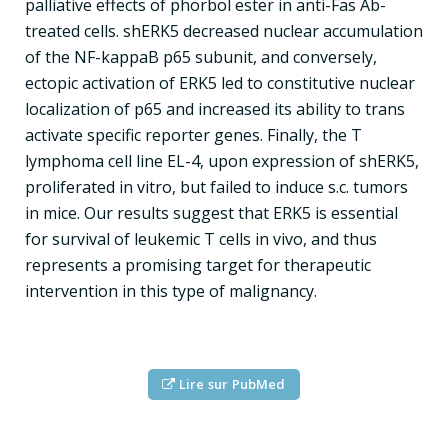
palliative effects of phorbol ester in anti-Fas Ab-
treated cells. shERK5 decreased nuclear accumulation
of the NF-kappaB p65 subunit, and conversely,
ectopic activation of ERK5 led to constitutive nuclear
localization of p65 and increased its ability to trans
activate specific reporter genes. Finally, the T
lymphoma cell line EL-4, upon expression of shERK5,
proliferated in vitro, but failed to induce s.c. tumors
in mice. Our results suggest that ERK5 is essential
for survival of leukemic T cells in vivo, and thus
represents a promising target for therapeutic
intervention in this type of malignancy.
Lire sur PubMed