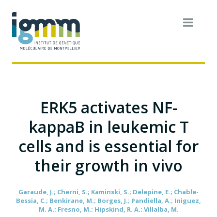
ERK5 activates NF-
kappaB in leukemic T
cells and is essential for
their growth in vivo
Garaude, J.; Cherni, S.; Kaminski, S.; Delepine, E.; Chable-
Bessia, C.; Benkirane, M.; Borges, J.; Pandiella, A.; Iniguez,
M. A.; Fresno, M.; Hipskind, R. A.; Villalba, M.