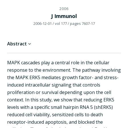
2006
J Immunol
2006-12-01
/ vol 177
/ pages 7607-17
Abstract
MAPK cascades play a central role in the cellular
response to the environment. The pathway involving
the MAPK ERK5 mediates growth factor- and stress-
induced intracellular signaling that controls
proliferation or survival depending upon the cell
context. In this study, we show that reducing ERK5
levels with a specific small hairpin RNA 5 (shERK5)
reduced cell viability, sensitized cells to death
receptor-induced apoptosis, and blocked the