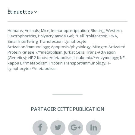
Étiquettes
Humans; Animals; Mice; Immunoprecipitation; Blotting, Western;
Electrophoresis, Polyacrylamide Gel; *Cell Proliferation; RNA,
Small Interfering; Transfection; Lymphocyte
Activation/immunology; Apoptosis/physiology; Mitogen-Activated
Protein Kinase 7/*metabolism; Jurkat Cells; Trans-Activation
(Genetics); eIF-2 Kinase/metabolism; Leukemia/*enzymology; NF-
kappa B/*metabolism; Protein Transport/immunology; T-
Lymphocytes/*metabolism
PARTAGER CETTE PUBLICATION