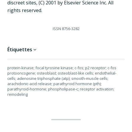
discreet sites, (C) 2001 by Elsevier Science Inc. All
rights reserved.
ISSN
8756-3282
Étiquettes
protein-kinase; focal tyrosine kinase; c-fos; p2 receptor; c-fos
protooncogene; osteoblast; osteoblast-like cells; endothelial-
cells; adenosine triphosphate (atp); smooth-muscle cells;
arachidonic-acid release; parathyroid hormone (pth);
parathyroid-hormone; phospholipase-c; receptor activation;
remodeling