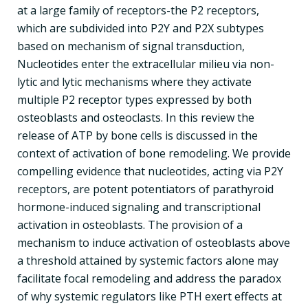
at a large family of receptors-the P2 receptors,
which are subdivided into P2Y and P2X subtypes
based on mechanism of signal transduction,
Nucleotides enter the extracellular milieu via non-
lytic and lytic mechanisms where they activate
multiple P2 receptor types expressed by both
osteoblasts and osteoclasts. In this review the
release of ATP by bone cells is discussed in the
context of activation of bone remodeling. We provide
compelling evidence that nucleotides, acting via P2Y
receptors, are potent potentiators of parathyroid
hormone-induced signaling and transcriptional
activation in osteoblasts. The provision of a
mechanism to induce activation of osteoblasts above
a threshold attained by systemic factors alone may
facilitate focal remodeling and address the paradox
of why systemic regulators like PTH exert effects at