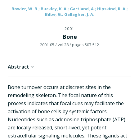
Bowler, W. B.; Buckley, K. A.; Gartland, A.; Hipskind, R. A.;
Bilbe, G.; Gallagher, J. A.
2001
Bone
2001-05
/ vol 28
/ pages 507-512
Abstract
Bone turnover occurs at discreet sites in the
remodeling skeleton. The focal nature of this
process indicates that focal cues may facilitate the
activation of bone cells by systemic factors.
Nucleotides such as adenosine triphosphate (ATP)
are locally released, short-lived, yet potent
estracelfular signaling molecules. These ligands act