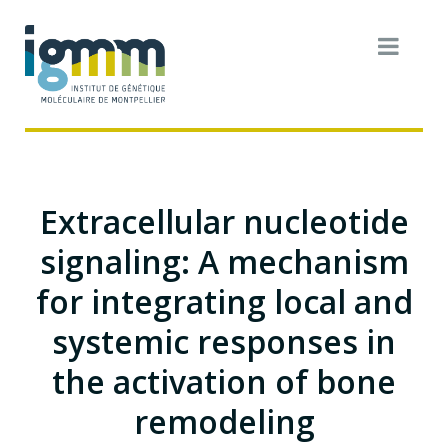
Extracellular nucleotide
signaling: A mechanism
for integrating local and
systemic responses in
the activation of bone
remodeling