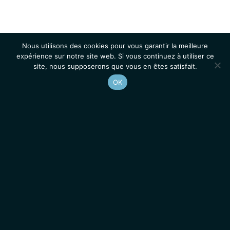
Nous utilisons des cookies pour vous garantir la meilleure
expérience sur notre site web. Si vous continuez à utiliser ce
site, nous supposerons que vous en êtes satisfait.
OK
Accueil
Contacts
Mentions légales
Actualités
Emplois / Stages