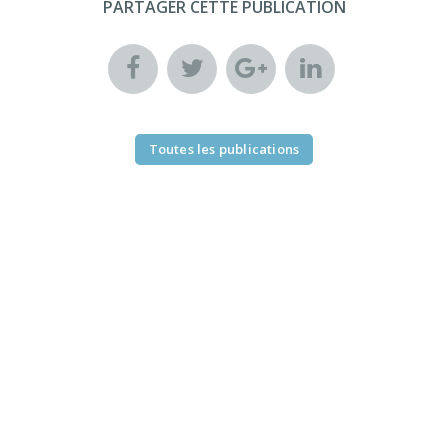
PARTAGER CETTE PUBLICATION
Toutes les publications