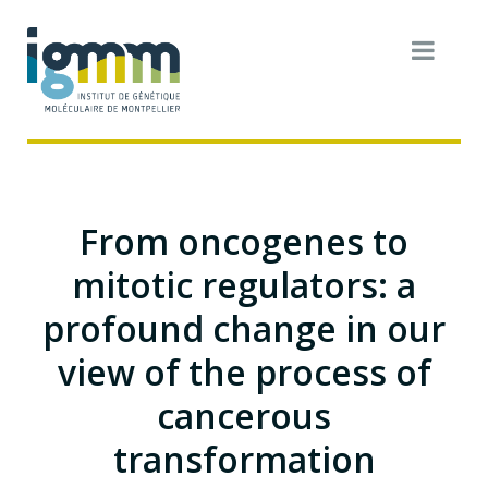
From oncogenes to
mitotic regulators: a
profound change in our
view of the process of
cancerous
transformation