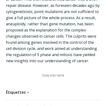
repair disease. However, as foreseen decades ago by
cytogeneticists, point mutations are not sufficient to
give a full picture of the whole process. As a result,
aneuploidy, rather than gene mutation, has been
proposed as the explanation for the complex
changes observed in cancer cells. The culprits were
found among genes involved in the control of the
cell division cycle, and work aimed at understanding
the regulation of S phase and mitosis have yielded
new insights into our understanding of cancer.
ISSN
0767-0974
Étiquettes