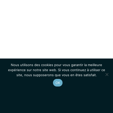
Nous utilisons des cookies pour vous garantir la meilleure
expérience sur notre site web. Si vous continuez à utiliser ce
site, nous supposerons que vous en êtes satisfait.
OK