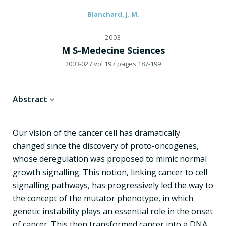
Blanchard, J. M.
2003
M S-Medecine Sciences
2003-02
/ vol 19
/ pages 187-199
Abstract
Our vision of the cancer cell has dramatically
changed since the discovery of proto-oncogenes,
whose deregulation was proposed to mimic normal
growth signalling. This notion, linking cancer to cell
signalling pathways, has progressively led the way to
the concept of the mutator phenotype, in which
genetic instability plays an essential role in the onset
of cancer. This then transformed cancer into a DNA