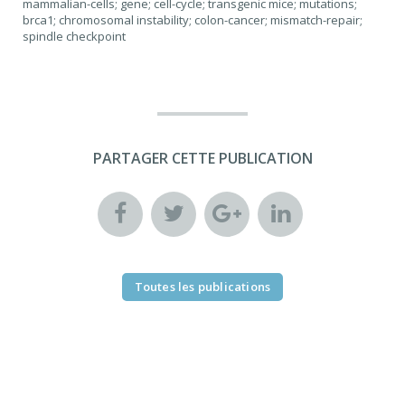
mammalian-cells; gene; cell-cycle; transgenic mice; mutations;
brca1; chromosomal instability; colon-cancer; mismatch-repair;
spindle checkpoint
PARTAGER CETTE PUBLICATION
Toutes les publications