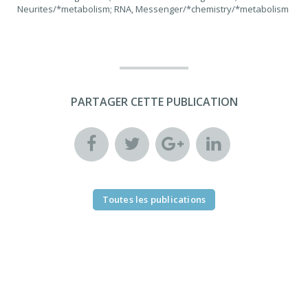
Neurites/*metabolism; RNA, Messenger/*chemistry/*metabolism
PARTAGER CETTE PUBLICATION
Toutes les publications