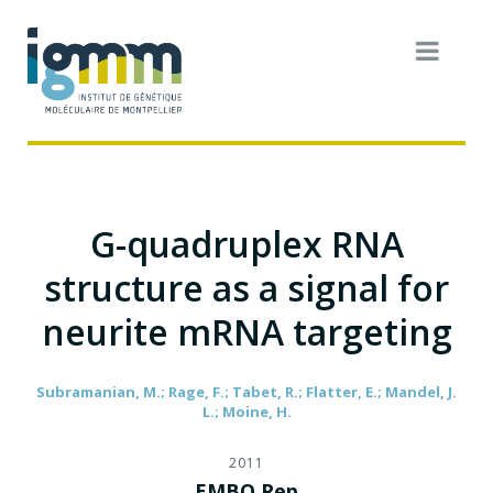
G-quadruplex RNA
structure as a signal for
neurite mRNA targeting
Subramanian, M.; Rage, F.; Tabet, R.; Flatter, E.; Mandel, J.
L.; Moine, H.
2011
EMBO Rep