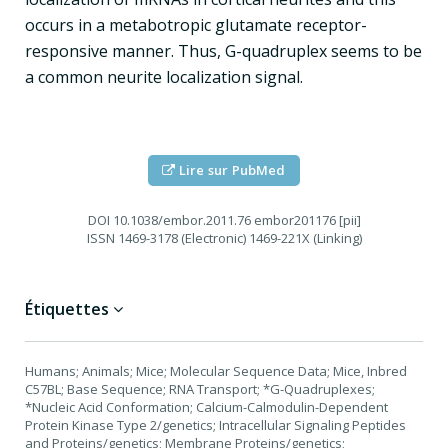
occurs in a metabotropic glutamate receptor-
responsive manner. Thus, G-quadruplex seems to be
a common neurite localization signal.
Lire sur PubMed
DOI
10.1038/embor.2011.76 embor201176 [pii]
ISSN
1469-3178 (Electronic) 1469-221X (Linking)
Étiquettes
Humans; Animals; Mice; Molecular Sequence Data; Mice, Inbred
C57BL; Base Sequence; RNA Transport; *G-Quadruplexes;
*Nucleic Acid Conformation; Calcium-Calmodulin-Dependent
Protein Kinase Type 2/genetics; Intracellular Signaling Peptides
and Proteins/genetics; Membrane Proteins/genetics;