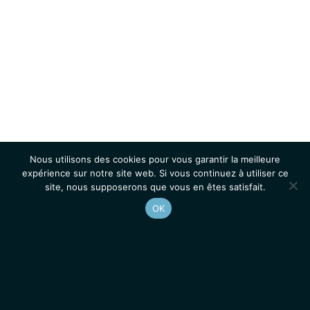
Nous utilisons des cookies pour vous garantir la meilleure
expérience sur notre site web. Si vous continuez à utiliser ce
site, nous supposerons que vous en êtes satisfait.
OK