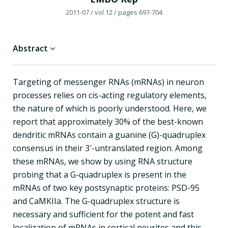
2011-07
/ vol 12
/ pages 697-704
Abstract
Targeting of messenger RNAs (mRNAs) in neuron
processes relies on cis-acting regulatory elements,
the nature of which is poorly understood. Here, we
report that approximately 30% of the best-known
dendritic mRNAs contain a guanine (G)-quadruplex
consensus in their 3′-untranslated region. Among
these mRNAs, we show by using RNA structure
probing that a G-quadruplex is present in the
mRNAs of two key postsynaptic proteins: PSD-95
and CaMKIIa. The G-quadruplex structure is
necessary and sufficient for the potent and fast
localization of mRNAs in cortical neurites and this