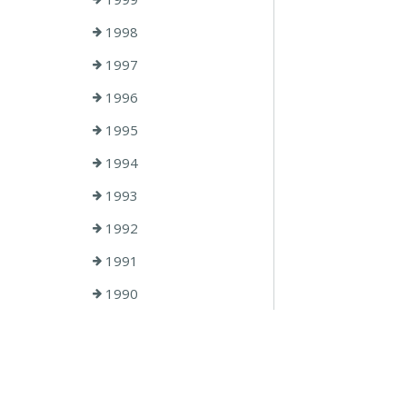
1998
1997
1996
1995
1994
1993
1992
1991
1990