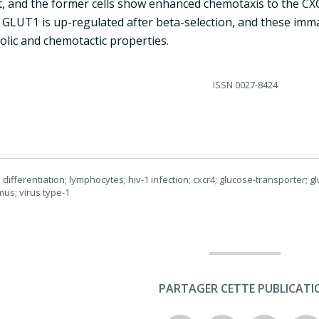
 and the former cells show enhanced chemotaxis to the CX
 GLUT1 is up-regulated after beta-selection, and these imma
olic and chemotactic properties.
ISSN
0027-8424
ifferentiation; lymphocytes; hiv-1 infection; cxcr4; glucose-transporter; gl
mus; virus type-1
PARTAGER CETTE PUBLICATI