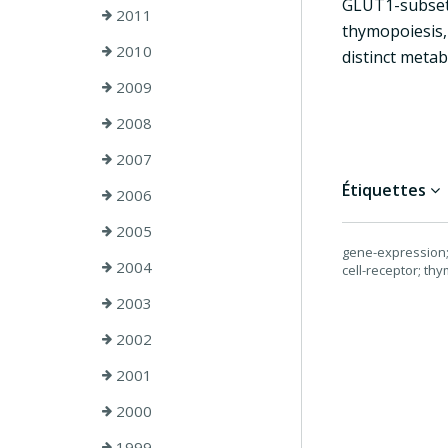
GLUT1-subset,
2011
thymopoiesis,
2010
distinct metab
2009
2008
2007
Étiquettes
2006
2005
gene-expression; d
2004
cell-receptor; thy
2003
2002
2001
2000
1999