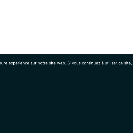
eure expérience sur notre site web. Si vous continuez à utiliser ce sit
Agenda
Étudiants
Emplois / Stages