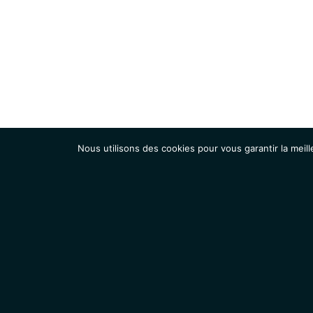
Nous utilisons des cookies pour vous garantir la meill
Institut
Recherche
Accueil
Contacts
Mentions légales
Actualités