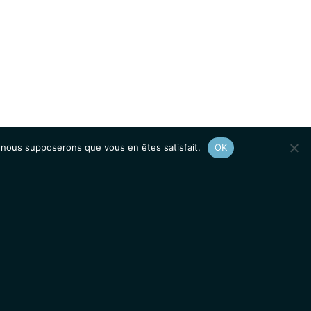
e, nous supposerons que vous en êtes satisfait.
OK
Afficher le
plan du site