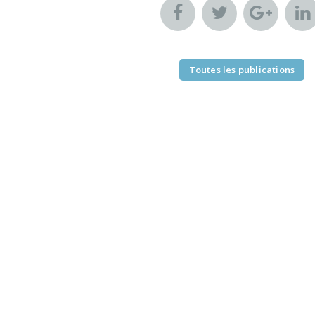
Toutes les publications