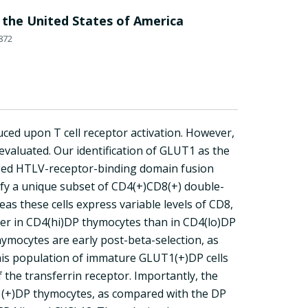
 the United States of America
872
ced upon T cell receptor activation. However,
valuated. Our identification of GLUT1 as the
ged HTLV-receptor-binding domain fusion
ify a unique subset of CD4(+)CD8(+) double-
s these cells express variable levels of CD8,
her in CD4(hi)DP thymocytes than in CD4(lo)DP
hymocytes are early post-beta-selection, as
This population of immature GLUT1(+)DP cells
f the transferrin receptor. Importantly, the
1(+)DP thymocytes, as compared with the DP