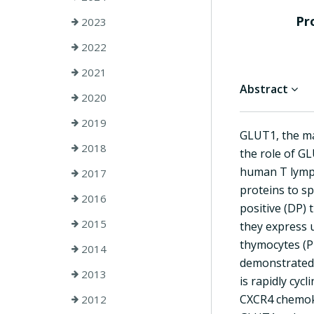
Pr
2023
2022
2021
Abstract
2020
2019
GLUT1, the ma
2018
the role of G
human T lymph
2017
proteins to s
2016
positive (DP) 
2015
they express 
thymocytes (P 
2014
demonstrated 
2013
is rapidly cyc
CXCR4 chemoki
2012