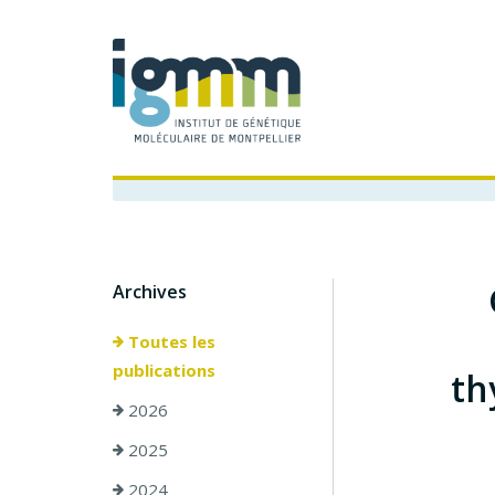
Archives
Toutes les
publications
th
2026
2025
2024