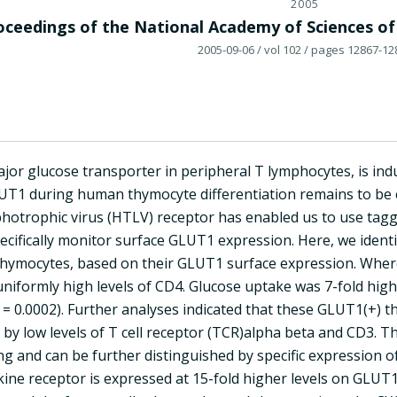
2005
oceedings of the National Academy of Sciences of
2005-09-06
/ vol 102
/ pages 12867-12
jor glucose transporter in peripheral T lymphocytes, is indu
LUT1 during human thymocyte differentiation remains to be e
otrophic virus (HTLV) receptor has enabled us to use tag
pecifically monitor surface GLUT1 expression. Here, we ident
thymocytes, based on their GLUT1 surface expression. Wherea
uniformly high levels of CD4. Glucose uptake was 7-fold hig
= 0.0002). Further analyses indicated that these GLUT1(+) t
by low levels of T cell receptor (TCR)alpha beta and CD3. 
ling and can be further distinguished by specific expression o
ne receptor is expressed at 15-fold higher levels on GLUT