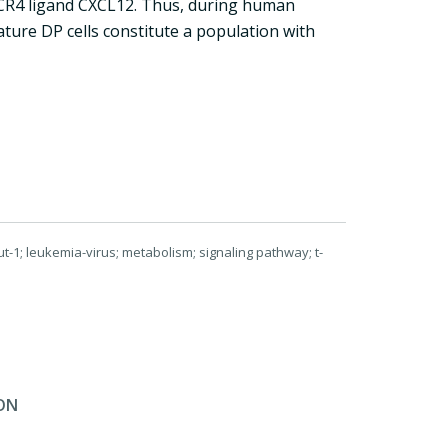
CR4 ligand CXCL12. Thus, during human
ture DP cells constitute a population with
ut-1; leukemia-virus; metabolism; signaling pathway; t-
ON