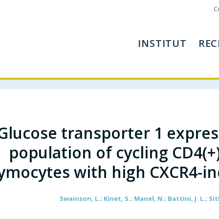
C
INSTITUT
REC
Glucose transporter 1 express
population of cycling CD4(
ymocytes with high CXCR4-i
Swainson, L.; Kinet, S.; Manel, N.; Battini, J. L.; Si