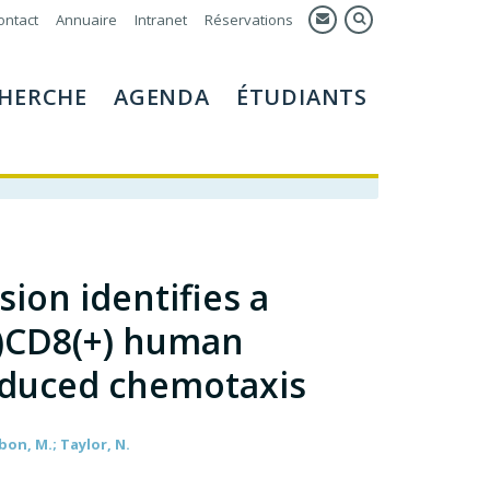
ontact
Annuaire
Intranet
Réservations
HERCHE
AGENDA
ÉTUDIANTS
ion identifies a
+)CD8(+) human
nduced chemotaxis
tbon, M.; Taylor, N.