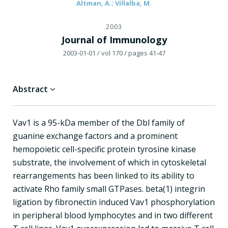
Altman, A.; Villalba, M.
2003
Journal of Immunology
2003-01-01
/ vol 170
/ pages 41-47
Abstract
Vav1 is a 95-kDa member of the Dbl family of
guanine exchange factors and a prominent
hemopoietic cell-specific protein tyrosine kinase
substrate, the involvement of which in cytoskeletal
rearrangements has been linked to its ability to
activate Rho family small GTPases. beta(1) integrin
ligation by fibronectin induced Vav1 phosphorylation
in peripheral blood lymphocytes and in two different