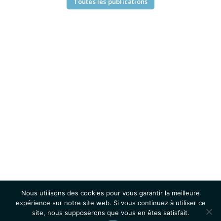
Toutes les publications
Nous utilisons des cookies pour vous garantir la meilleure
expérience sur notre site web. Si vous continuez à utiliser ce
site, nous supposerons que vous en êtes satisfait.