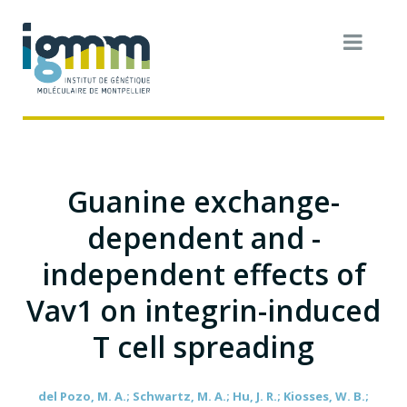
Guanine exchange-
dependent and -
independent effects of
Vav1 on integrin-induced
T cell spreading
del Pozo, M. A.; Schwartz, M. A.; Hu, J. R.; Kiosses, W. B.;