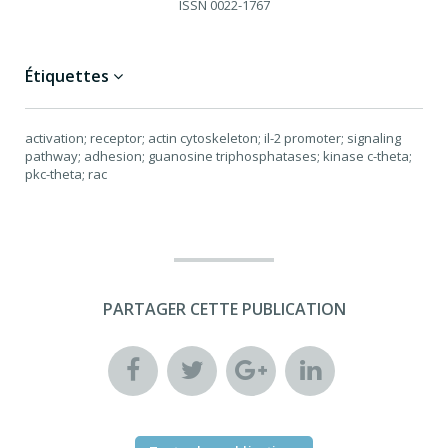
ISSN
0022-1767
Étiquettes
activation; receptor; actin cytoskeleton; il-2 promoter; signaling
pathway; adhesion; guanosine triphosphatases; kinase c-theta;
pkc-theta; rac
PARTAGER CETTE PUBLICATION