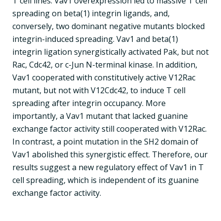
T cell lines. Vav1 overexpression led to massive T cell
spreading on beta(1) integrin ligands, and,
conversely, two dominant negative mutants blocked
integrin-induced spreading. Vav1 and beta(1)
integrin ligation synergistically activated Pak, but not
Rac, Cdc42, or c-Jun N-terminal kinase. In addition,
Vav1 cooperated with constitutively active V12Rac
mutant, but not with V12Cdc42, to induce T cell
spreading after integrin occupancy. More
importantly, a Vav1 mutant that lacked guanine
exchange factor activity still cooperated with V12Rac.
In contrast, a point mutation in the SH2 domain of
Vav1 abolished this synergistic effect. Therefore, our
results suggest a new regulatory effect of Vav1 in T
cell spreading, which is independent of its guanine
exchange factor activity.