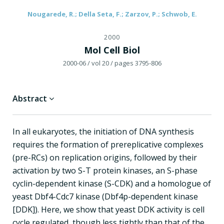
Nougarede, R.; Della Seta, F.; Zarzov, P.; Schwob, E.
2000
Mol Cell Biol
2000-06
/ vol 20
/ pages 3795-806
Abstract
In all eukaryotes, the initiation of DNA synthesis
requires the formation of prereplicative complexes
(pre-RCs) on replication origins, followed by their
activation by two S-T protein kinases, an S-phase
cyclin-dependent kinase (S-CDK) and a homologue of
yeast Dbf4-Cdc7 kinase (Dbf4p-dependent kinase
[DDK]). Here, we show that yeast DDK activity is cell
cycle regulated, though less tightly than that of the