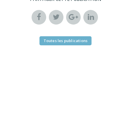
Toutes les publications