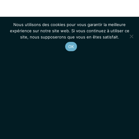
Nous utilisons des cookies pour vous garantir la meilleure
expérience sur notre site web. Si vous continuez à utiliser ce
site, nous supposerons que vous en êtes satisfait.
OK
Accueil
Contacts
Mentions légales
Actualités
Emplois / Stages