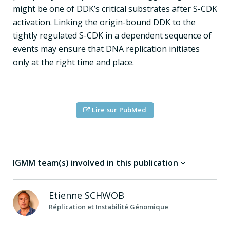
might be one of DDK’s critical substrates after S-CDK
activation. Linking the origin-bound DDK to the
tightly regulated S-CDK in a dependent sequence of
events may ensure that DNA replication initiates
only at the right time and place.
Lire sur PubMed
IGMM team(s) involved in this publication
Etienne
SCHWOB
Réplication et Instabilité Génomique