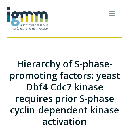
Hierarchy of S-phase-
promoting factors: yeast
Dbf4-Cdc7 kinase
requires prior S-phase
cyclin-dependent kinase
activation