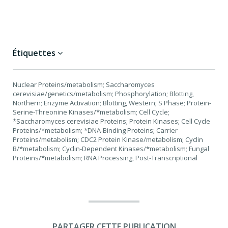
Étiquettes
Nuclear Proteins/metabolism; Saccharomyces
cerevisiae/genetics/metabolism; Phosphorylation; Blotting,
Northern; Enzyme Activation; Blotting, Western; S Phase; Protein-
Serine-Threonine Kinases/*metabolism; Cell Cycle;
*Saccharomyces cerevisiae Proteins; Protein Kinases; Cell Cycle
Proteins/*metabolism; *DNA-Binding Proteins; Carrier
Proteins/metabolism; CDC2 Protein Kinase/metabolism; Cyclin
B/*metabolism; Cyclin-Dependent Kinases/*metabolism; Fungal
Proteins/*metabolism; RNA Processing, Post-Transcriptional
PARTAGER CETTE PUBLICATION