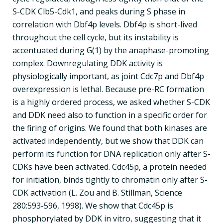
S-CDK Clb5-Cdk1, and peaks during S phase in
correlation with Dbf4p levels. Dbf4p is short-lived
throughout the cell cycle, but its instability is
accentuated during G(1) by the anaphase-promoting
complex. Downregulating DDK activity is
physiologically important, as joint Cdc7p and Dbf4p
overexpression is lethal. Because pre-RC formation
is a highly ordered process, we asked whether S-CDK
and DDK need also to function in a specific order for
the firing of origins. We found that both kinases are
activated independently, but we show that DDK can
perform its function for DNA replication only after S-
CDKs have been activated. Cdc45p, a protein needed
for initiation, binds tightly to chromatin only after S-
CDK activation (L. Zou and B. Stillman, Science
280:593-596, 1998). We show that Cdc45p is
phosphorylated by DDK in vitro, suggesting that it