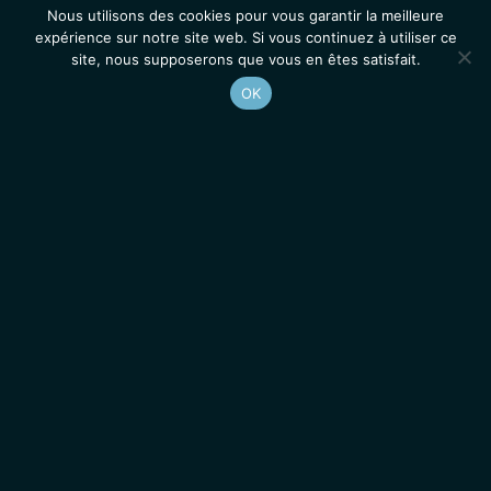
Nous utilisons des cookies pour vous garantir la meilleure
expérience sur notre site web. Si vous continuez à utiliser ce
site, nous supposerons que vous en êtes satisfait.
OK
Accueil
Contacts
Mentions légales
Actualités
Emplois / Stages
IGMM • Institut de Génétique Moléculaire de Montpellier
© 2026 Tous droits réservés