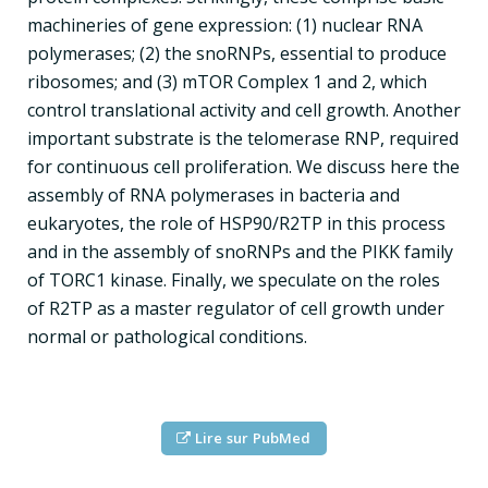
machineries of gene expression: (1) nuclear RNA
polymerases; (2) the snoRNPs, essential to produce
ribosomes; and (3) mTOR Complex 1 and 2, which
control translational activity and cell growth. Another
important substrate is the telomerase RNP, required
for continuous cell proliferation. We discuss here the
assembly of RNA polymerases in bacteria and
eukaryotes, the role of HSP90/R2TP in this process
and in the assembly of snoRNPs and the PIKK family
of TORC1 kinase. Finally, we speculate on the roles
of R2TP as a master regulator of cell growth under
normal or pathological conditions.
Lire sur PubMed