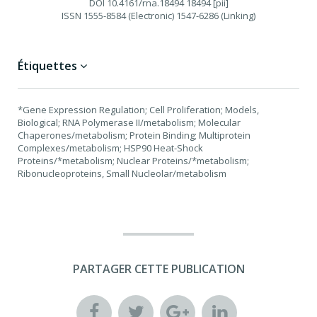
DOI
10.4161/rna.18494 18494 [pii]
ISSN
1555-8584 (Electronic) 1547-6286 (Linking)
Étiquettes
*Gene Expression Regulation; Cell Proliferation; Models,
Biological; RNA Polymerase II/metabolism; Molecular
Chaperones/metabolism; Protein Binding; Multiprotein
Complexes/metabolism; HSP90 Heat-Shock
Proteins/*metabolism; Nuclear Proteins/*metabolism;
Ribonucleoproteins, Small Nucleolar/metabolism
PARTAGER CETTE PUBLICATION