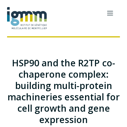
HSP90 and the R2TP co-
chaperone complex:
building multi-protein
machineries essential for
cell growth and gene
expression