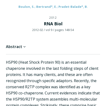
Boulon, S.; Bertrand*, E.; Pradet-Balade*, B.
2012
RNA Biol
2012-02
/ vol 9
/ pages 148-54
Abstract
HSP90 (Heat Shock Protein 90) is an essential
chaperone involved in the last folding steps of client
proteins. It has many clients, and these are often
recognized through specific adaptors. Recently, the
conserved R2TP complex was identified as a key
HSP90 co-chaperone. Current evidences indicate that
the HSP90/R2TP system assembles multi-molecular
protein complexes. Strikingly, these comprise basic