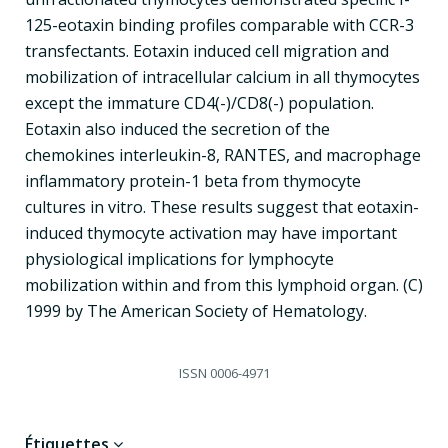
125-eotaxin binding profiles comparable with CCR-3
transfectants. Eotaxin induced cell migration and
mobilization of intracellular calcium in all thymocytes
except the immature CD4(-)/CD8(-) population.
Eotaxin also induced the secretion of the
chemokines interleukin-8, RANTES, and macrophage
inflammatory protein-1 beta from thymocyte
cultures in vitro. These results suggest that eotaxin-
induced thymocyte activation may have important
physiological implications for lymphocyte
mobilization within and from this lymphoid organ. (C)
1999 by The American Society of Hematology.
ISSN
0006-4971
Étiquettes