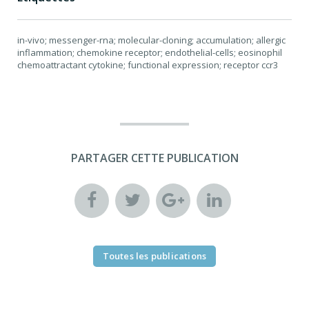
in-vivo; messenger-rna; molecular-cloning; accumulation; allergic
inflammation; chemokine receptor; endothelial-cells; eosinophil
chemoattractant cytokine; functional expression; receptor ccr3
PARTAGER CETTE PUBLICATION
Toutes les publications