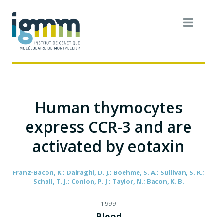
Human thymocytes
express CCR-3 and are
activated by eotaxin
Franz-Bacon, K.; Dairaghi, D. J.; Boehme, S. A.; Sullivan, S. K.;
Schall, T. J.; Conlon, P. J.; Taylor, N.; Bacon, K. B.
1999
Blood