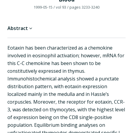
1999-05-15
/ vol 93
/ pages 3233-3240
Abstract
Eotaxin has been characterized as a chemokine
involved in eosinophil activation; however, mRNA for
this C-C chemokine has been shown to be
constitutively expressed in thymus.
Immunohistochemical analysis showed a punctate
distribution pattern, with eotaxin expression
localized mainly in the medulla and in Hassle’s
corpuscles. Moreover, the receptor for eotaxin, CCR-
3, was detected on thymocytes, with the highest level
of expression being on the CD8 single-positive
population. Equilibrium binding analyses on
unfractionated thymocytes demonstrated specific I-