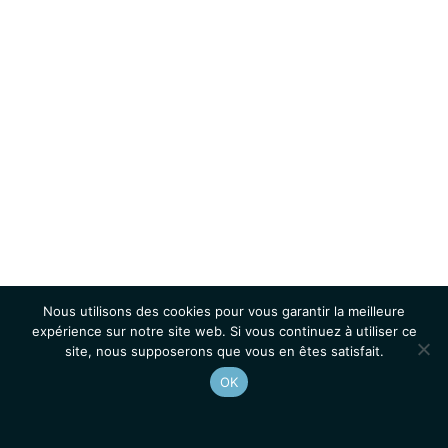
Nous utilisons des cookies pour vous garantir la meilleure
expérience sur notre site web. Si vous continuez à utiliser ce
site, nous supposerons que vous en êtes satisfait.
OK