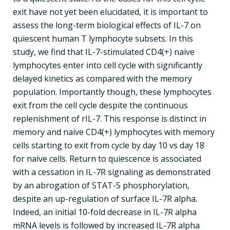
exit have not yet been elucidated, it is important to
assess the long-term biological effects of IL-7 on
quiescent human T lymphocyte subsets. In this
study, we find that IL-7-stimulated CD4(+) naive
lymphocytes enter into cell cycle with significantly
delayed kinetics as compared with the memory
population. Importantly though, these lymphocytes
exit from the cell cycle despite the continuous
replenishment of rIL-7. This response is distinct in
memory and naive CD4(+) lymphocytes with memory
cells starting to exit from cycle by day 10 vs day 18
for naive cells. Return to quiescence is associated
with a cessation in IL-7R signaling as demonstrated
by an abrogation of STAT-5 phosphorylation,
despite an up-regulation of surface IL-7R alpha.
Indeed, an initial 10-fold decrease in IL-7R alpha
mRNA levels is followed by increased IL-7R alpha