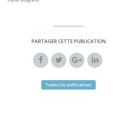
PARTAGER CETTE PUBLICATION
Toutes les publications