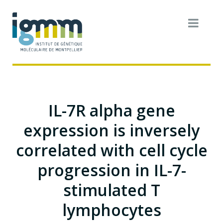
IL-7R alpha gene
expression is inversely
correlated with cell cycle
progression in IL-7-
stimulated T
lymphocytes