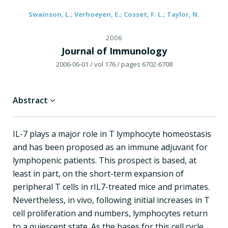
Swainson, L.; Verhoeyen, E.; Cosset, F. L.; Taylor, N.
2006
Journal of Immunology
2006-06-01
/ vol 176
/ pages 6702-6708
Abstract
IL-7 plays a major role in T lymphocyte homeostasis
and has been proposed as an immune adjuvant for
lymphopenic patients. This prospect is based, at
least in part, on the short-term expansion of
peripheral T cells in rIL7-treated mice and primates.
Nevertheless, in vivo, following initial increases in T
cell proliferation and numbers, lymphocytes return
to a quiescent state. As the bases for this cell cycle