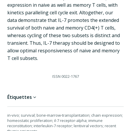
expression in naive as well as memory T cells, with
kinetics paralleling cell cycle exit. Altogether, our
data demonstrate that IL-7 promotes the extended
survival of both naive and memory CD4(+) T cells,
whereas cycling of these two subsets is distinct and
transient. Thus, IL-7 therapy should be designed to
allow optimal responsiveness of naive and memory
T cell subsets.
ISSN
0022-1767
Étiquettes
in-vivo; survival; bone-marrow-transplantation; chain expression;
homeostatic proliferation; il-7 receptor-alpha; immune
reconstitution; interleukin-7 receptor; lentiviral vectors; recent
thymic emigrants