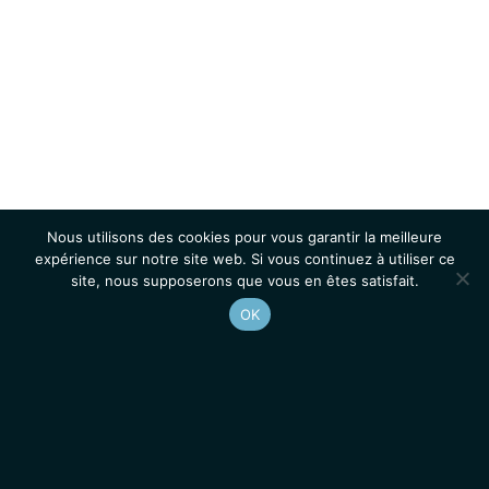
Nous utilisons des cookies pour vous garantir la meilleure
expérience sur notre site web. Si vous continuez à utiliser ce
site, nous supposerons que vous en êtes satisfait.
OK