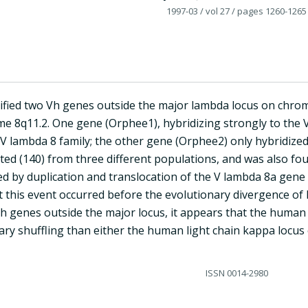
1997-03
/ vol 27
/ pages 1260-1265
ified two Vh genes outside the major lambda locus on chro
 8q11.2. One gene (Orphee1), hybridizing strongly to the
 V lambda 8 family; the other gene (Orphee2) only hybridized
sted (140) from three different populations, and was also fo
d by duplication and translocation of the V lambda 8a gen
t this event occurred before the evolutionary divergence of 
Vh genes outside the major locus, it appears that the huma
ary shuffling than either the human light chain kappa locus 
ISSN
0014-2980