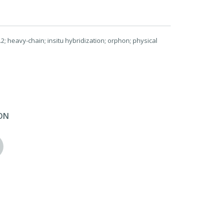
; heavy-chain; insitu hybridization; orphon; physical
ON