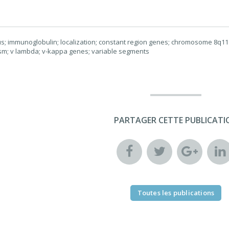
us; immunoglobulin; localization; constant region genes; chromosome 8q11.2
m; v lambda; v-kappa genes; variable segments
PARTAGER CETTE PUBLICATI
Toutes les publications