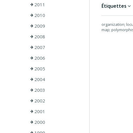
2011
Étiquettes
2010
organization; loc
2009
map; polymorphis
2008
2007
2006
2005
2004
2003
2002
2001
2000
1999