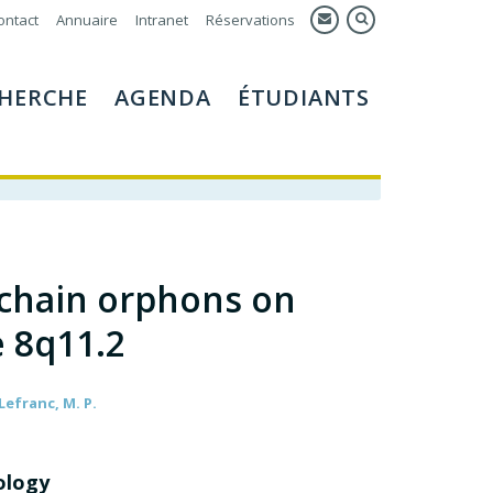
ontact
Annuaire
Intranet
Réservations
HERCHE
AGENDA
ÉTUDIANTS
chain orphons on
 8q11.2
 Lefranc, M. P.
ology