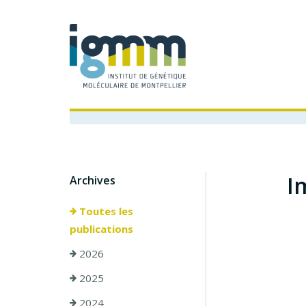
I
Archives
Toutes les
publications
2026
2025
2024