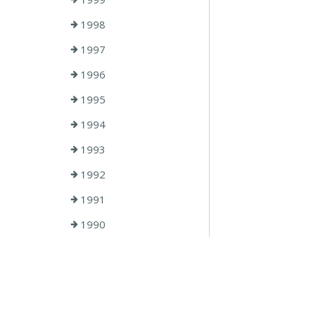
1998
1997
1996
1995
1994
1993
1992
1991
1990