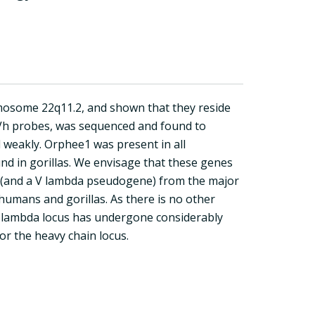
mosome 22q11.2, and shown that they reside
 Vh probes, was sequenced and found to
 weakly. Orphee1 was present in all
und in gorillas. We envisage that these genes
e (and a V lambda pseudogene) from the major
humans and gorillas. As there is no other
n lambda locus has undergone considerably
or the heavy chain locus.