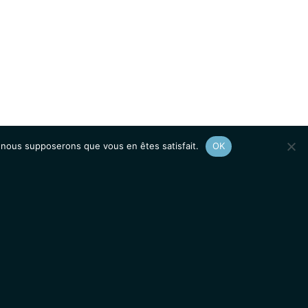
e, nous supposerons que vous en êtes satisfait.
OK
Afficher le
plan du site