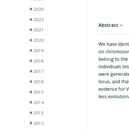
2023
2022
Abstract
2021
2020
We have ident
2019
on chromosome
belong to the
2018
individuals te
2017
were generate
locus, and tha
2016
evidence for 
2015
less evolution
2014
2013
2012