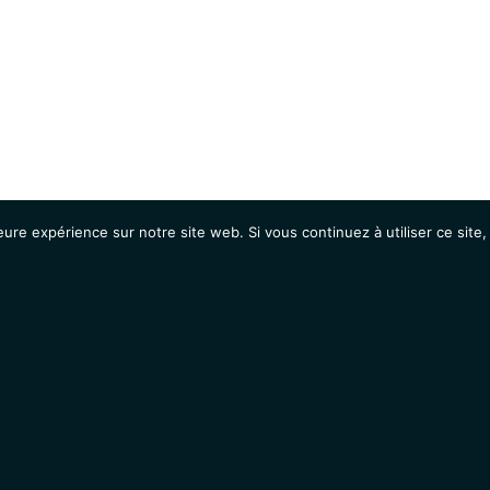
eure expérience sur notre site web. Si vous continuez à utiliser ce sit
Agenda
Étudiants
Emplois / Stages