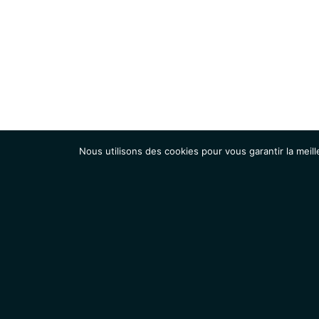
Nous utilisons des cookies pour vous garantir la meill
Institut
Recherche
Accueil
Contacts
Mentions légales
Actualités