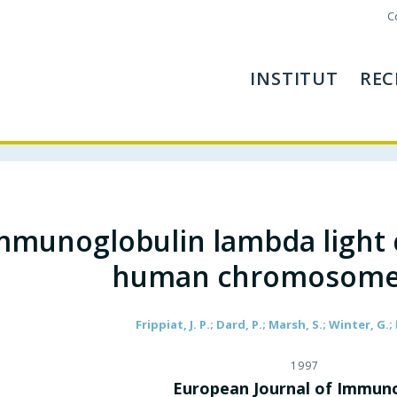
C
INSTITUT
REC
mmunoglobulin lambda light 
human chromosome
Frippiat, J. P.; Dard, P.; Marsh, S.; Winter, G.;
1997
European Journal of Immun