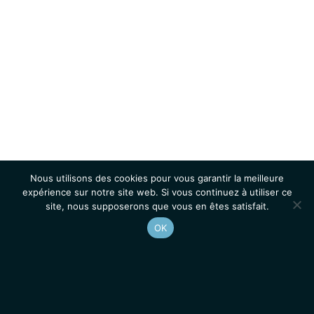
Nous utilisons des cookies pour vous garantir la meilleure
expérience sur notre site web. Si vous continuez à utiliser ce
site, nous supposerons que vous en êtes satisfait.
OK