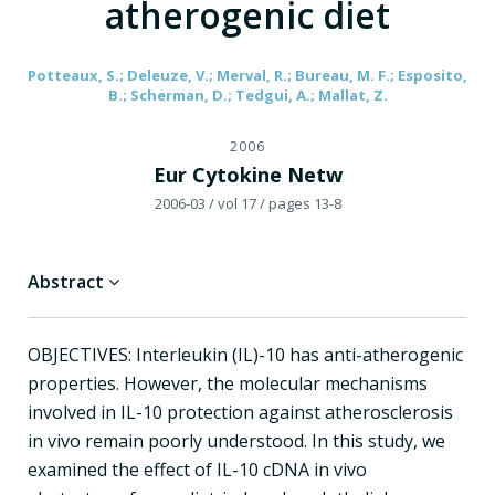
atherogenic diet
Potteaux, S.; Deleuze, V.; Merval, R.; Bureau, M. F.; Esposito,
B.; Scherman, D.; Tedgui, A.; Mallat, Z.
2006
Eur Cytokine Netw
2006-03
/ vol 17
/ pages 13-8
Abstract
OBJECTIVES: Interleukin (IL)-10 has anti-atherogenic
properties. However, the molecular mechanisms
involved in IL-10 protection against atherosclerosis
in vivo remain poorly understood. In this study, we
examined the effect of IL-10 cDNA in vivo