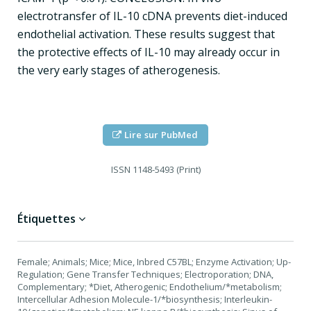
electrotransfer of IL-10 cDNA prevents diet-induced
endothelial activation. These results suggest that
the protective effects of IL-10 may already occur in
the very early stages of atherogenesis.
Lire sur PubMed
ISSN
1148-5493 (Print)
Étiquettes
Female; Animals; Mice; Mice, Inbred C57BL; Enzyme Activation; Up-
Regulation; Gene Transfer Techniques; Electroporation; DNA,
Complementary; *Diet, Atherogenic; Endothelium/*metabolism;
Intercellular Adhesion Molecule-1/*biosynthesis; Interleukin-