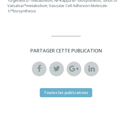
10/genetics/*metabolism; NF-kappa B/*biosynthesis; Sinus of
Valsalva/*metabolism; Vascular Cell Adhesion Molecule-
1/*biosynthesis
PARTAGER CETTE PUBLICATION
Toutes les publications