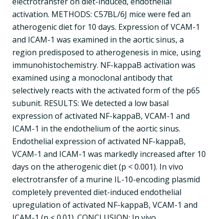
electrotransfer on diet-induced, endothelial
activation. METHODS: C57BL/6J mice were fed an
atherogenic diet for 10 days. Expression of VCAM-1
and ICAM-1 was examined in the aortic sinus, a
region predisposed to atherogenesis in mice, using
immunohistochemistry. NF-kappaB activation was
examined using a monoclonal antibody that
selectively reacts with the activated form of the p65
subunit. RESULTS: We detected a low basal
expression of activated NF-kappaB, VCAM-1 and
ICAM-1 in the endothelium of the aortic sinus.
Endothelial expression of activated NF-kappaB,
VCAM-1 and ICAM-1 was markedly increased after 10
days on the atherogenic diet (p < 0.001). In vivo
electrotransfer of a murine IL-10-encoding plasmid
completely prevented diet-induced endothelial
upregulation of activated NF-kappaB, VCAM-1 and
ICAM-1 (p < 0.01). CONCLUSION: In vivo