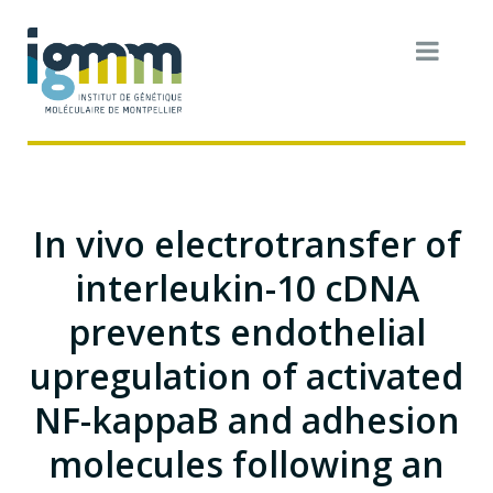
In vivo electrotransfer of
interleukin-10 cDNA
prevents endothelial
upregulation of activated
NF-kappaB and adhesion
molecules following an