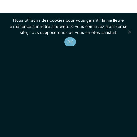
Nous utilisons des cookies pour vous garantir la meilleure
expérience sur notre site web. Si vous continuez à utiliser ce
site, nous supposerons que vous en êtes satisfait.
OK
Accueil
Contacts
Mentions légales
Actualités
Emplois / Stages
IGMM • Institut de Génétique Moléculaire de Montpellier