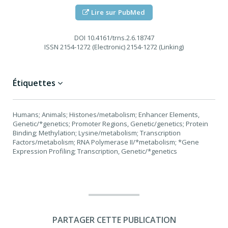
Lire sur PubMed
DOI
10.4161/trns.2.6.18747
ISSN
2154-1272 (Electronic) 2154-1272 (Linking)
Étiquettes
Humans; Animals; Histones/metabolism; Enhancer Elements,
Genetic/*genetics; Promoter Regions, Genetic/genetics; Protein
Binding; Methylation; Lysine/metabolism; Transcription
Factors/metabolism; RNA Polymerase II/*metabolism; *Gene
Expression Profiling; Transcription, Genetic/*genetics
PARTAGER CETTE PUBLICATION