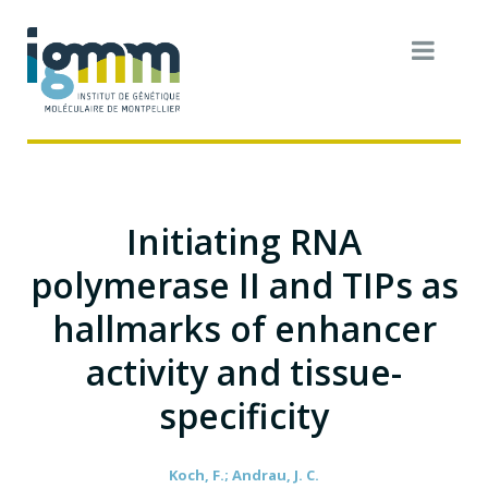
Initiating RNA
polymerase II and TIPs as
hallmarks of enhancer
activity and tissue-
specificity
Koch, F.; Andrau, J. C.