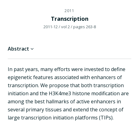
2011
Transcription
2011-12
/ vol 2
/ pages 263-8
Abstract
In past years, many efforts were invested to define
epigenetic features associated with enhancers of
transcription. We propose that both transcription
initiation and the H3K4me3 histone modification are
among the best hallmarks of active enhancers in
several primary tissues and extend the concept of
large transcription initiation platforms (TIPs).