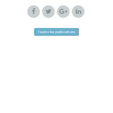
Toutes les publications