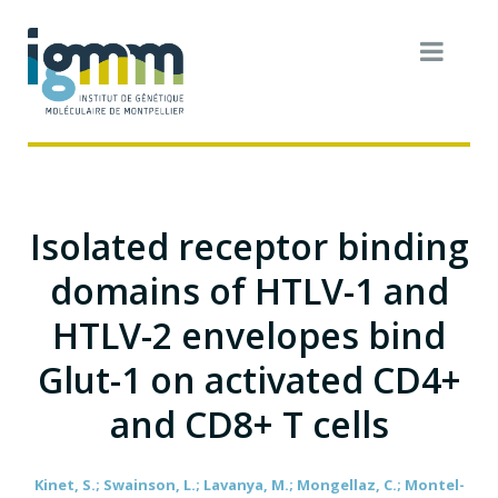
Isolated receptor binding
domains of HTLV-1 and
HTLV-2 envelopes bind
Glut-1 on activated CD4+
and CD8+ T cells
Kinet, S.; Swainson, L.; Lavanya, M.; Mongellaz, C.; Montel-