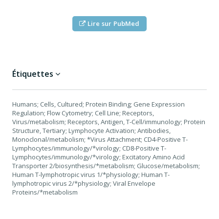
Lire sur PubMed
Étiquettes
Humans; Cells, Cultured; Protein Binding; Gene Expression
Regulation; Flow Cytometry; Cell Line; Receptors,
Virus/metabolism; Receptors, Antigen, T-Cell/immunology; Protein
Structure, Tertiary; Lymphocyte Activation; Antibodies,
Monoclonal/metabolism; *Virus Attachment; CD4-Positive T-
Lymphocytes/immunology/*virology; CD8-Positive T-
Lymphocytes/immunology/*virology; Excitatory Amino Acid
Transporter 2/biosynthesis/*metabolism; Glucose/metabolism;
Human T-lymphotropic virus 1/*physiology; Human T-
lymphotropic virus 2/*physiology; Viral Envelope
Proteins/*metabolism