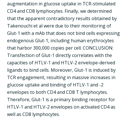
augmentation in glucose uptake in TCR-stimulated
CD4 and CD8 lymphocytes. Finally, we determined
that the apparent contradictory results obtained by
Takenouchi et al were due to their monitoring of
Glut-1 with a mAb that does not bind cells expressing
endogenous Glut-1, including human erythrocytes
that harbor 300,000 copies per cell. CONCLUSION:
Transfection of Glut-1 directly correlates with the
capacities of HTLV-1 and HTLV-2 envelope-derived
ligands to bind cells. Moreover, Glut-1 is induced by
TCR engagement, resulting in massive increases in
glucose uptake and binding of HTLV-1 and -2
envelopes to both CD4 and CD8 T lymphocytes.
Therefore, Glut-1 is a primary binding receptor for
HTLV-1 and HTLV-2 envelopes on activated CD4 as
well as CD8 lymphocytes.