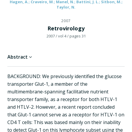
Hagen, A.; Craveiro, M.; Manel, N.; Battini, J. L.; Sitbon, M.;
Taylor, N.
2007
Retrovirology
2007
/ vol 4
/ pages 31
Abstract
BACKGROUND: We previously identified the glucose
transporter Glut-1, a member of the
multimembrane-spanning facilitative nutrient
transporter family, as a receptor for both HTLV-1
and HTLV-2. However, a recent report concluded
that Glut-1 cannot serve as a receptor for HTLV-1 on
CD4 T cells: This was based mainly on their inability
to detect Glut-1 on this lymphocyte subset using the