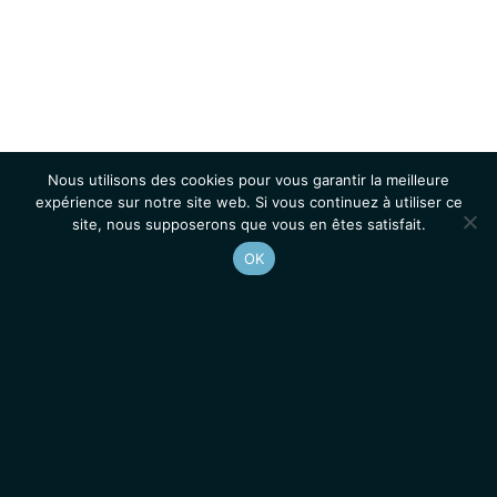
Nous utilisons des cookies pour vous garantir la meilleure
expérience sur notre site web. Si vous continuez à utiliser ce
site, nous supposerons que vous en êtes satisfait.
OK