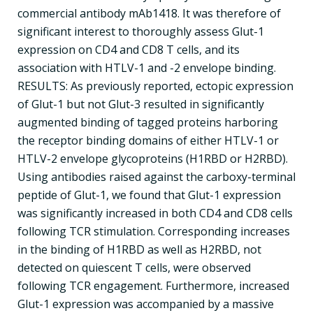
commercial antibody mAb1418. It was therefore of
significant interest to thoroughly assess Glut-1
expression on CD4 and CD8 T cells, and its
association with HTLV-1 and -2 envelope binding.
RESULTS: As previously reported, ectopic expression
of Glut-1 but not Glut-3 resulted in significantly
augmented binding of tagged proteins harboring
the receptor binding domains of either HTLV-1 or
HTLV-2 envelope glycoproteins (H1RBD or H2RBD).
Using antibodies raised against the carboxy-terminal
peptide of Glut-1, we found that Glut-1 expression
was significantly increased in both CD4 and CD8 cells
following TCR stimulation. Corresponding increases
in the binding of H1RBD as well as H2RBD, not
detected on quiescent T cells, were observed
following TCR engagement. Furthermore, increased
Glut-1 expression was accompanied by a massive