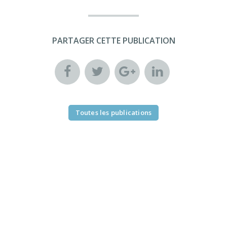
PARTAGER CETTE PUBLICATION
Toutes les publications