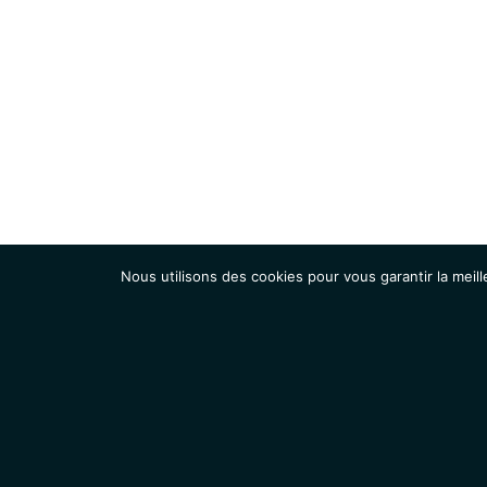
Nous utilisons des cookies pour vous garantir la meill
Institut
Recherche