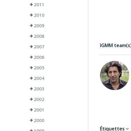
2011
2010
2009
2008
IGMM team(s) 
2007
2006
2005
2004
2003
2002
2001
2000
Étiquettes
1999