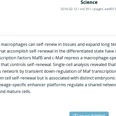
Science
2016-02-12
/ vol 351
/ pages aad551
d macrophages can self-renew in tissues and expand long ter
at accomplish self-renewal in the differentiated state hav
nscription factors MafB and c-Maf repress a macrophage-spec
hat controls self-renewal. Single-cell analysis revealed that
is network by transient down-regulation of Maf transcriptio
 cell self-renewal but is associated with distinct embryonic 
lineage-specific enhancer platforms regulate a shared networ
nd mature cells.
Lire sur PubMed