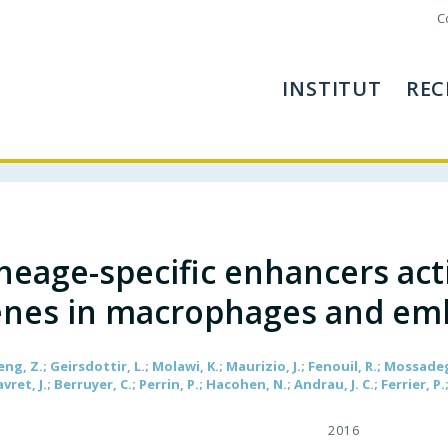
C
INSTITUT
REC
neage-specific enhancers act
nes in macrophages and emb
eng, Z.; Geirsdottir, L.; Molawi, K.; Maurizio, J.; Fenouil, R.; Mossade
avret, J.; Berruyer, C.; Perrin, P.; Hacohen, N.; Andrau, J. C.; Ferrier, P
2016