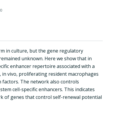
0
m in culture, but the gene regulatory
e remained unknown. Here we show that in
ific enhancer repertoire associated with a
, in vivo, proliferating resident macrophages
n factors. The network also controls
stem cell-specific enhancers. This indicates
k of genes that control self-renewal potential