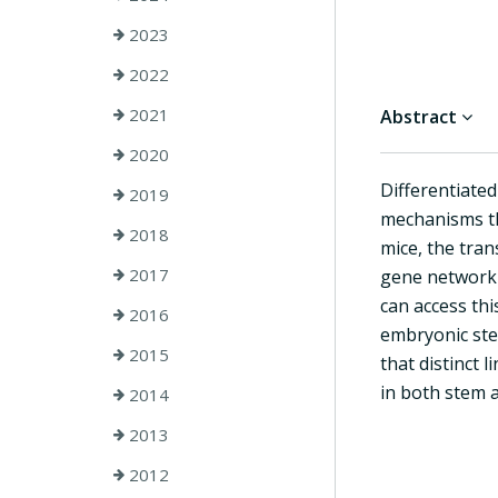
2023
2022
2021
Abstract
2020
Differentiate
2019
mechanisms th
2018
mice, the tra
2017
gene network t
can access th
2016
embryonic stem
2015
that distinct 
in both stem a
2014
2013
2012