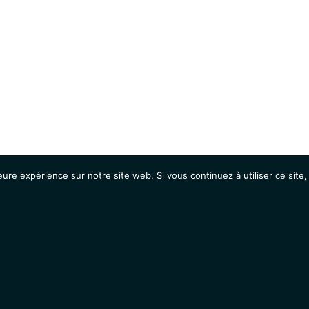
eure expérience sur notre site web. Si vous continuez à utiliser ce sit
Agenda
Étudiants