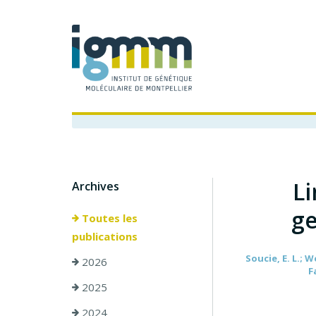
Li
Archives
ge
Toutes les
publications
Soucie, E. L.; W
2026
F
2025
2024