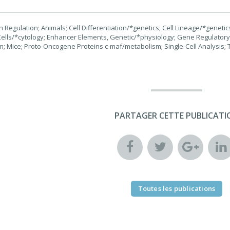
Regulation; Animals; Cell Differentiation/*genetics; Cell Lineage/*genetics;
ells/*cytology; Enhancer Elements, Genetic/*physiology; Gene Regulator
; Mice; Proto-Oncogene Proteins c-maf/metabolism; Single-Cell Analysis; T
PARTAGER CETTE PUBLICATI
Toutes les publications