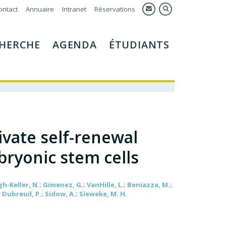
ontact
Annuaire
Intranet
Réservations
HERCHE
AGENDA
ÉTUDIANTS
ivate self-renewal
ryonic stem cells
gh-Keller, N.; Gimenez, G.; VanHille, L.; Beniazza, M.;
.; Dubreuil, P.; Sidow, A.; Sieweke, M. H.