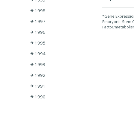
1998
*Gene Expression 
1997
Embryonic Stem C
Factor/metabolism
1996
1995
1994
1993
1992
1991
1990