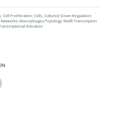
 Cell Proliferation; Cells, Cultured; Down-Regulation;
y Networks; Macrophages/*cytology; MafB Transcription
ranscriptional Activation
ON