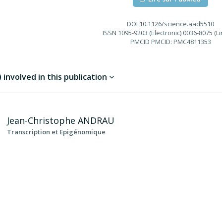
DOI
10.1126/science.aad5510
ISSN
1095-9203 (Electronic) 0036-8075 (Li
PMCID
PMCID: PMC4811353
involved in this publication
Jean-Christophe
ANDRAU
Transcription et Epigénomique