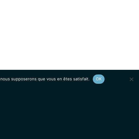
e, nous supposerons que vous en êtes satisfait.
OK
Afficher le
plan du site