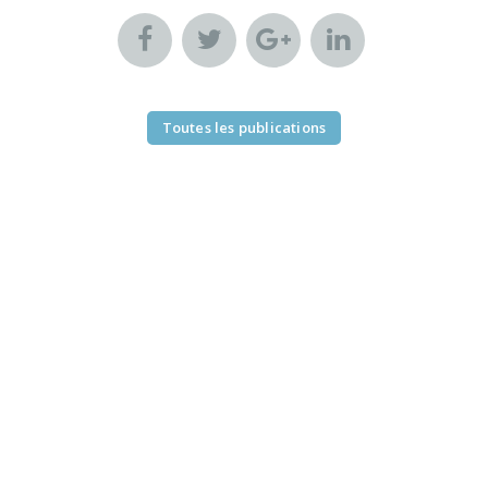
Toutes les publications