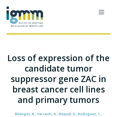
Loss of expression of the
candidate tumor
suppressor gene ZAC in
breast cancer cell lines
and primary tumors
Bilanges, B.; Varrault, A.; Basyuk, E.; Rodriguez, C.;