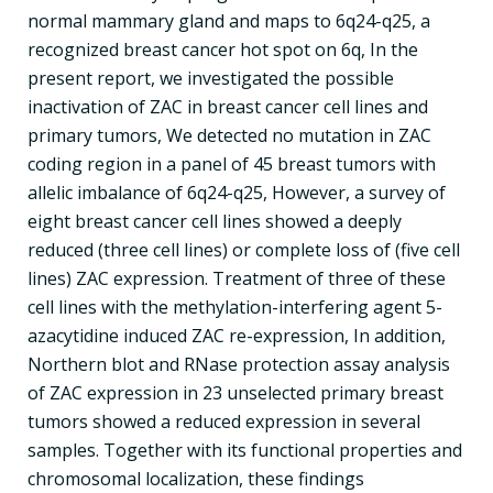
normal mammary gland and maps to 6q24-q25, a
recognized breast cancer hot spot on 6q, In the
present report, we investigated the possible
inactivation of ZAC in breast cancer cell lines and
primary tumors, We detected no mutation in ZAC
coding region in a panel of 45 breast tumors with
allelic imbalance of 6q24-q25, However, a survey of
eight breast cancer cell lines showed a deeply
reduced (three cell lines) or complete loss of (five cell
lines) ZAC expression. Treatment of three of these
cell lines with the methylation-interfering agent 5-
azacytidine induced ZAC re-expression, In addition,
Northern blot and RNase protection assay analysis
of ZAC expression in 23 unselected primary breast
tumors showed a reduced expression in several
samples. Together with its functional properties and
chromosomal localization, these findings