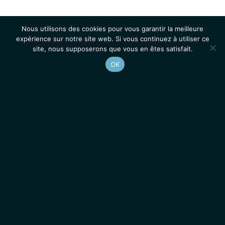
Nous utilisons des cookies pour vous garantir la meilleure
expérience sur notre site web. Si vous continuez à utiliser ce
site, nous supposerons que vous en êtes satisfait.
OK
Accueil
Contacts
Mentions légales
Actualités
Emplois / Stages
IGMM • Institut de Génétique Moléculaire de Montpellier