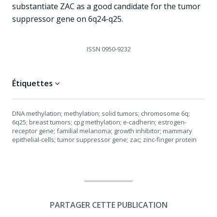
substantiate ZAC as a good candidate for the tumor
suppressor gene on 6q24-q25.
ISSN
0950-9232
Étiquettes
DNA methylation; methylation; solid tumors; chromosome 6q;
6q25; breast tumors; cpg methylation; e-cadherin; estrogen-
receptor gene; familial melanoma; growth inhibitor; mammary
epithelial-cells; tumor suppressor gene; zac; zinc-finger protein
PARTAGER CETTE PUBLICATION