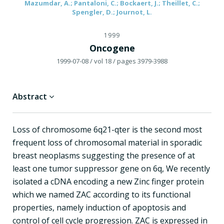
Mazumdar, A.; Pantaloni, C.; Bockaert, J.; Theillet, C.;
Spengler, D.; Journot, L.
1999
Oncogene
1999-07-08
/ vol 18
/ pages 3979-3988
Abstract
Loss of chromosome 6q21-qter is the second most
frequent loss of chromosomal material in sporadic
breast neoplasms suggesting the presence of at
least one tumor suppressor gene on 6q, We recently
isolated a cDNA encoding a new Zinc finger protein
which we named ZAC according to its functional
properties, namely induction of apoptosis and
control of cell cycle progression. ZAC is expressed in