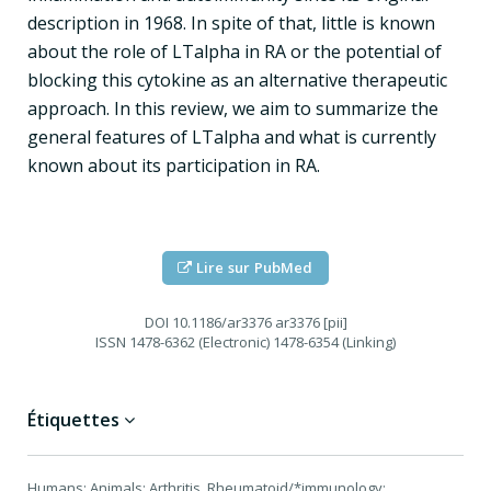
description in 1968. In spite of that, little is known
about the role of LTalpha in RA or the potential of
blocking this cytokine as an alternative therapeutic
approach. In this review, we aim to summarize the
general features of LTalpha and what is currently
known about its participation in RA.
Lire sur PubMed
DOI
10.1186/ar3376 ar3376 [pii]
ISSN
1478-6362 (Electronic) 1478-6354 (Linking)
Étiquettes
Humans; Animals; Arthritis, Rheumatoid/*immunology;