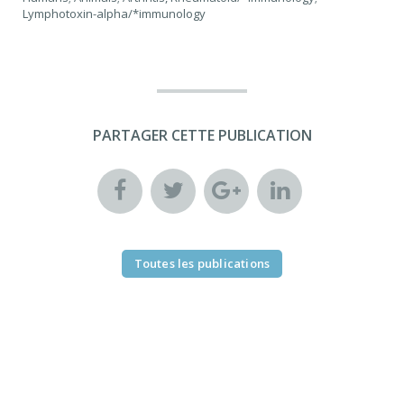
Lymphotoxin-alpha/*immunology
PARTAGER CETTE PUBLICATION
Toutes les publications