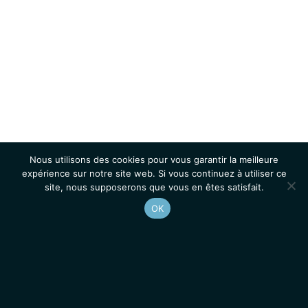
Nous utilisons des cookies pour vous garantir la meilleure
expérience sur notre site web. Si vous continuez à utiliser ce
site, nous supposerons que vous en êtes satisfait.
OK