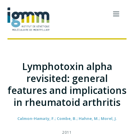
Lymphotoxin alpha
revisited: general
features and implications
in rheumatoid arthritis
Calmon-Hamaty, F.; Combe, B.; Hahne, M.; Morel, J.
2011