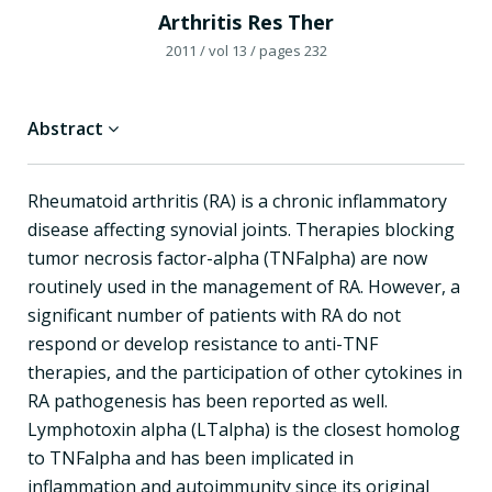
Arthritis Res Ther
2011
/ vol 13
/ pages 232
Abstract
Rheumatoid arthritis (RA) is a chronic inflammatory
disease affecting synovial joints. Therapies blocking
tumor necrosis factor-alpha (TNFalpha) are now
routinely used in the management of RA. However, a
significant number of patients with RA do not
respond or develop resistance to anti-TNF
therapies, and the participation of other cytokines in
RA pathogenesis has been reported as well.
Lymphotoxin alpha (LTalpha) is the closest homolog
to TNFalpha and has been implicated in
inflammation and autoimmunity since its original